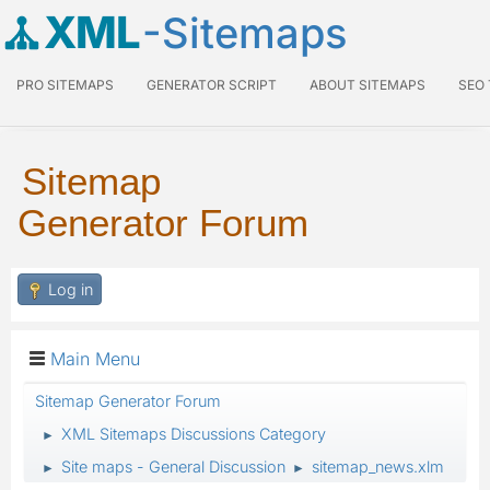
XML
-Sitemaps
PRO SITEMAPS
GENERATOR SCRIPT
ABOUT SITEMAPS
SEO
Sitemap
Generator Forum
Log in
Main Menu
Sitemap Generator Forum
XML Sitemaps Discussions Category
►
Site maps - General Discussion
sitemap_news.xlm
►
►