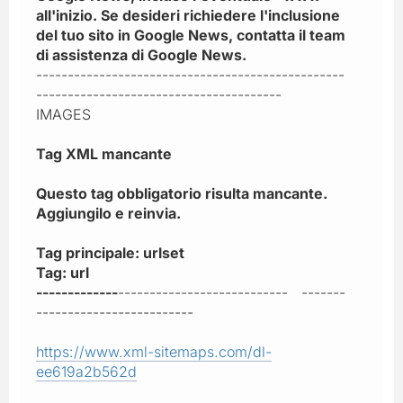
all'inizio. Se desideri richiedere l'inclusione
del tuo sito in Google News, contatta il team
di assistenza di Google News.
-------------------------------------------------
---------------------------------------
IMAGES
Tag XML mancante
Questo tag obbligatorio risulta mancante.
Aggiungilo e reinvia.
Tag principale: urlset
Tag: url
-------------
--------------------------- -------
-------------------------
https://www.xml-sitemaps.com/dl-
ee619a2b562d