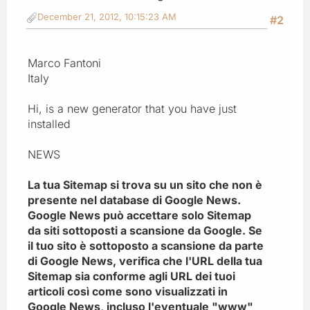
December 21, 2012, 10:15:23 AM
#2
Marco Fantoni
Italy
Hi, is a new generator that you have just
installed
NEWS
La tua Sitemap si trova su un sito che non è
presente nel database di Google News.
Google News può accettare solo Sitemap
da siti sottoposti a scansione da Google. Se
il tuo sito è sottoposto a scansione da parte
di Google News, verifica che l'URL della tua
Sitemap sia conforme agli URL dei tuoi
articoli così come sono visualizzati in
Google News, incluso l'eventuale "www"