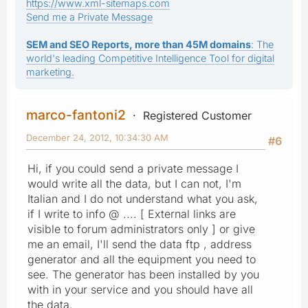
https://www.xml-sitemaps.com
Send me a Private Message
SEM and SEO Reports, more than 45M domains
: The
world's leading Competitive Intelligence Tool for digital
marketing.
marco-fantoni2
Registered Customer
December 24, 2012, 10:34:30 AM
#6
Hi, if you could send a private message I
would write all the data, but I can not, I'm
Italian and I do not understand what you ask,
if I write to info @ .... [ External links are
visible to forum administrators only ] or give
me an email, I'll send the data ftp , address
generator and all the equipment you need to
see. The generator has been installed by you
with in your service and you should have all
the data.