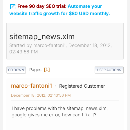

Free 90 day SEO trial:
Automate your
website traffic growth for $80 USD monthly.
sitemap_news.xlm
Started by marco-fantoni1, December 18, 2012,
02:43:56 PM
Pages
1
GO DOWN
USER ACTIONS
marco-fantoni1
Registered Customer
December 18, 2012, 02:43:56 PM
I have problems with the sitemap_news.xlm,
google gives me error, how can I fix it?