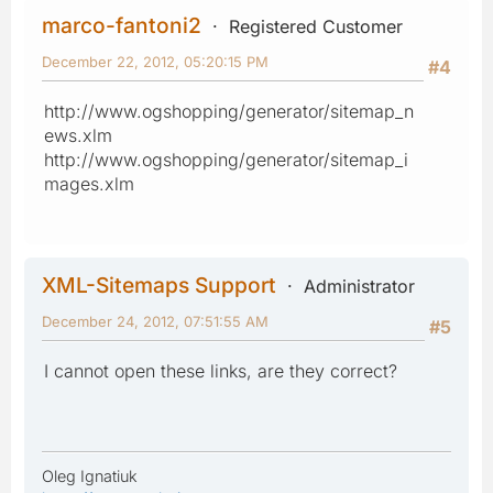
marco-fantoni2
Registered Customer
December 22, 2012, 05:20:15 PM
#4
http://www.ogshopping/generator/sitemap_n
ews.xlm
http://www.ogshopping/generator/sitemap_i
mages.xlm
XML-Sitemaps Support
Administrator
December 24, 2012, 07:51:55 AM
#5
I cannot open these links, are they correct?
Oleg Ignatiuk