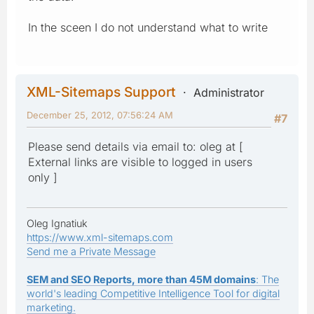
In the sceen I do not understand what to write
XML-Sitemaps Support
Administrator
December 25, 2012, 07:56:24 AM
#7
Please send details via email to: oleg at [
External links are visible to logged in users
only ]
Oleg Ignatiuk
https://www.xml-sitemaps.com
Send me a Private Message
SEM and SEO Reports, more than 45M domains
: The
world's leading Competitive Intelligence Tool for digital
marketing.