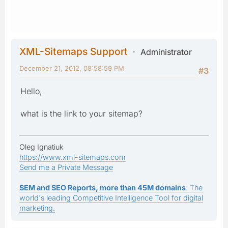
XML-Sitemaps Support
Administrator
December 21, 2012, 08:58:59 PM
#3
Hello,
what is the link to your sitemap?
Oleg Ignatiuk
https://www.xml-sitemaps.com
Send me a Private Message
SEM and SEO Reports, more than 45M domains
: The
world's leading Competitive Intelligence Tool for digital
marketing.