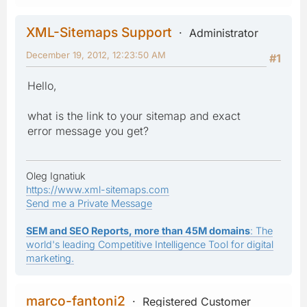
XML-Sitemaps Support
Administrator
December 19, 2012, 12:23:50 AM
#1
Hello,
what is the link to your sitemap and exact
error message you get?
Oleg Ignatiuk
https://www.xml-sitemaps.com
Send me a Private Message
SEM and SEO Reports, more than 45M domains
: The
world's leading Competitive Intelligence Tool for digital
marketing.
marco-fantoni2
Registered Customer