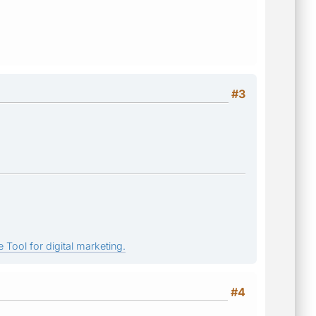
#3
 Tool for digital marketing.
#4