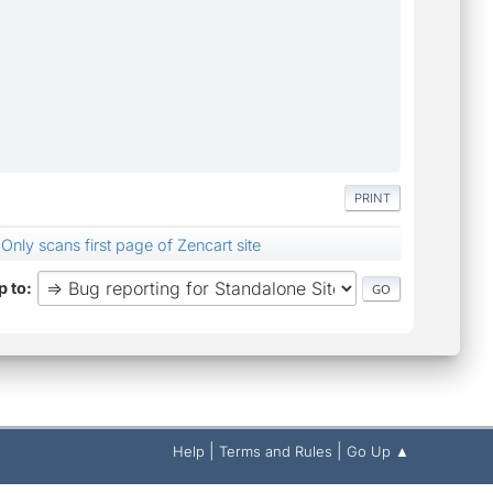
PRINT
Only scans first page of Zencart site
 to
|
|
Help
Terms and Rules
Go Up ▲