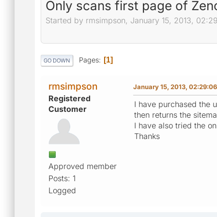
Only scans first page of Zenc
Started by rmsimpson, January 15, 2013, 02:2
Pages
1
GO DOWN
rmsimpson
January 15, 2013, 02:29:0
Registered
I have purchased the un
Customer
then returns the sitem
I have also tried the o
Thanks
Approved member
Posts: 1
Logged