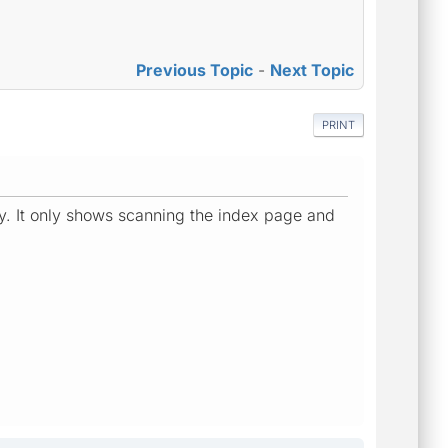
Previous Topic
-
Next Topic
PRINT
tly. It only shows scanning the index page and