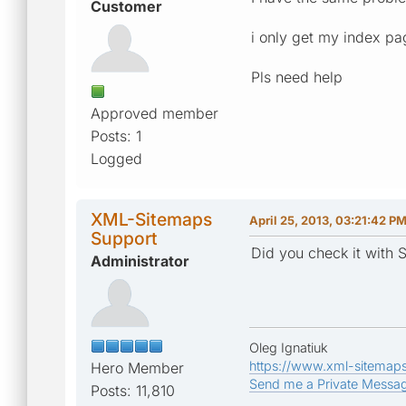
Customer
i only get my index pa
Pls need help
Approved member
Posts: 1
Logged
XML-Sitemaps
April 25, 2013, 03:21:42 P
Support
Did you check it with S
Administrator
Oleg Ignatiuk
https://www.xml-sitemap
Hero Member
Send me a Private Messa
Posts: 11,810