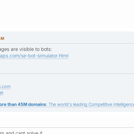
 AM
ges are visible to bots:
aps.com/se-bot-simulator.html
s.com
ge
ore than 45M domains
: The world's leading Competitive Intelligence
m and cant solve it.