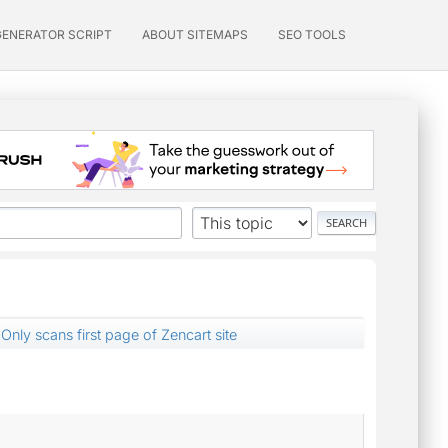
GENERATOR SCRIPT
ABOUT SITEMAPS
SEO TOOLS
Only scans first page of Zencart site