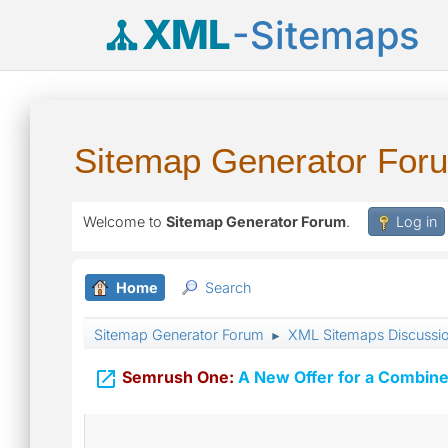
XML
-Sitemaps
Sitemap Generator For
Welcome to
Sitemap Generator Forum
.
Log in
Home
Search
Sitemap Generator Forum
XML Sitemaps Discussi
►

Semrush One:
A New Offer for a Combine