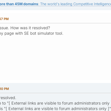
ore than 45M domains
: The world's leading Competitive Intelligence
:47 PM
ssue. How was it resolved?
y page with SE bot simulator tool.
:10 PM
resolved.
to "[ External links are visible to forum administrators only 
s "[ External links are visible to forum administrators only ]"