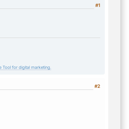
#1
 Tool for digital marketing.
#2