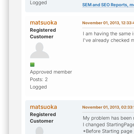
Logged
SEM and SEO Reports, m
matsuoka
November 01, 2013, 12:33
Registered
I am having the same i
Customer
I've already checked m
Approved member
Posts: 2
Logged
matsuoka
November 01, 2013, 02:33
Registered
My problem has been 
Customer
I changed StartingPage 
*Before Starting page i