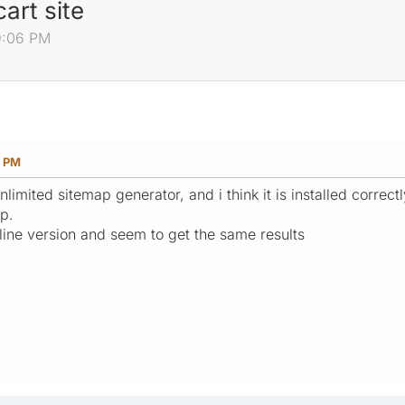
art site
9:06 PM
6 PM
limited sitemap generator, and i think it is installed correc
ap.
nline version and seem to get the same results