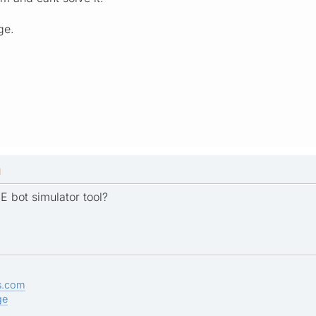
ge.
M
E bot simulator tool?
s.com
ge