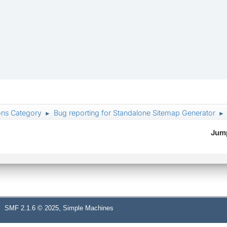
ons Category
Bug reporting for Standalone Sitemap Generator
►
►
Jump
,
SMF 2.1.6 © 2025
Simple Machines