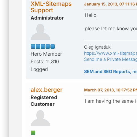
XML-Sitemaps
January 15, 2013, 07:11:16
Support
Hello,
Administrator
please let me know you
Oleg Ignatiuk
https://www.xml-sitemap
Hero Member
Send me a Private Messa
Posts: 11,810
Logged
SEM and SEO Reports, m
alex.berger
March 07, 2013, 10:17:52 
Registered
I am having the same i
Customer