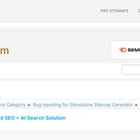
PRO SITEMAPS
um
ons Category
Bug reporting for Standalone Sitemap Generator
►
►
d SEO + AI Search Solution