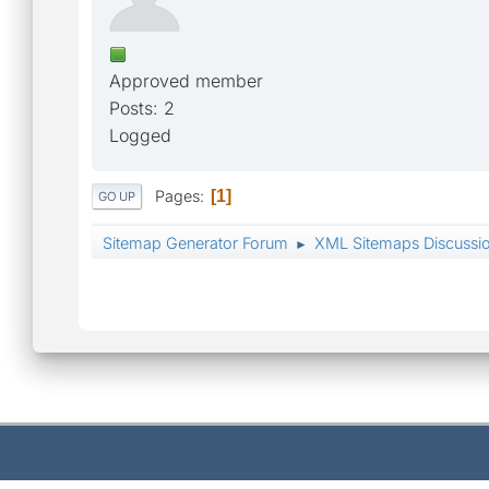
Approved member
Posts: 2
Logged
Pages
1
GO UP
Sitemap Generator Forum
XML Sitemaps Discussi
►