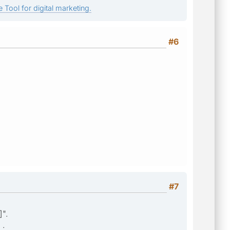
 Tool for digital marketing.
#6
#7
]".
 .