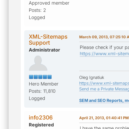
Approved member
Posts: 2
Logged
XML-Sitemaps
March 09, 2013, 07:25:10
Support
Please check if your pa
Administrator
https://www.xml-sitem
Oleg Ignatiuk
https://www.xml-sitemap
Hero Member
Send me a Private Messa
Posts: 11,810
Logged
SEM and SEO Reports, m
info2306
April 21, 2013, 01:40:41 PM
Registered
I have the same proble