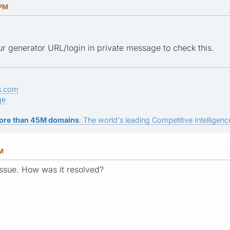
 PM
r generator URL/login in private message to check this.
s.com
ge
ore than 45M domains
: The world's leading Competitive Intelligence
PM
ssue. How was it resolved?