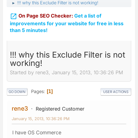
!!! why this Exclude Filter is not working!
►

On Page SEO Checker:
Get a list of
improvements for your website for free in less
than 5 minutes!
!!! why this Exclude Filter is not
working!
Started by rene3, January 15, 2013, 10:36:26 PM
Pages
1
GO DOWN
USER ACTIONS
rene3
Registered Customer
January 15, 2013, 10:36:26 PM
I have OS Commerce