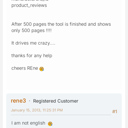
product_reviews
After 500 pages the tool is finished and shows
only 500 pages !!!!
It drives me crazy....
thanks for any help
cheers REne
rene3
Registered Customer
January 15, 2013, 11:25:31 PM
#1
I am not english