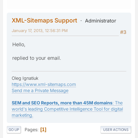
XML-Sitemaps Support
Administrator
January 17, 2013, 12:56:31 PM
#3
Hello,
replied to your email.
Oleg Ignatiuk
https://www.xml-sitemaps.com
Send me a Private Message
SEM and SEO Reports, more than 45M domains
: The
world's leading Competitive Intelligence Tool for digital
marketing.
Pages
1
GO UP
USER ACTIONS