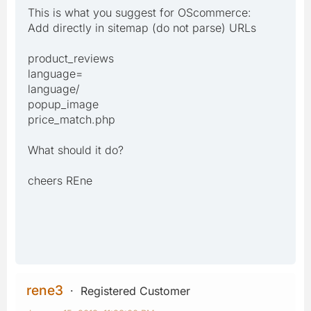
This is what you suggest for OScommerce:
Add directly in sitemap (do not parse) URLs
product_reviews
language=
language/
popup_image
price_match.php
What should it do?
cheers REne
rene3
Registered Customer