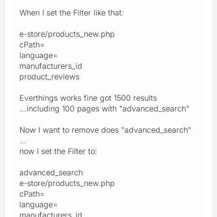
When I set the Filter like that:
e-store/products_new.php
cPath=
language=
manufacturers_id
product_reviews
Everthings works fine got 1500 results
...including 100 pages with "advanced_search"
Now I want to remove does "advanced_search"
...
now I set the Filter to:
advanced_search
e-store/products_new.php
cPath=
language=
manufacturers_id