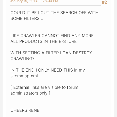
January 15, 2013, 11:28:00 PM
#2
COULD IT BE I CUT THE SEARCH OFF WITH
SOME FILTERS...
LIKE CRAWLER CANNOT FIND ANY MORE
ALL PRODUCTS IN THE E-STORE
WITH SETTING A FILTER I CAN DESTROY
CRAWLING?
IN THE END I ONLY NEED THIS in my
sitemmap.xml
[ External links are visible to forum
administrators only ]
CHEERS RENE