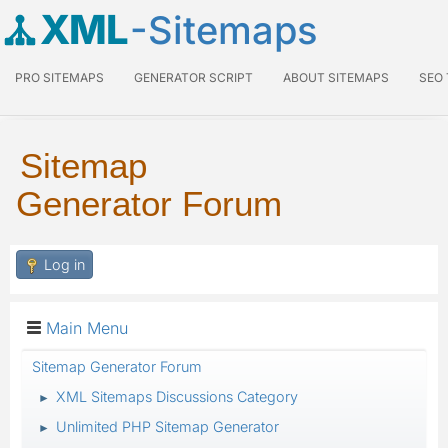
XML
-Sitemaps
PRO SITEMAPS
GENERATOR SCRIPT
ABOUT SITEMAPS
SEO
Sitemap
Generator Forum
Log in
Main Menu
Sitemap Generator Forum
XML Sitemaps Discussions Category
►
Unlimited PHP Sitemap Generator
►