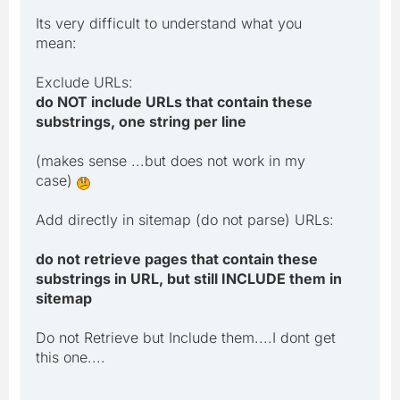
Its very difficult to understand what you
mean:
Exclude URLs:
do NOT include URLs that contain these
substrings, one string per line
(makes sense ...but does not work in my
case)
Add directly in sitemap (do not parse) URLs:
do not retrieve pages that contain these
substrings in URL, but still INCLUDE them in
sitemap
Do not Retrieve but Include them....I dont get
this one....