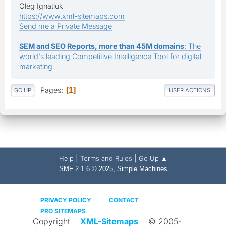
Oleg Ignatiuk
https://www.xml-sitemaps.com
Send me a Private Message
SEM and SEO Reports, more than 45M domains
: The
world's leading Competitive Intelligence Tool for digital
marketing.
Pages
1
GO UP
USER ACTIONS
|
|
Help
Terms and Rules
Go Up ▲
,
SMF 2.1.6 © 2025
Simple Machines
PRIVACY POLICY
CONTACT
PRO SITEMAPS
Copyright
XML-Sitemaps
© 2005-