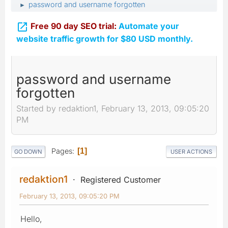
password and username forgotten
►

Free 90 day SEO trial:
Automate your
website traffic growth for $80 USD monthly.
password and username
forgotten
Started by redaktion1, February 13, 2013, 09:05:20
PM
Pages
1
GO DOWN
USER ACTIONS
redaktion1
Registered Customer
February 13, 2013, 09:05:20 PM
Hello,