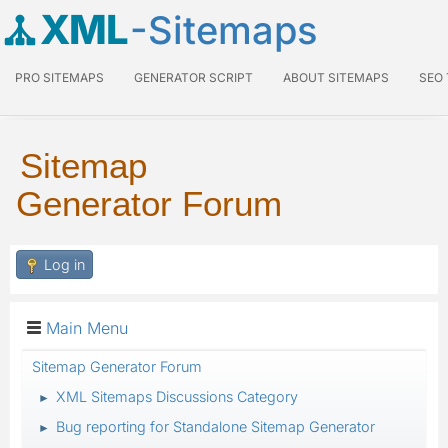
XML
-Sitemaps
PRO SITEMAPS
GENERATOR SCRIPT
ABOUT SITEMAPS
SEO
Sitemap
Generator Forum
Log in
Main Menu
Sitemap Generator Forum
XML Sitemaps Discussions Category
►
Bug reporting for Standalone Sitemap Generator
►