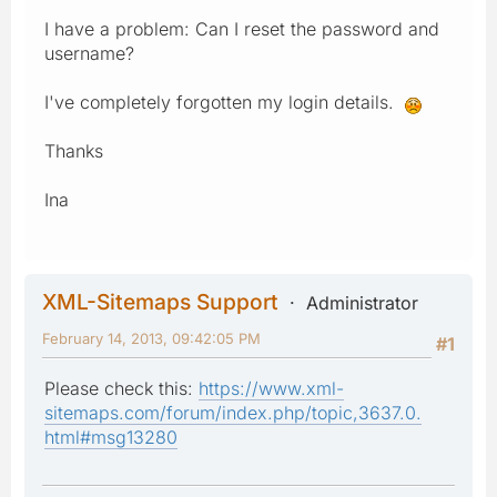
I have a problem: Can I reset the password and
username?
I've completely forgotten my login details.
Thanks
Ina
XML-Sitemaps Support
Administrator
February 14, 2013, 09:42:05 PM
#1
Please check this:
https://www.xml-
sitemaps.com/forum/index.php/topic,3637.0.
html#msg13280