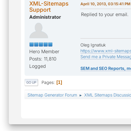
XML-Sitemaps
April 10, 2013, 03:15:41 PM
Support
Replied to your email.
Administrator
Oleg Ignatiuk
https://www.xml-sitemap
Hero Member
Send me a Private Messa
Posts: 11,810
Logged
SEM and SEO Reports, m
Pages
1
GO UP
Sitemap Generator Forum
XML Sitemaps Discussi
►