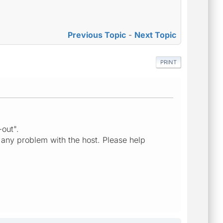
Previous Topic
-
Next Topic
PRINT
-out".
 any problem with the host. Please help