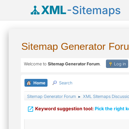
XML
-Sitemaps
Sitemap Generator For
Welcome to
Sitemap Generator Forum
.
Log in
Home
Search
Sitemap Generator Forum
XML Sitemaps Discussi
►

Keyword suggestion tool:
Pick the right 