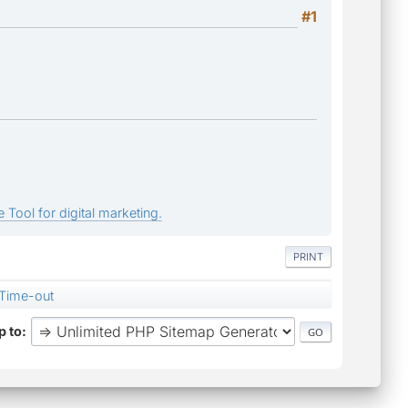
#1
 Tool for digital marketing.
PRINT
Time-out
 to