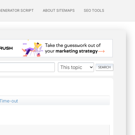
GENERATOR SCRIPT
ABOUT SITEMAPS
SEO TOOLS
Time-out