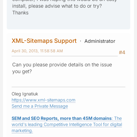
install, please advise what to do or try?
Thanks
XML-Sitemaps Support
Administrator
April 30, 2013, 11:58:58 AM
#4
Can you please provide details on the issue
you get?
Oleg Ignatiuk
https://www.xml-sitemaps.com
Send me a Private Message
SEM and SEO Reports, more than 45M domains
: The
world's leading Competitive Intelligence Tool for digital
marketing.