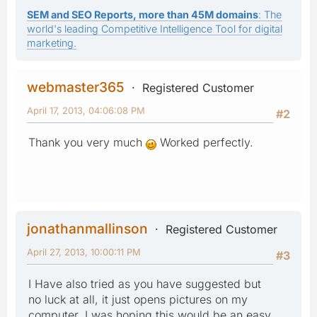
SEM and SEO Reports, more than 45M domains
: The
world's leading Competitive Intelligence Tool for digital
marketing.
webmaster365
Registered Customer
April 17, 2013, 04:06:08 PM
#2
Thank you very much
Worked perfectly.
jonathanmallinson
Registered Customer
April 27, 2013, 10:00:11 PM
#3
I Have also tried as you have suggested but
no luck at all, it just opens pictures on my
computer, I was hoping this would be an easy