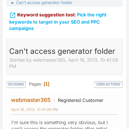
Can't access generator folder
►

Keyword suggestion tool:
Pick the right
keywords to target in your SEO and PPC
campaigns
Can't access generator folder
Started by webmaster365, April 16, 2013, 10:41:09
PM
Pages
1
GO DOWN
USER ACTIONS
webmaster365
Registered Customer
April 16, 2013, 10:41:09 PM
I'm sure this is something very obvious, but I
can't access the generator folder after initial