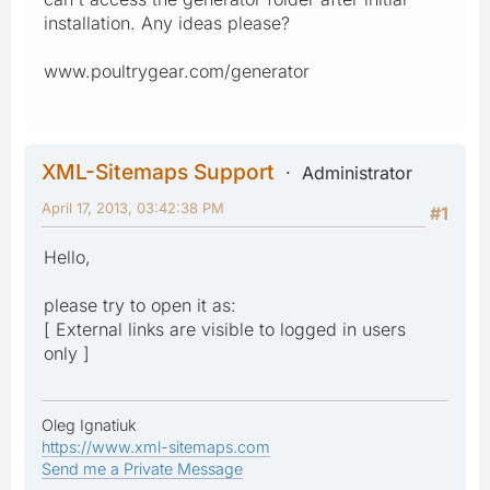
installation. Any ideas please?
www.poultrygear.com/generator
XML-Sitemaps Support
Administrator
April 17, 2013, 03:42:38 PM
#1
Hello,
please try to open it as:
[ External links are visible to logged in users
only ]
Oleg Ignatiuk
https://www.xml-sitemaps.com
Send me a Private Message