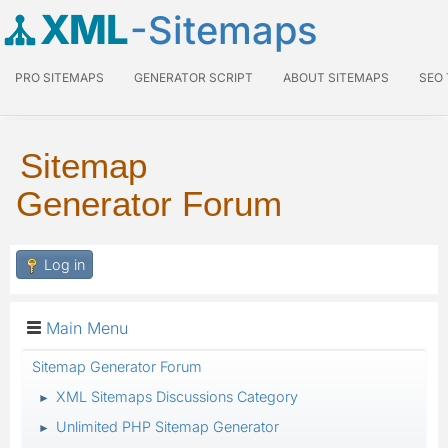
XML
-Sitemaps
PRO SITEMAPS
GENERATOR SCRIPT
ABOUT SITEMAPS
SEO
Sitemap
Generator Forum
Log in
Main Menu
Sitemap Generator Forum
XML Sitemaps Discussions Category
►
Unlimited PHP Sitemap Generator
►