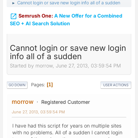
Cannot login or save new login info all of a sudden
►

Semrush One:
A New Offer for a Combined
SEO + AI Search Solution
Cannot login or save new login
info all of a sudden
Started by morrow, June 27, 2013, 03:59:54 PM
Pages
1
GO DOWN
USER ACTIONS
morrow
Registered Customer
June 27, 2013, 03:59:54 PM
I have had this script for years on multiple sites
with no problems. All of a sudden I cannot login