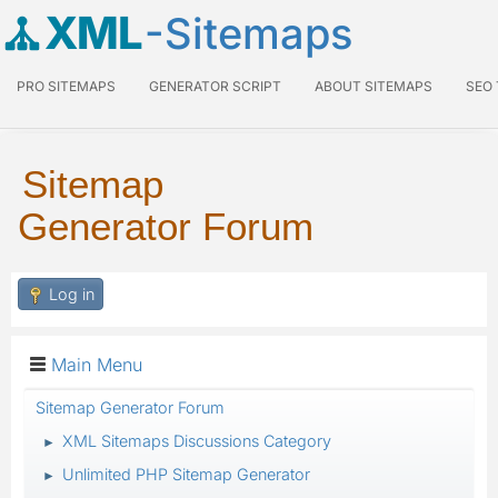
XML
-Sitemaps
PRO SITEMAPS
GENERATOR SCRIPT
ABOUT SITEMAPS
SEO
Sitemap
Generator Forum
Log in
Main Menu
Sitemap Generator Forum
XML Sitemaps Discussions Category
►
Unlimited PHP Sitemap Generator
►