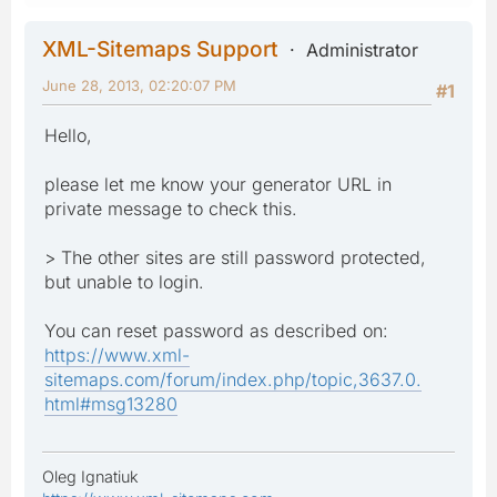
XML-Sitemaps Support
Administrator
June 28, 2013, 02:20:07 PM
#1
Hello,
please let me know your generator URL in
private message to check this.
> The other sites are still password protected,
but unable to login.
You can reset password as described on:
https://www.xml-
sitemaps.com/forum/index.php/topic,3637.0.
html#msg13280
Oleg Ignatiuk