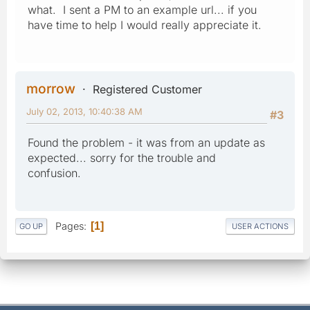
what. I sent a PM to an example url... if you
have time to help I would really appreciate it.
morrow
Registered Customer
July 02, 2013, 10:40:38 AM
#3
Found the problem - it was from an update as
expected... sorry for the trouble and
confusion.
Pages
1
GO UP
USER ACTIONS