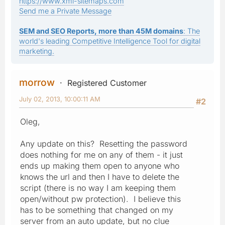
https://www.xml-sitemaps.com
Send me a Private Message
SEM and SEO Reports, more than 45M domains
: The
world's leading Competitive Intelligence Tool for digital
marketing.
morrow
Registered Customer
July 02, 2013, 10:00:11 AM
#2
Oleg,
Any update on this? Resetting the password
does nothing for me on any of them - it just
ends up making them open to anyone who
knows the url and then I have to delete the
script (there is no way I am keeping them
open/without pw protection). I believe this
has to be something that changed on my
server from an auto update, but no clue