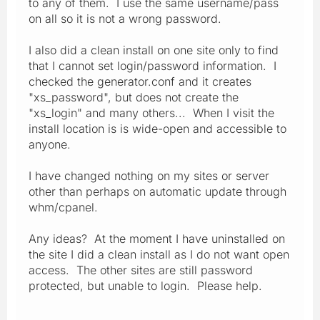
to any of them. I use the same username/pass
on all so it is not a wrong password.
I also did a clean install on one site only to find
that I cannot set login/password information. I
checked the generator.conf and it creates
"xs_password", but does not create the
"xs_login" and many others... When I visit the
install location is is wide-open and accessible to
anyone.
I have changed nothing on my sites or server
other than perhaps on automatic update through
whm/cpanel.
Any ideas? At the moment I have uninstalled on
the site I did a clean install as I do not want open
access. The other sites are still password
protected, but unable to login. Please help.