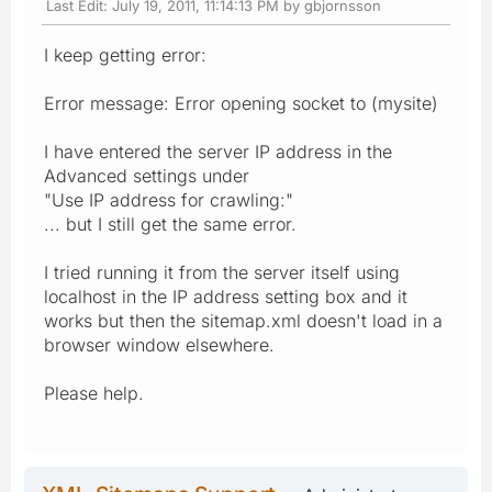
Last Edit
: July 19, 2011, 11:14:13 PM by gbjornsson
I keep getting error:
Error message: Error opening socket to (mysite)
I have entered the server IP address in the
Advanced settings under
"Use IP address for crawling:"
... but I still get the same error.
I tried running it from the server itself using
localhost in the IP address setting box and it
works but then the sitemap.xml doesn't load in a
browser window elsewhere.
Please help.