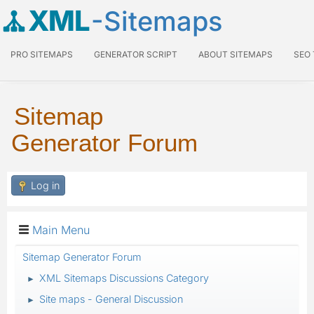
XML
-Sitemaps
PRO SITEMAPS
GENERATOR SCRIPT
ABOUT SITEMAPS
SEO
Sitemap
Generator Forum
Log in
Main Menu
Sitemap Generator Forum
XML Sitemaps Discussions Category
►
Site maps - General Discussion
►