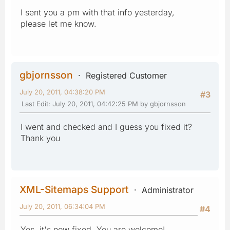
I sent you a pm with that info yesterday,
please let me know.
gbjornsson
Registered Customer
July 20, 2011, 04:38:20 PM
#3
Last Edit
: July 20, 2011, 04:42:25 PM by gbjornsson
I went and checked and I guess you fixed it?
Thank you
XML-Sitemaps Support
Administrator
July 20, 2011, 06:34:04 PM
#4
Yes, it's now fixed. You are welcome!