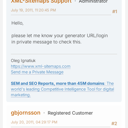
XML-Sitemaps Support
Administrator
July 19, 2011, 11:20:45 PM
#1
Hello,
please let me know your generator URL/login
in private message to check this.
Oleg Ignatiuk
https://www.xml-sitemaps.com
Send me a Private Message
SEM and SEO Reports, more than 45M domains
: The
world's leading Competitive Intelligence Tool for digital
marketing.
gbjornsson
Registered Customer
July 20, 2011, 04:29:17 PM
#2