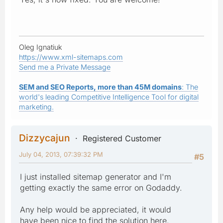
Oleg Ignatiuk
https://www.xml-sitemaps.com
Send me a Private Message
SEM and SEO Reports, more than 45M domains
: The
world's leading Competitive Intelligence Tool for digital
marketing.
Dizzycajun
Registered Customer
July 04, 2013, 07:39:32 PM
#5
I just installed sitemap generator and I'm
getting exactly the same error on Godaddy.
Any help would be appreciated, it would
have been nice to find the solution here.