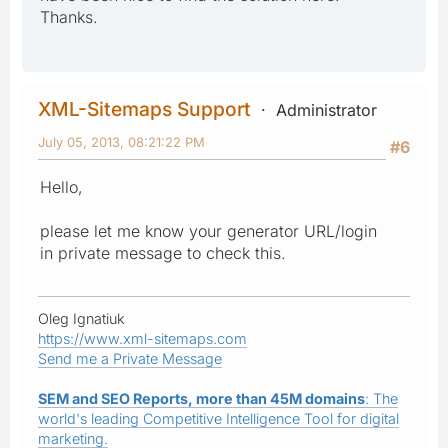
Thanks.
XML-Sitemaps Support
Administrator
July 05, 2013, 08:21:22 PM
#6
Hello,
please let me know your generator URL/login
in private message to check this.
Oleg Ignatiuk
https://www.xml-sitemaps.com
Send me a Private Message
SEM and SEO Reports, more than 45M domains
: The
world's leading Competitive Intelligence Tool for digital
marketing.