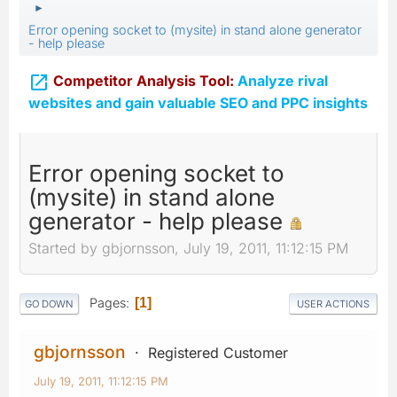
►
Error opening socket to (mysite) in stand alone generator
- help please

Competitor Analysis Tool:
Analyze rival
websites and gain valuable SEO and PPC insights
Error opening socket to
(mysite) in stand alone
generator - help please
Started by gbjornsson, July 19, 2011, 11:12:15 PM
Pages
1
GO DOWN
USER ACTIONS
gbjornsson
Registered Customer
July 19, 2011, 11:12:15 PM