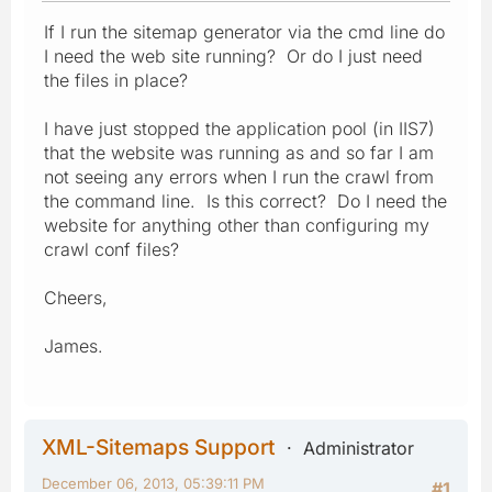
If I run the sitemap generator via the cmd line do
I need the web site running? Or do I just need
the files in place?
I have just stopped the application pool (in IIS7)
that the website was running as and so far I am
not seeing any errors when I run the crawl from
the command line. Is this correct? Do I need the
website for anything other than configuring my
crawl conf files?
Cheers,
James.
XML-Sitemaps Support
Administrator
December 06, 2013, 05:39:11 PM
#1