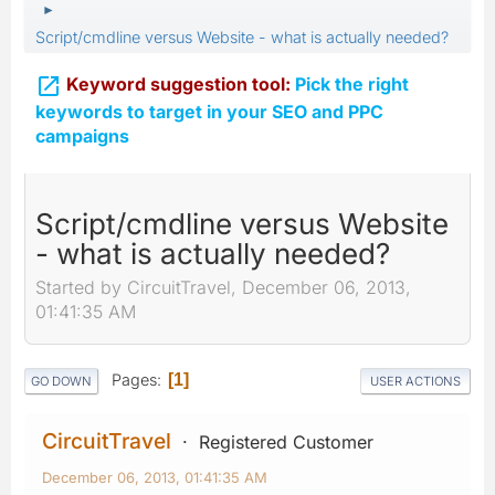
►
Script/cmdline versus Website - what is actually needed?

Keyword suggestion tool:
Pick the right
keywords to target in your SEO and PPC
campaigns
Script/cmdline versus Website
- what is actually needed?
Started by CircuitTravel, December 06, 2013,
01:41:35 AM
Pages
1
GO DOWN
USER ACTIONS
CircuitTravel
Registered Customer
December 06, 2013, 01:41:35 AM