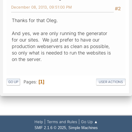
December 08, 2013, 09:51:00 PM
#2
Thanks for that Oleg.
And yes, we are only running the generator
for our sites. We just prefer to have our
production webservers as clean as possible,
so only what is needed to run the websites is
on the server.
Pages
1
GO UP
USER ACTIONS
|
|
Help
Terms and Rules
Go Up ▲
,
SMF 2.1.6 © 2025
Simple Machines