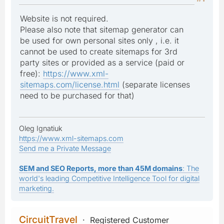
Website is not required.
Please also note that sitemap generator can
be used for own personal sites only , i.e. it
cannot be used to create sitemaps for 3rd
party sites or provided as a service (paid or
free):
https://www.xml-
sitemaps.com/license.html
(separate licenses
need to be purchased for that)
Oleg Ignatiuk
https://www.xml-sitemaps.com
Send me a Private Message
SEM and SEO Reports, more than 45M domains
: The
world's leading Competitive Intelligence Tool for digital
marketing.
CircuitTravel
Registered Customer