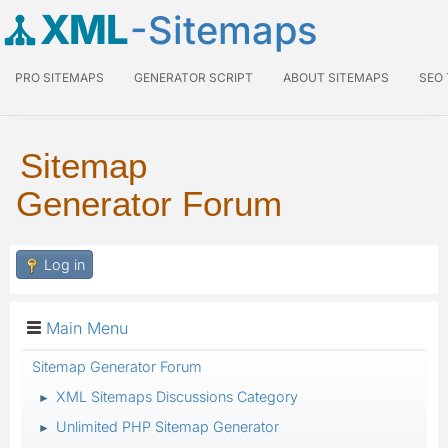
XML
-Sitemaps
PRO SITEMAPS
GENERATOR SCRIPT
ABOUT SITEMAPS
SEO
Sitemap
Generator Forum
Log in
Main Menu
Sitemap Generator Forum
XML Sitemaps Discussions Category
►
Unlimited PHP Sitemap Generator
►