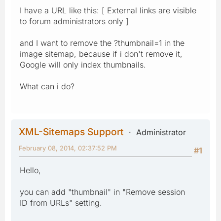
I have a URL like this: [ External links are visible
to forum administrators only ]
and I want to remove the ?thumbnail=1 in the
image sitemap, because if i don't remove it,
Google will only index thumbnails.
What can i do?
XML-Sitemaps Support
Administrator
February 08, 2014, 02:37:52 PM
#1
Hello,
you can add "thumbnail" in "Remove session
ID from URLs" setting.