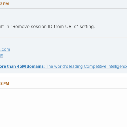
52 PM
l" in "Remove session ID from URLs" setting.
s.com
ge
ore than 45M domains
: The world's leading Competitive Intelligence
08 PM