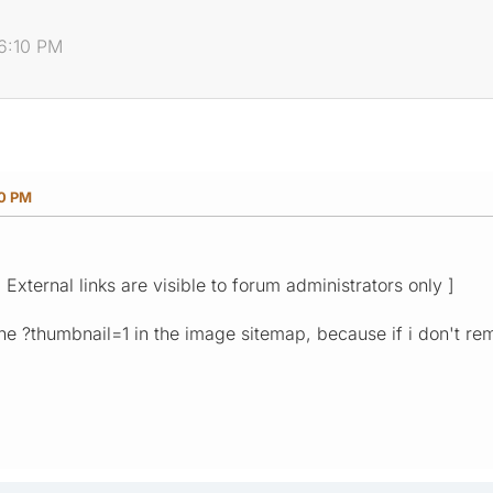
06:10 PM
10 PM
[ External links are visible to forum administrators only ]
he ?thumbnail=1 in the image sitemap, because if i don't rem