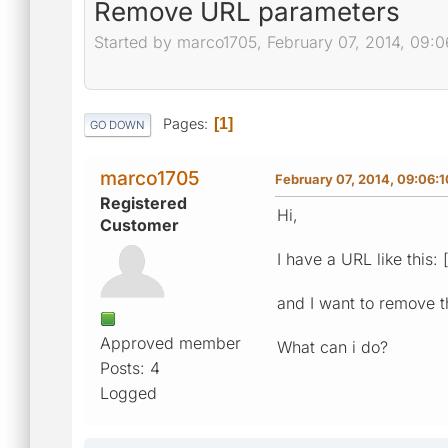
Remove URL parameters
Started by marco1705, February 07, 2014, 09:
Pages
1
GO DOWN
marco1705
February 07, 2014, 09:06:
Registered
Hi,
Customer
I have a URL like this: 
and I want to remove t
Approved member
What can i do?
Posts: 4
Logged