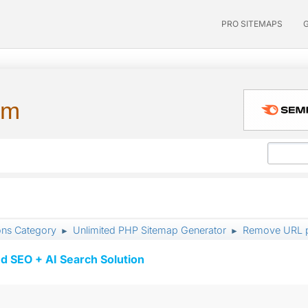
PRO SITEMAPS
um
ons Category
Unlimited PHP Sitemap Generator
Remove URL p
►
►
d SEO + AI Search Solution