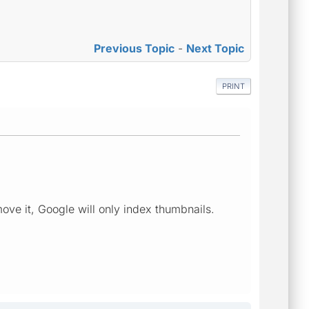
Previous Topic
-
Next Topic
PRINT
ove it, Google will only index thumbnails.