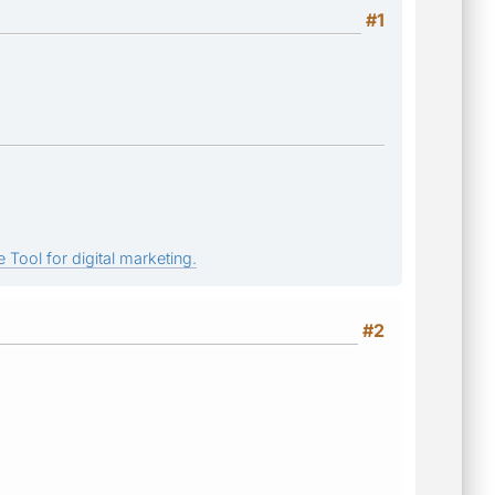
#1
 Tool for digital marketing.
#2