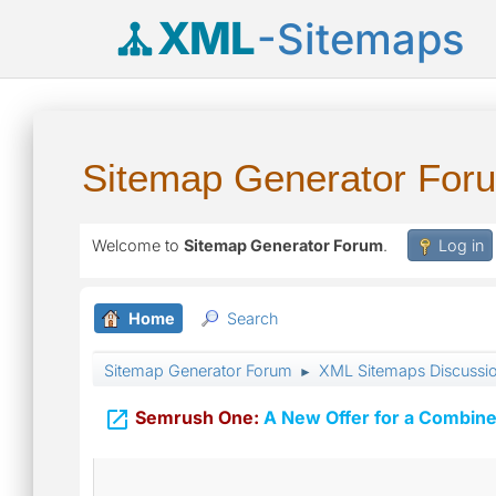
XML
-Sitemaps
Sitemap Generator For
Welcome to
Sitemap Generator Forum
.
Log in
Home
Search
Sitemap Generator Forum
XML Sitemaps Discussi
►

Semrush One:
A New Offer for a Combine