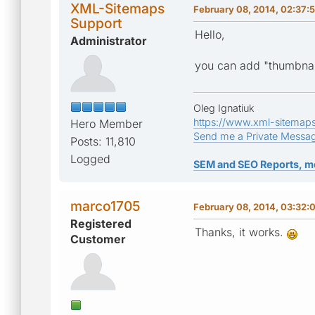
XML-Sitemaps
February 08, 2014, 02:37:
Support
Hello,
Administrator
you can add "thumbnai
Oleg Ignatiuk
https://www.xml-sitemap
Hero Member
Send me a Private Messa
Posts: 11,810
Logged
SEM and SEO Reports, m
marco1705
February 08, 2014, 03:32:
Registered
Thanks, it works.
Customer