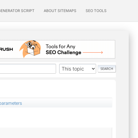
GENERATOR SCRIPT
ABOUT SITEMAPS
SEO TOOLS
arameters