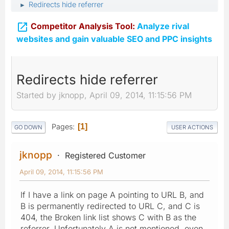
Redirects hide referrer
►

Competitor Analysis Tool:
Analyze rival
websites and gain valuable SEO and PPC insights
Redirects hide referrer
Started by jknopp, April 09, 2014, 11:15:56 PM
Pages
1
GO DOWN
USER ACTIONS
jknopp
Registered Customer
April 09, 2014, 11:15:56 PM
If I have a link on page A pointing to URL B, and
B is permanently redirected to URL C, and C is
404, the Broken link list shows C with B as the
referrer. Unfortunately A is not mentioned, even