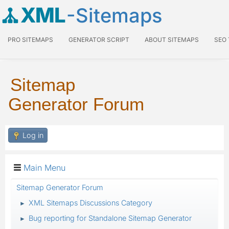
XML
-Sitemaps
PRO SITEMAPS
GENERATOR SCRIPT
ABOUT SITEMAPS
SEO
Sitemap
Generator Forum
Log in
Main Menu
Sitemap Generator Forum
XML Sitemaps Discussions Category
►
Bug reporting for Standalone Sitemap Generator
►