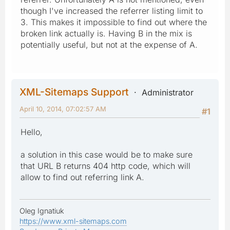
though I've increased the referrer listing limit to
3. This makes it impossible to find out where the
broken link actually is. Having B in the mix is
potentially useful, but not at the expense of A.
XML-Sitemaps Support
Administrator
April 10, 2014, 07:02:57 AM
#1
Hello,
a solution in this case would be to make sure
that URL B returns 404 http code, which will
allow to find out referring link A.
Oleg Ignatiuk
https://www.xml-sitemaps.com