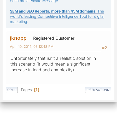
Send me a Private Message
SEM and SEO Reports, more than 45M domains
: The
world's leading Competitive Intelligence Tool for digital
marketing.
jknopp
Registered Customer
April 10, 2014, 03:12:48 PM
#2
Unfortunately that isn't a realistic solution in
this scenario (it would mean a significant
increase in load and complexity).
Pages
1
GO UP
USER ACTIONS