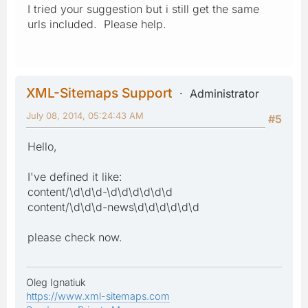
I tried your suggestion but i still get the same
urls included. Please help.
XML-Sitemaps Support
Administrator
July 08, 2014, 05:24:43 AM
#5
Hello,
I've defined it like:
content/\d\d\d-\d\d\d\d\d\d
content/\d\d\d-news\d\d\d\d\d\d
please check now.
Oleg Ignatiuk
https://www.xml-sitemaps.com