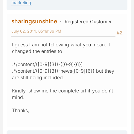
marketing.
sharingsunshine
Registered Customer
July 02, 2014, 05:19:36 PM
#2
I guess I am not following what you mean. I
changed the entries to
.*/content/([0-9]{3})-([0-9]{6})
.*/content/([0-9]{3})-news([0-9]{6}) but they
are still being included.
Kindly, show me the complete url if you don't
mind.
Thanks,