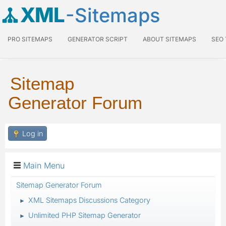
XML
-Sitemaps
PRO SITEMAPS
GENERATOR SCRIPT
ABOUT SITEMAPS
SEO
Sitemap
Generator Forum
Log in
Main Menu
Sitemap Generator Forum
XML Sitemaps Discussions Category
►
Unlimited PHP Sitemap Generator
►