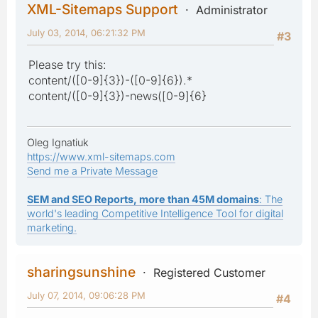
XML-Sitemaps Support
Administrator
July 03, 2014, 06:21:32 PM
#3
Please try this:
content/([0-9]{3})-([0-9]{6}).*
content/([0-9]{3})-news([0-9]{6}
Oleg Ignatiuk
https://www.xml-sitemaps.com
Send me a Private Message
SEM and SEO Reports, more than 45M domains
: The
world's leading Competitive Intelligence Tool for digital
marketing.
sharingsunshine
Registered Customer
July 07, 2014, 09:06:28 PM
#4