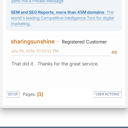
Send me a Private Message
SEM and SEO Reports, more than 45M domains
: The
world's leading Competitive Intelligence Tool for digital
marketing.
sharingsunshine
Registered Customer
July 09, 2014, 01:03:52 PM
#6
That did it. Thanks for the great service.
Pages
1
GO UP
USER ACTIONS