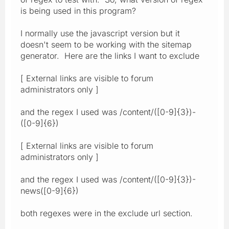
is being used in this program?
I normally use the javascript version but it
doesn't seem to be working with the sitemap
generator. Here are the links I want to exclude
[ External links are visible to forum
administrators only ]
and the regex I used was /content/([0-9]{3})-
([0-9]{6})
[ External links are visible to forum
administrators only ]
and the regex I used was /content/([0-9]{3})-
news([0-9]{6})
both regexes were in the exclude url section.