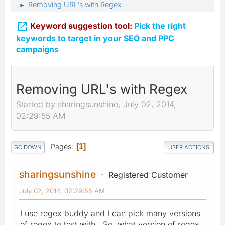
Removing URL's with Regex
►

Keyword suggestion tool:
Pick the right
keywords to target in your SEO and PPC
campaigns
Removing URL's with Regex
Started by sharingsunshine, July 02, 2014,
02:29:55 AM
Pages
1
GO DOWN
USER ACTIONS
sharingsunshine
Registered Customer
July 02, 2014, 02:29:55 AM
I use regex buddy and I can pick many versions
of regex to test with. So, what version of regex