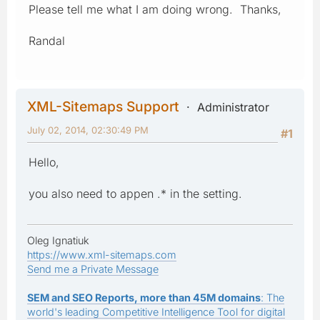
Please tell me what I am doing wrong. Thanks,
Randal
XML-Sitemaps Support
Administrator
July 02, 2014, 02:30:49 PM
#1
Hello,
you also need to appen .* in the setting.
Oleg Ignatiuk
https://www.xml-sitemaps.com
Send me a Private Message
SEM and SEO Reports, more than 45M domains
: The
world's leading Competitive Intelligence Tool for digital