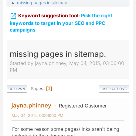
missing pages in sitemap.
►

Keyword suggestion tool:
Pick the right
keywords to target in your SEO and PPC
campaigns
missing pages in sitemap.
Started by jayna.phinney, May 04, 2015, 03:06:00
PM
Pages
1
GO DOWN
USER ACTIONS
jayna.phinney
Registered Customer
May 04, 2015, 03:06:00 PM
For some reason some pages/links aren't being
included in the sitemap.xml