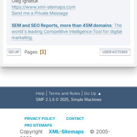
Oleg Ignatiuk
https://www.xml-sitemaps.com
Send me a Private Message
SEM and SEO Reports, more than 45M domains
: The
world's leading Competitive Intelligence Tool for digital
marketing.
Pages
1
GO UP
USER ACTIONS
|
|
Help
Terms and Rules
Go Up ▲
,
SMF 2.1.6 © 2025
Simple Machines
PRIVACY POLICY
CONTACT
PRO SITEMAPS
Copyright
XML-Sitemaps
© 2005-