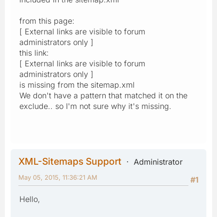
from this page:
[ External links are visible to forum
administrators only ]
this link:
[ External links are visible to forum
administrators only ]
is missing from the sitemap.xml
We don't have a pattern that matched it on the
exclude.. so I'm not sure why it's missing.
XML-Sitemaps Support
Administrator
May 05, 2015, 11:36:21 AM
#1
Hello,