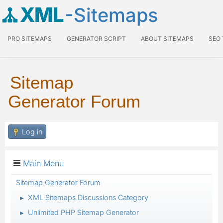
XML
-Sitemaps
PRO SITEMAPS
GENERATOR SCRIPT
ABOUT SITEMAPS
SEO
Sitemap
Generator Forum
Log in
Main Menu
Sitemap Generator Forum
XML Sitemaps Discussions Category
►
Unlimited PHP Sitemap Generator
►