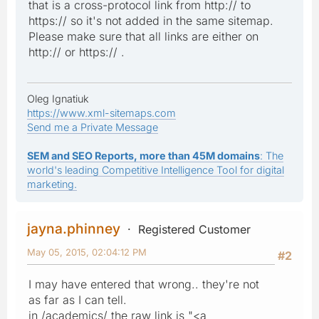
that is a cross-protocol link from http:// to
https:// so it's not added in the same sitemap.
Please make sure that all links are either on
http:// or https:// .
Oleg Ignatiuk
https://www.xml-sitemaps.com
Send me a Private Message
SEM and SEO Reports, more than 45M domains
: The
world's leading Competitive Intelligence Tool for digital
marketing.
jayna.phinney
Registered Customer
May 05, 2015, 02:04:12 PM
#2
I may have entered that wrong.. they're not
as far as I can tell.
in /academics/ the raw link is "<a