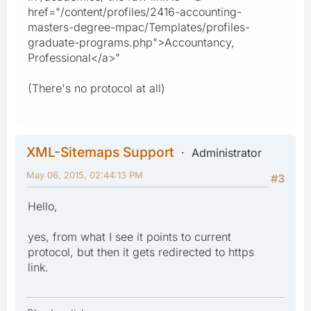
href="/content/profiles/2416-accounting-
masters-degree-mpac/Templates/profiles-
graduate-programs.php">Accountancy,
Professional</a>"
(There's no protocol at all)
XML-Sitemaps Support
Administrator
May 06, 2015, 02:44:13 PM
#3
Hello,
yes, from what I see it points to current
protocol, but then it gets redirected to https
link.