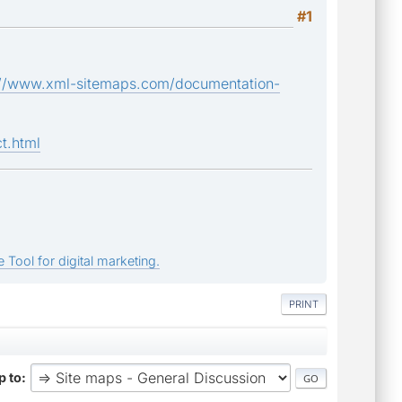
#1
://www.xml-sitemaps.com/documentation-
t.html
 Tool for digital marketing.
PRINT
 to