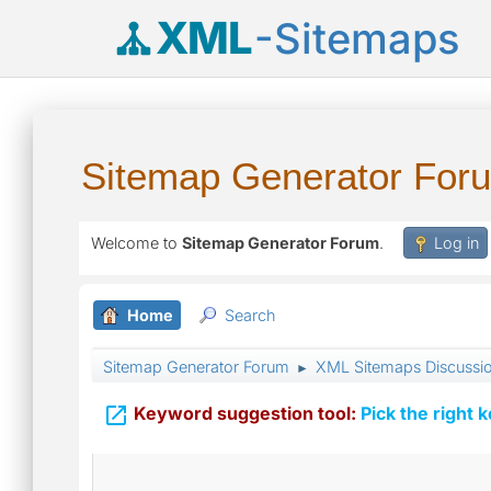
XML
-Sitemaps
Sitemap Generator For
Welcome to
Sitemap Generator Forum
.
Log in
Home
Search
Sitemap Generator Forum
XML Sitemaps Discussi
►

Keyword suggestion tool:
Pick the right 