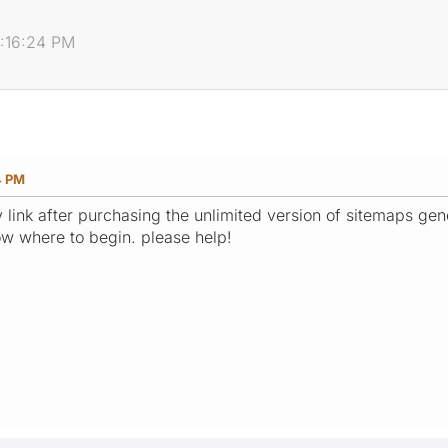
7:16:24 PM
4 PM
 link after purchasing the unlimited version of sitemaps gene
now where to begin. please help!