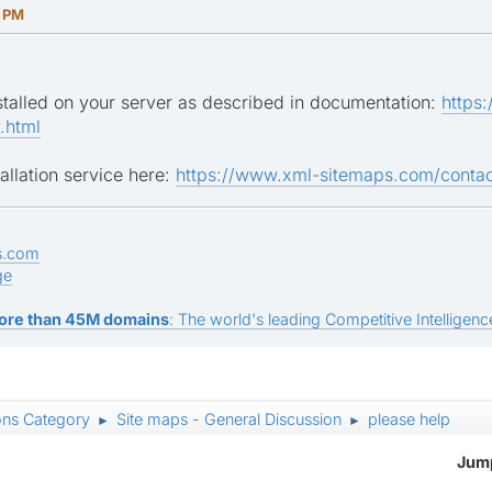
7 PM
nstalled on your server as described in documentation:
https
.html
allation service here:
https://www.xml-sitemaps.com/contac
s.com
ge
ore than 45M domains
: The world's leading Competitive Intelligence
ons Category
Site maps - General Discussion
please help
►
►
Jump