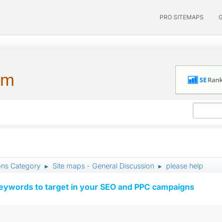
PRO SITEMAPS
um
ons Category
Site maps - General Discussion
please help
►
►
keywords to target in your SEO and PPC campaigns