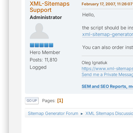
XML-Sitemaps
February 17, 2007, 11:26:0
Support
Hello,
Administrator
the script should be i
xml-sitemap-generator
You can also order inst
Hero Member
Posts: 11,810
Oleg Ignatiuk
Logged
https://www.xml-sitemap
Send me a Private Messa
SEM and SEO Reports, m
Pages
1
GO UP
Sitemap Generator Forum
XML Sitemaps Discussi
►