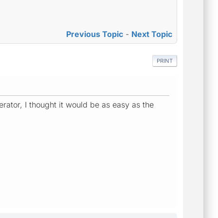
Previous Topic
-
Next Topic
PRINT
rator, I thought it would be as easy as the