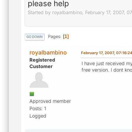
please help
Started by royalbambino, February 17, 2007, 0
Pages
1
GO DOWN
royalbambino
February 17, 2007, 07:16:2
Registered
I have just received my
Customer
free version. I dont k
Approved member
Posts: 1
Logged