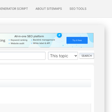
GENERATOR SCRIPT
ABOUT SITEMAPS
SEO TOOLS