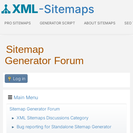
XML
-Sitemaps
PRO SITEMAPS
GENERATOR SCRIPT
ABOUT SITEMAPS
SEO
Sitemap
Generator Forum
Log in
Main Menu
Sitemap Generator Forum
XML Sitemaps Discussions Category
►
Bug reporting for Standalone Sitemap Generator
►