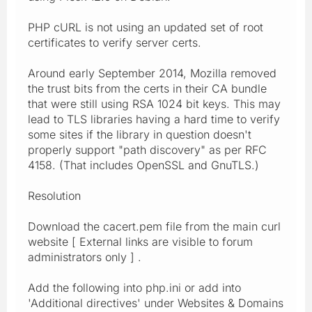
PHP cURL is not using an updated set of root
certificates to verify server certs.
Around early September 2014, Mozilla removed
the trust bits from the certs in their CA bundle
that were still using RSA 1024 bit keys. This may
lead to TLS libraries having a hard time to verify
some sites if the library in question doesn't
properly support "path discovery" as per RFC
4158. (That includes OpenSSL and GnuTLS.)
Resolution
Download the cacert.pem file from the main curl
website [ External links are visible to forum
administrators only ] .
Add the following into php.ini or add into
'Additional directives' under Websites & Domains