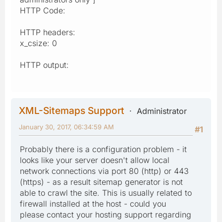
HTTP Code:
HTTP headers:
x_csize: 0
HTTP output:
XML-Sitemaps Support
Administrator
January 30, 2017, 06:34:59 AM
#1
Probably there is a configuration problem - it
looks like your server doesn't allow local
network connections via port 80 (http) or 443
(https) - as a result sitemap generator is not
able to crawl the site. This is usually related to
firewall installed at the host - could you
please contact your hosting support regarding