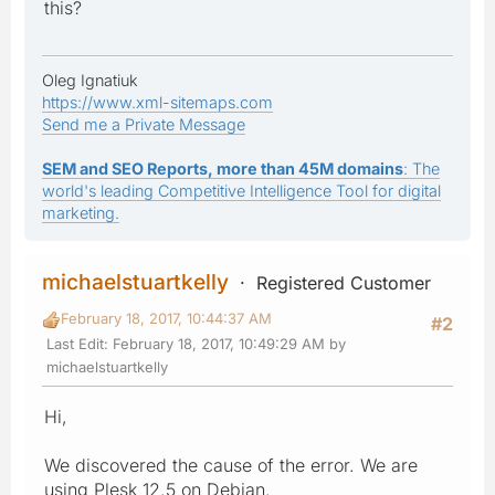
this?
Oleg Ignatiuk
https://www.xml-sitemaps.com
Send me a Private Message
SEM and SEO Reports, more than 45M domains
: The
world's leading Competitive Intelligence Tool for digital
marketing.
michaelstuartkelly
Registered Customer
February 18, 2017, 10:44:37 AM
#2
Last Edit
: February 18, 2017, 10:49:29 AM by
michaelstuartkelly
Hi,
We discovered the cause of the error. We are
using Plesk 12.5 on Debian.