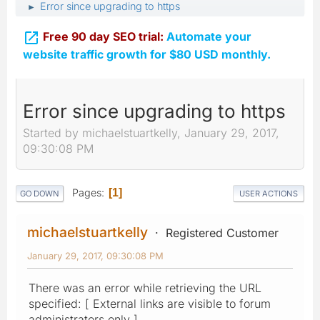
Error since upgrading to https
►

Free 90 day SEO trial:
Automate your
website traffic growth for $80 USD monthly.
Error since upgrading to https
Started by michaelstuartkelly, January 29, 2017,
09:30:08 PM
Pages
1
GO DOWN
USER ACTIONS
michaelstuartkelly
Registered Customer
January 29, 2017, 09:30:08 PM
There was an error while retrieving the URL
specified: [ External links are visible to forum
administrators only ]