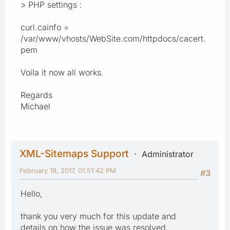
> PHP settings :
curl.cainfo =
/var/www/vhosts/WebSite.com/httpdocs/cacert.
pem
Voila it now all works.
Regards
Michael
XML-Sitemaps Support
Administrator
February 18, 2017, 01:51:42 PM
#3
Hello,
thank you very much for this update and
details on how the issue was resolved.