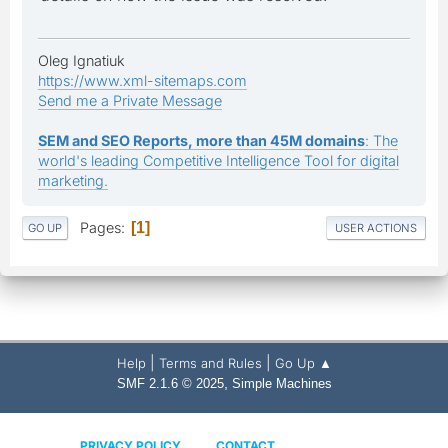
Oleg Ignatiuk
https://www.xml-sitemaps.com
Send me a Private Message
SEM and SEO Reports, more than 45M domains
: The
world's leading Competitive Intelligence Tool for digital
marketing.
Pages
1
GO UP
USER ACTIONS
|
|
Help
Terms and Rules
Go Up ▲
,
SMF 2.1.6 © 2025
Simple Machines
PRIVACY POLICY
CONTACT