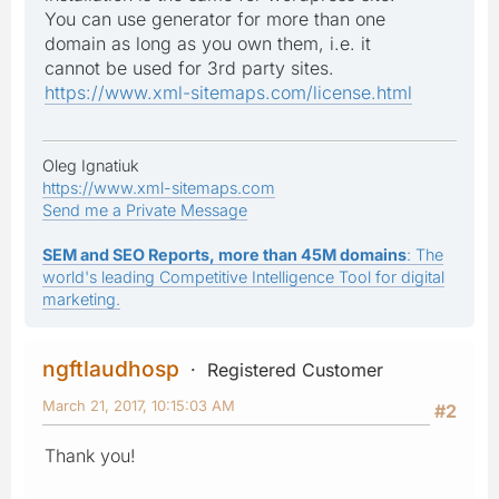
You can use generator for more than one
domain as long as you own them, i.e. it
cannot be used for 3rd party sites.
https://www.xml-sitemaps.com/license.html
Oleg Ignatiuk
https://www.xml-sitemaps.com
Send me a Private Message
SEM and SEO Reports, more than 45M domains
: The
world's leading Competitive Intelligence Tool for digital
marketing.
ngftlaudhosp
Registered Customer
March 21, 2017, 10:15:03 AM
#2
Thank you!