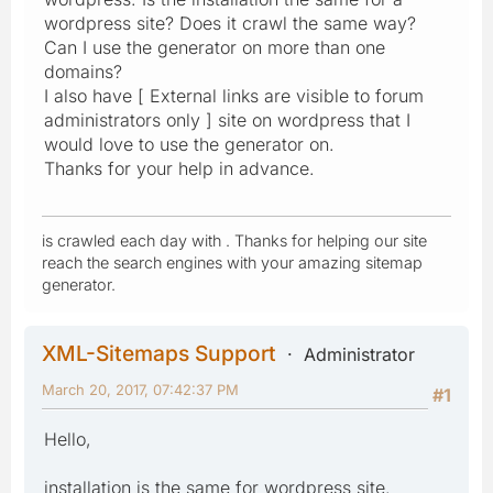
wordpress site? Does it crawl the same way?
Can I use the generator on more than one
domains?
I also have [ External links are visible to forum
administrators only ] site on wordpress that I
would love to use the generator on.
Thanks for your help in advance.
is crawled each day with . Thanks for helping our site
reach the search engines with your amazing sitemap
generator.
XML-Sitemaps Support
Administrator
March 20, 2017, 07:42:37 PM
#1
Hello,
installation is the same for wordpress site.