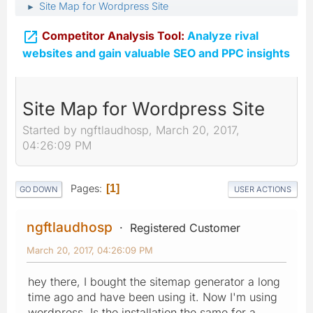
Site Map for Wordpress Site
►

Competitor Analysis Tool:
Analyze rival
websites and gain valuable SEO and PPC insights
Site Map for Wordpress Site
Started by ngftlaudhosp, March 20, 2017,
04:26:09 PM
Pages
1
GO DOWN
USER ACTIONS
ngftlaudhosp
Registered Customer
March 20, 2017, 04:26:09 PM
hey there, I bought the sitemap generator a long
time ago and have been using it. Now I'm using
wordpress. Is the installation the same for a