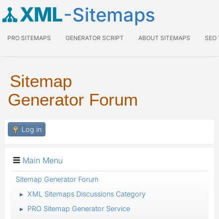
XML
-Sitemaps
PRO SITEMAPS
GENERATOR SCRIPT
ABOUT SITEMAPS
SEO
Sitemap
Generator Forum
Log in
Main Menu
Sitemap Generator Forum
XML Sitemaps Discussions Category
►
PRO Sitemap Generator Service
►