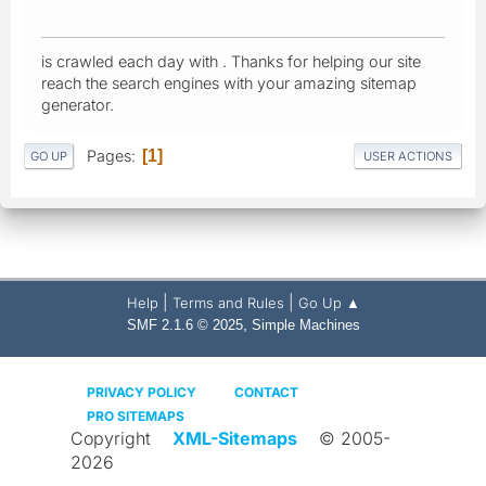
is crawled each day with . Thanks for helping our site
reach the search engines with your amazing sitemap
generator.
Pages
1
GO UP
USER ACTIONS
|
|
Help
Terms and Rules
Go Up ▲
,
SMF 2.1.6 © 2025
Simple Machines
PRIVACY POLICY
CONTACT
PRO SITEMAPS
Copyright
XML-Sitemaps
© 2005-
2026