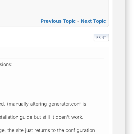
Previous Topic
-
Next Topic
PRINT
sions:
. (manually altering generator.conf is
allation guide but still it doen't work.
, the site just returns to the configuration