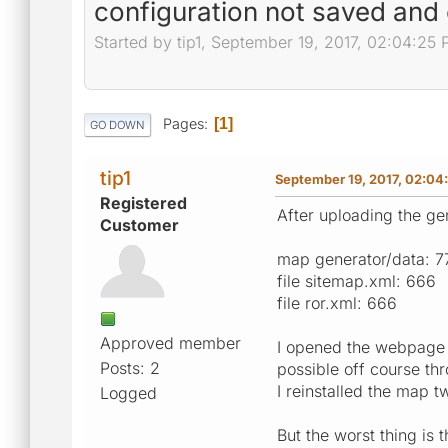
configuration not saved and 
Started by tip1, September 19, 2017, 02:04:25
Pages
1
GO DOWN
tip1
September 19, 2017, 02:04
Registered
After uploading the g
Customer
map generator/data: 7
file sitemap.xml: 666
file ror.xml: 666
Approved member
I opened the webpage b
Posts: 2
possible off course thr
I reinstalled the map t
Logged
But the worst thing is 