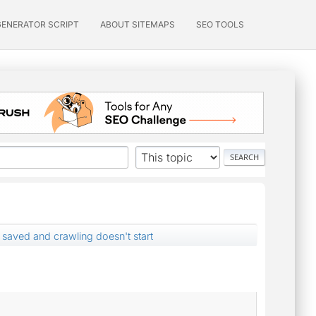
GENERATOR SCRIPT
ABOUT SITEMAPS
SEO TOOLS
 saved and crawling doesn't start