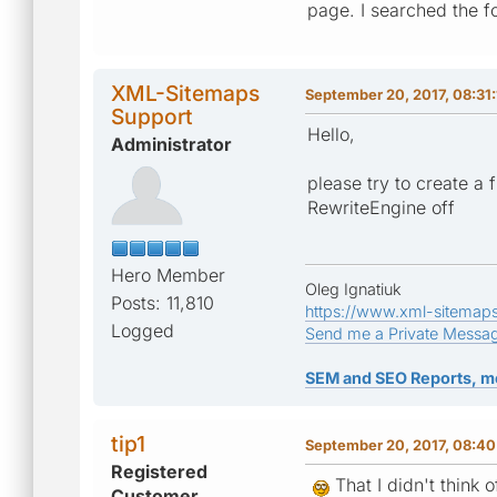
page. I searched the f
XML-Sitemaps
September 20, 2017, 08:31
Support
Hello,
Administrator
please try to create a 
RewriteEngine off
Hero Member
Oleg Ignatiuk
Posts: 11,810
https://www.xml-sitemap
Logged
Send me a Private Messa
SEM and SEO Reports, m
tip1
September 20, 2017, 08:4
Registered
That I didn't think 
Customer