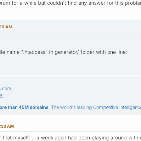
orum for a while but couldn't find any answer for this prob
:10 AM
file name ".htaccess" in generator/ folder with one line:
s.com
ge
ore than 45M domains
: The world's leading Competitive Intelligence
0:33 AM
of that myself.... a week ago I had been playing around with 