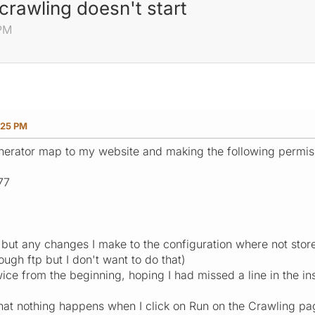
crawling doesn't start
 PM
:25 PM
enerator map to my website and making the following permis
77
ut any changes I make to the configuration where not stored
ough ftp but I don't want to do that)
wice from the beginning, hoping I had missed a line in the inst
that nothing happens when I click on Run on the Crawling page