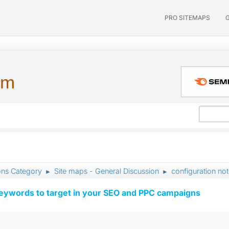
PRO SITEMAPS
um
ons Category
Site maps - General Discussion
configuration not
►
►
keywords to target in your SEO and PPC campaigns