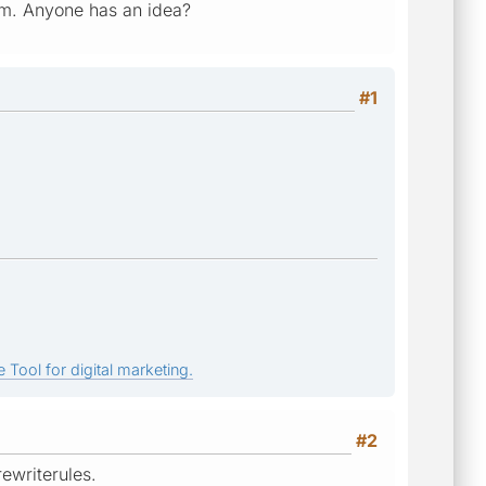
lem. Anyone has an idea?
#1
 Tool for digital marketing.
#2
rewriterules.