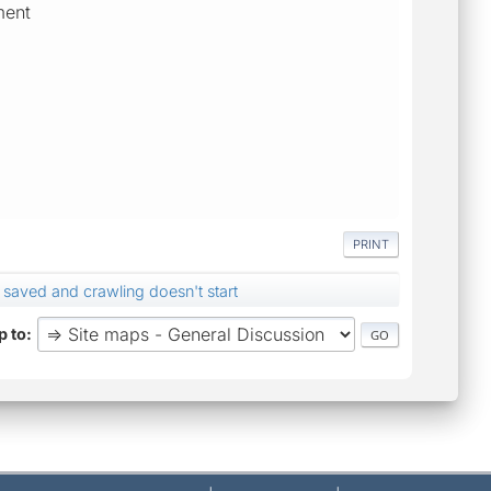
ment
PRINT
 saved and crawling doesn't start
 to