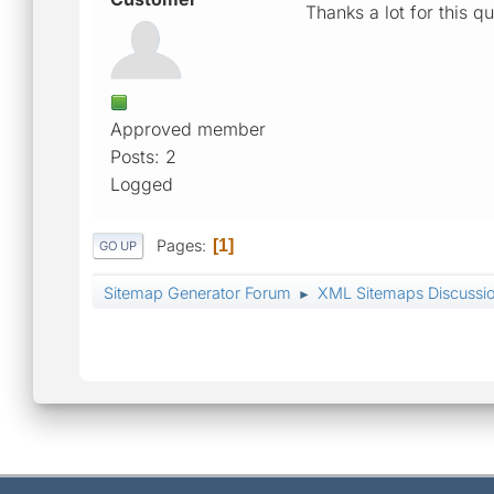
Thanks a lot for this 
Approved member
Posts: 2
Logged
Pages
1
GO UP
Sitemap Generator Forum
XML Sitemaps Discussi
►