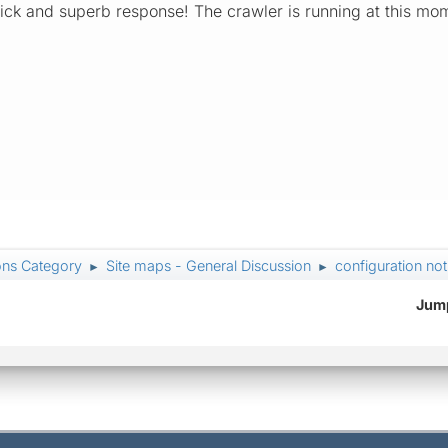
quick and superb response! The crawler is running at this mo
ons Category
Site maps - General Discussion
configuration not
►
►
Jump