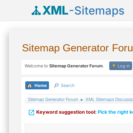
XML
-Sitemaps
Sitemap Generator For
Welcome to
Sitemap Generator Forum
.
Log in
Home
Search
Sitemap Generator Forum
XML Sitemaps Discussi
►

Keyword suggestion tool:
Pick the right 