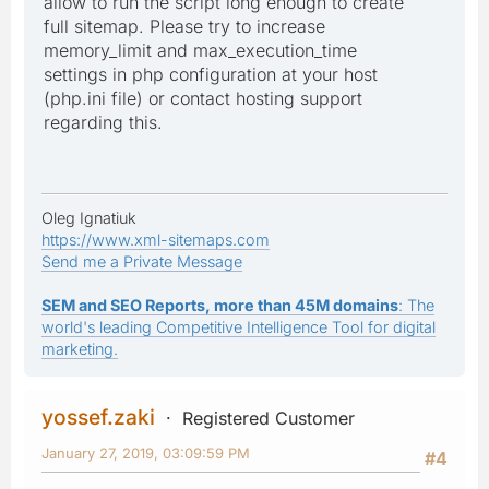
allow to run the script long enough to create
full sitemap. Please try to increase
memory_limit and max_execution_time
settings in php configuration at your host
(php.ini file) or contact hosting support
regarding this.
Oleg Ignatiuk
https://www.xml-sitemaps.com
Send me a Private Message
SEM and SEO Reports, more than 45M domains
: The
world's leading Competitive Intelligence Tool for digital
marketing.
yossef.zaki
Registered Customer
January 27, 2019, 03:09:59 PM
#4