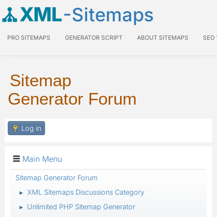
XML
-Sitemaps
PRO SITEMAPS
GENERATOR SCRIPT
ABOUT SITEMAPS
SEO
Sitemap
Generator Forum
Log in
Main Menu
Sitemap Generator Forum
XML Sitemaps Discussions Category
►
Unlimited PHP Sitemap Generator
►