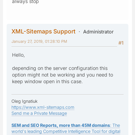
always stop
XML-Sitemaps Support
Administrator
January 27, 2019, 01:28:10 PM
#1
Hello,
depending on the server configuration this
option might not be working and you need to
keep window open in this case.
Oleg Ignatiuk
https://www.xml-sitemaps.com
Send me a Private Message
SEM and SEO Reports, more than 45M domains
: The
world's leading Competitive Intelligence Tool for digital