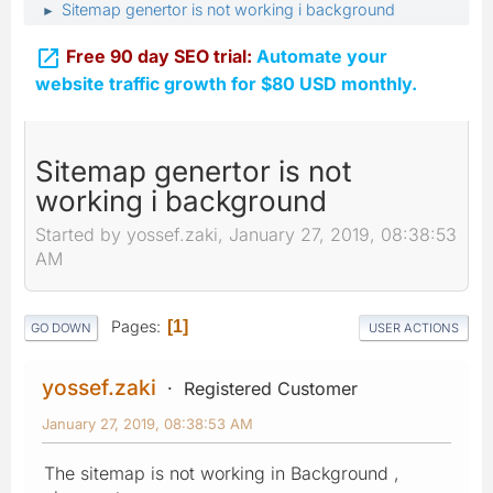
Sitemap genertor is not working i background
►

Free 90 day SEO trial:
Automate your
website traffic growth for $80 USD monthly.
Sitemap genertor is not
working i background
Started by yossef.zaki, January 27, 2019, 08:38:53
AM
Pages
1
GO DOWN
USER ACTIONS
yossef.zaki
Registered Customer
January 27, 2019, 08:38:53 AM
The sitemap is not working in Background ,