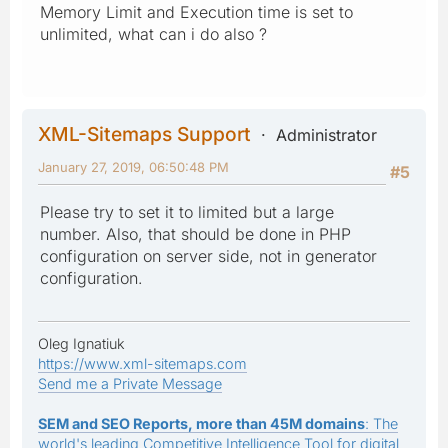
Memory Limit and Execution time is set to
unlimited, what can i do also ?
XML-Sitemaps Support
Administrator
January 27, 2019, 06:50:48 PM
#5
Please try to set it to limited but a large
number. Also, that should be done in PHP
configuration on server side, not in generator
configuration.
Oleg Ignatiuk
https://www.xml-sitemaps.com
Send me a Private Message
SEM and SEO Reports, more than 45M domains
: The
world's leading Competitive Intelligence Tool for digital