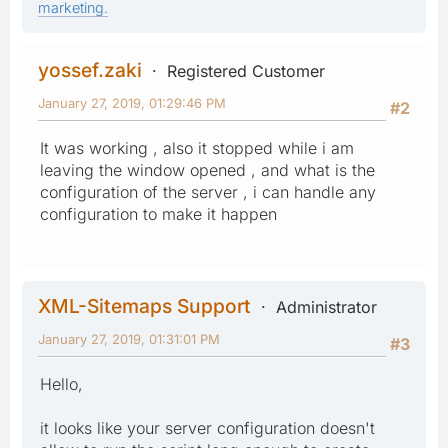
marketing.
yossef.zaki
Registered Customer
January 27, 2019, 01:29:46 PM
#2
It was working , also it stopped while i am
leaving the window opened , and what is the
configuration of the server , i can handle any
configuration to make it happen
XML-Sitemaps Support
Administrator
January 27, 2019, 01:31:01 PM
#3
Hello,
it looks like your server configuration doesn't