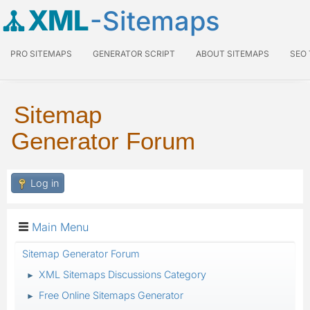
XML
-Sitemaps
PRO SITEMAPS
GENERATOR SCRIPT
ABOUT SITEMAPS
SEO
Sitemap
Generator Forum
Log in
Main Menu
Sitemap Generator Forum
XML Sitemaps Discussions Category
►
Free Online Sitemaps Generator
►