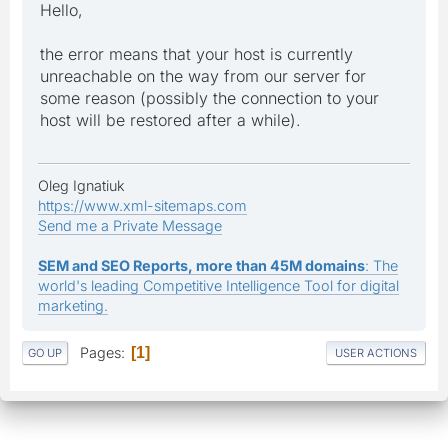
Hello,
the error means that your host is currently
unreachable on the way from our server for
some reason (possibly the connection to your
host will be restored after a while).
Oleg Ignatiuk
https://www.xml-sitemaps.com
Send me a Private Message
SEM and SEO Reports, more than 45M domains
: The
world's leading Competitive Intelligence Tool for digital
marketing.
Pages
1
GO UP
USER ACTIONS