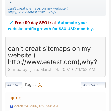
►
can't creat sitemaps on my website (
http://www.eetest.com),why?

Free 90 day SEO trial:
Automate your
website traffic growth for $80 USD monthly.
can't creat sitemaps on my
website (
http://www.eetest.com),why?
Started by lijinie, March 24, 2007, 02:17:58 AM
Pages
1
GO DOWN
USER ACTIONS
lijinie
March 24, 2007, 02:17:58 AM