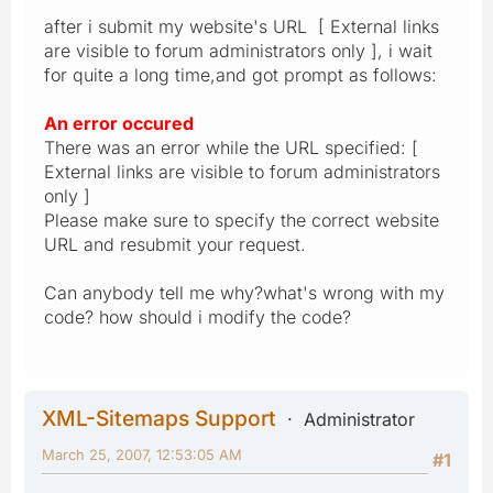
after i submit my website's URL [ External links
are visible to forum administrators only ], i wait
for quite a long time,and got prompt as follows:
An error occured
There was an error while the URL specified: [
External links are visible to forum administrators
only ]
Please make sure to specify the correct website
URL and resubmit your request.
Can anybody tell me why?what's wrong with my
code? how should i modify the code?
XML-Sitemaps Support
Administrator
March 25, 2007, 12:53:05 AM
#1