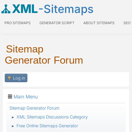
XML
-Sitemaps
PRO SITEMAPS
GENERATOR SCRIPT
ABOUT SITEMAPS
SEO
Sitemap
Generator Forum
Log in
Main Menu
Sitemap Generator Forum
XML Sitemaps Discussions Category
►
Free Online Sitemaps Generator
►