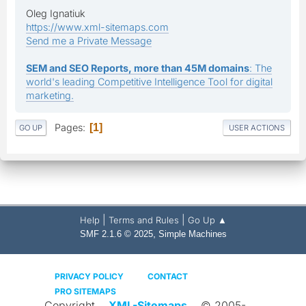
Oleg Ignatiuk
https://www.xml-sitemaps.com
Send me a Private Message
SEM and SEO Reports, more than 45M domains
: The
world's leading Competitive Intelligence Tool for digital
marketing.
Pages
1
GO UP
USER ACTIONS
|
|
Help
Terms and Rules
Go Up ▲
,
SMF 2.1.6 © 2025
Simple Machines
PRIVACY POLICY
CONTACT
PRO SITEMAPS
Copyright
XML-Sitemaps
© 2005-