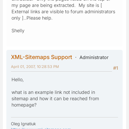
my page are being extracted. My site is [
External links are visible to forum administrators
only ]..Please help.
Shelly
XML-Sitemaps Support
Administrator
April 01, 2007, 10:28:53 PM
#1
Hello,
what is an example link not included in
sitemap and how it can be reached from
homepage?
Oleg Ignatiuk