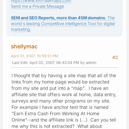
https://www.xml-sitemaps.com
Send me a Private Message
SEM and SEO Reports, more than 45M domains
: The
world's leading Competitive Intelligence Tool for digital
marketing.
shellymac
April 01, 2007, 10:59:51 PM
#2
Last Edit
: April 02, 2007, 06:43:04 PM by admin
I thought that by having a site map that all of the
links from my home page would be extracted
from my site and put into a "map". I have an
affiliate site that offers work at home, data entry,
surveys and many other programs on my site.
For example I have anchor text that is named
"Earn Extra Cash From Working At Home
Online"--and the affiliate link is (...) Can you tell
me why this is not extracted? What about