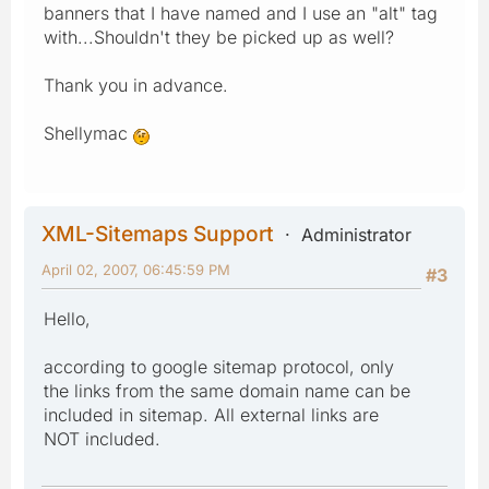
banners that I have named and I use an "alt" tag
with...Shouldn't they be picked up as well?
Thank you in advance.
Shellymac
XML-Sitemaps Support
Administrator
April 02, 2007, 06:45:59 PM
#3
Hello,
according to google sitemap protocol, only
the links from the same domain name can be
included in sitemap. All external links are
NOT included.