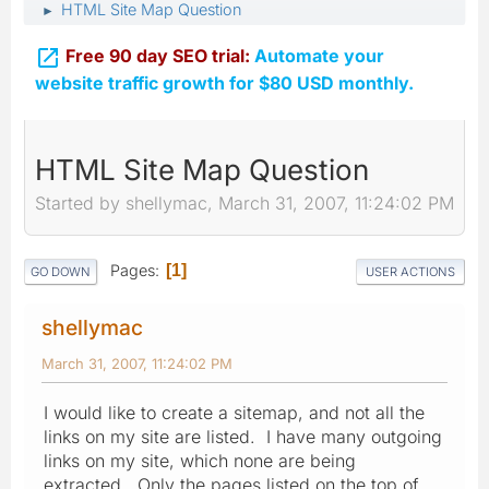
HTML Site Map Question
►

Free 90 day SEO trial:
Automate your
website traffic growth for $80 USD monthly.
HTML Site Map Question
Started by shellymac, March 31, 2007, 11:24:02 PM
Pages
1
GO DOWN
USER ACTIONS
shellymac
March 31, 2007, 11:24:02 PM
I would like to create a sitemap, and not all the
links on my site are listed. I have many outgoing
links on my site, which none are being
extracted. Only the pages listed on the top of