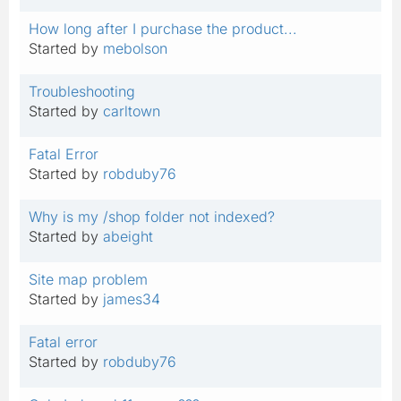
How long after I purchase the product...
Started by
mebolson
Troubleshooting
Started by
carltown
Fatal Error
Started by
robduby76
Why is my /shop folder not indexed?
Started by
abeight
Site map problem
Started by
james34
Fatal error
Started by
robduby76