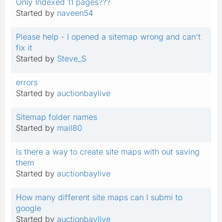
Only Indexed 11 pages???
Started by
naveen54
Please help - I opened a sitemap wrong and can't
fix it
Started by
Steve_S
errors
Started by
auctionbaylive
Sitemap folder names
Started by
mail80
Is there a way to create site maps with out saving
them
Started by
auctionbaylive
How many different site maps can I submi to
google
Started by
auctionbaylive