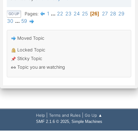
1
...
22
23
24
25
27
28
29
Pages
26
GO UP
30
...
59
Moved Topic
Locked Topic
Sticky Topic
Topic you are watching
|
|
Help
Terms and Rules
Go Up ▲
,
SMF 2.1.6 © 2025
Simple Machines