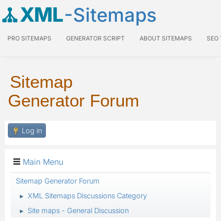
XML
-Sitemaps
PRO SITEMAPS
GENERATOR SCRIPT
ABOUT SITEMAPS
SEO
Sitemap
Generator Forum
Log in
Main Menu
Sitemap Generator Forum
XML Sitemaps Discussions Category
►
Site maps - General Discussion
►