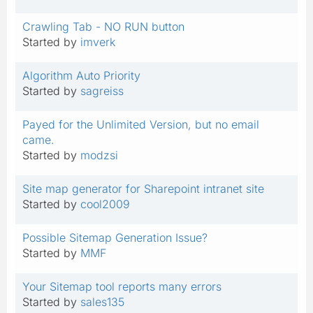
Crawling Tab - NO RUN button
Started by
imverk
Algorithm Auto Priority
Started by
sagreiss
Payed for the Unlimited Version, but no email
came.
Started by
modzsi
Site map generator for Sharepoint intranet site
Started by
cool2009
Possible Sitemap Generation Issue?
Started by
MMF
Your Sitemap tool reports many errors
Started by
sales135