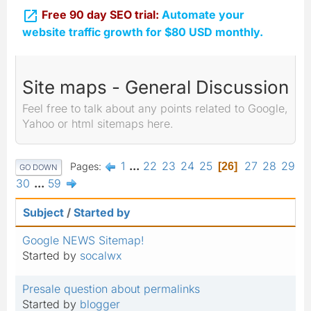

Free 90 day SEO trial:
Automate your
website traffic growth for $80 USD monthly.
Site maps - General Discussion
Feel free to talk about any points related to Google,
Yahoo or html sitemaps here.
1
...
22
23
24
25
27
28
29
Pages
26
GO DOWN
30
...
59
Subject
/
Started by
Google NEWS Sitemap!
Started by
socalwx
Presale question about permalinks
Started by
blogger