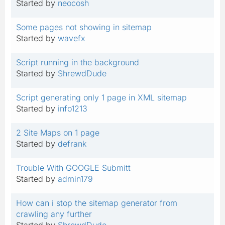
Started by
neocosh
Some pages not showing in sitemap
Started by
wavefx
Script running in the background
Started by
ShrewdDude
Script generating only 1 page in XML sitemap
Started by
info1213
2 Site Maps on 1 page
Started by
defrank
Trouble With GOOGLE Submitt
Started by
admin179
How can i stop the sitemap generator from
crawling any further
Started by
ShrewdDude