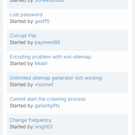
Lost password
Started by
geoff5
Corrupt File
Started by
payment86
Encoding problem with xml-sitemap
Started by
Modir
Unlimited sitemap generator isnt working
Started by
visionwf
Cannot start the crawling process
Started by
gallantgifts
Change frequency
Started by
singh03