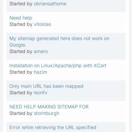
Started by
obriensathome
Need help
Started by
vitoldas
My sitemap generated here does not work on
Google.
Started by
amero
Installation on Linux/Apache/php with XCart
Started by
hazim
Only main URL has been mapped
Started by
leonfv
NEED HELP MAKING SITEMAP FOR
Started by
stormburgh
Error while retrieving the URL specified