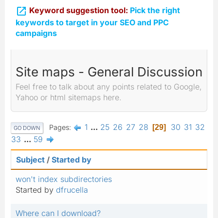

Keyword suggestion tool:
Pick the right
keywords to target in your SEO and PPC
campaigns
Site maps - General Discussion
Feel free to talk about any points related to Google,
Yahoo or html sitemaps here.
1
...
25
26
27
28
30
31
32
Pages
29
GO DOWN
33
...
59
Subject
/
Started by
won't index subdirectories
Started by
dfrucella
Where can I download?