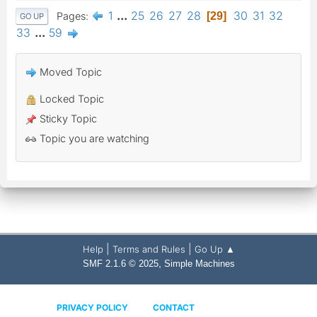
1
...
25
26
27
28
30
31
32
Pages
29
GO UP
33
...
59
Moved Topic
Locked Topic
Sticky Topic
Topic you are watching
|
|
Help
Terms and Rules
Go Up ▲
,
SMF 2.1.6 © 2025
Simple Machines
PRIVACY POLICY
CONTACT