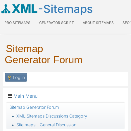
XML
-Sitemaps
PRO SITEMAPS
GENERATOR SCRIPT
ABOUT SITEMAPS
SEO
Sitemap
Generator Forum
Log in
Main Menu
Sitemap Generator Forum
XML Sitemaps Discussions Category
►
Site maps - General Discussion
►