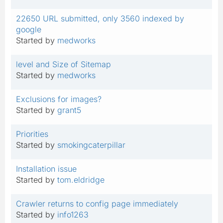
22650 URL submitted, only 3560 indexed by
google
Started by
medworks
level and Size of Sitemap
Started by
medworks
Exclusions for images?
Started by
grant5
Priorities
Started by
smokingcaterpillar
Installation issue
Started by
tom.eldridge
Crawler returns to config page immediately
Started by
info1263