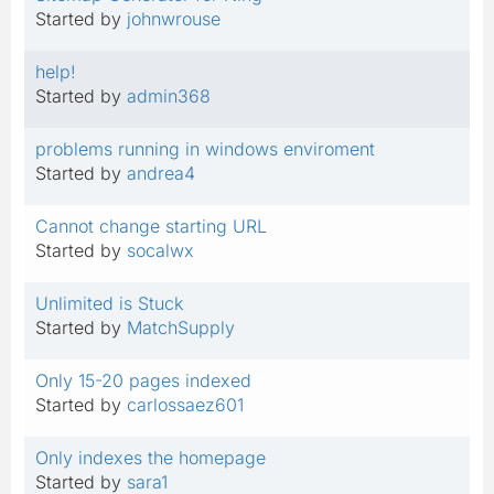
Started by
johnwrouse
help!
Started by
admin368
problems running in windows enviroment
Started by
andrea4
Cannot change starting URL
Started by
socalwx
Unlimited is Stuck
Started by
MatchSupply
Only 15-20 pages indexed
Started by
carlossaez601
Only indexes the homepage
Started by
sara1