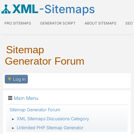
XML
-Sitemaps
PRO SITEMAPS
GENERATOR SCRIPT
ABOUT SITEMAPS
SEO
Sitemap
Generator Forum
Log in
Main Menu
Sitemap Generator Forum
XML Sitemaps Discussions Category
►
Unlimited PHP Sitemap Generator
►