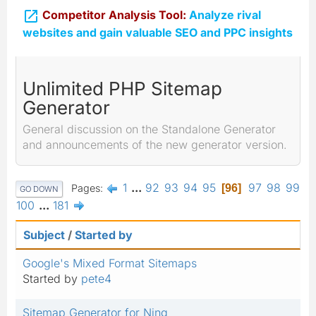

Competitor Analysis Tool:
Analyze rival
websites and gain valuable SEO and PPC insights
Unlimited PHP Sitemap
Generator
General discussion on the Standalone Generator
and announcements of the new generator version.
1
...
92
93
94
95
97
98
99
Pages
96
GO DOWN
100
...
181
Subject
/
Started by
Google's Mixed Format Sitemaps
Started by
pete4
Sitemap Generator for Ning