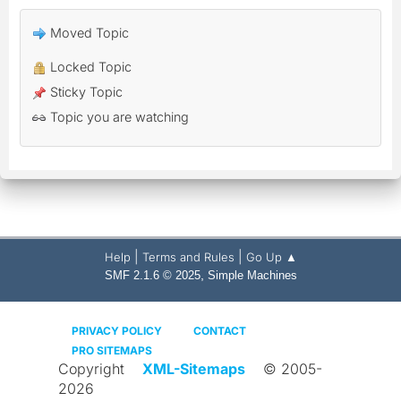
Moved Topic
Locked Topic
Sticky Topic
Topic you are watching
|
|
Help
Terms and Rules
Go Up ▲
,
SMF 2.1.6 © 2025
Simple Machines
PRIVACY POLICY
CONTACT
PRO SITEMAPS
Copyright
XML-Sitemaps
© 2005-
2026