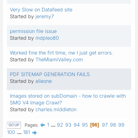
Very Slow on Datafeed site
Started by
jeremy7
permission file issue
Started by
mdpleo80
Worked fine the firt time, nw I just get errors.
Started by
TheMiamiValley.com
PDF SITEMAP GENERATION FAILS
Started by
alleone
Images stored on subDomain - how to crawle with
SMG V4 Image Crawl?
Started by
charles.middleton
1
...
92
93
94
95
97
98
99
Pages
96
GO UP
100
...
181