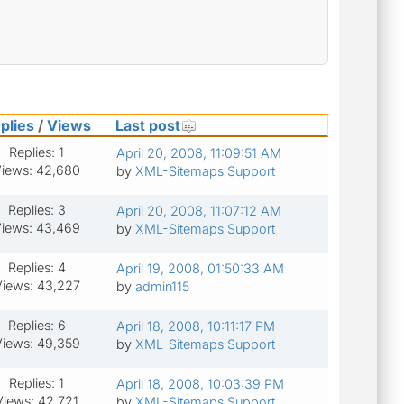
plies
/
Views
Last post
Replies: 1
April 20, 2008, 11:09:51 AM
iews: 42,680
by
XML-Sitemaps Support
Replies: 3
April 20, 2008, 11:07:12 AM
iews: 43,469
by
XML-Sitemaps Support
Replies: 4
April 19, 2008, 01:50:33 AM
iews: 43,227
by
admin115
Replies: 6
April 18, 2008, 10:11:17 PM
iews: 49,359
by
XML-Sitemaps Support
Replies: 1
April 18, 2008, 10:03:39 PM
Views: 42,721
by
XML-Sitemaps Support