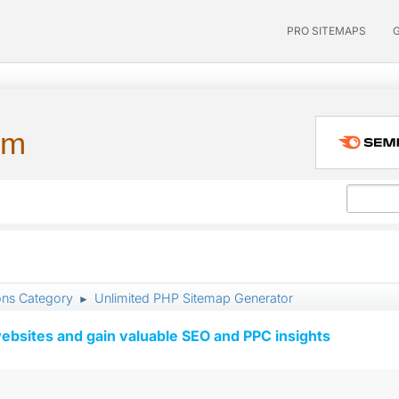
PRO SITEMAPS
um
ons Category
Unlimited PHP Sitemap Generator
►
ebsites and gain valuable SEO and PPC insights