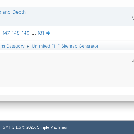
s and Depth
V
6
147
148
149
...
181
ons Category
Unlimited PHP Sitemap Generator
►
,
SMF 2.1.6 © 2025
Simple Machines