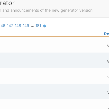
rator
r and announcements of the new generator version.
146
147
148
149
...
181
Re
V
V
V
V