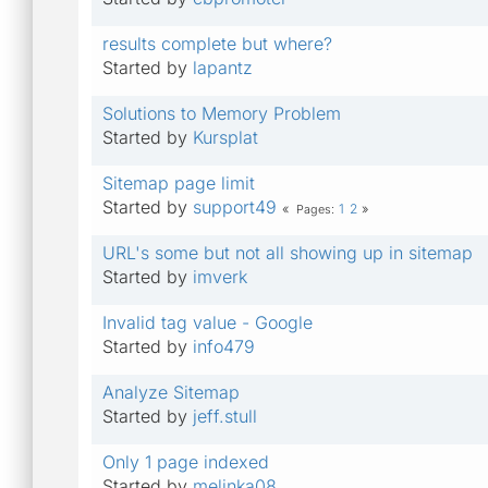
results complete but where?
Started by
lapantz
Solutions to Memory Problem
Started by
Kursplat
Sitemap page limit
Started by
support49
1
2
Pages
URL's some but not all showing up in sitemap
Started by
imverk
Invalid tag value - Google
Started by
info479
Analyze Sitemap
Started by
jeff.stull
Only 1 page indexed
Started by
melinka08