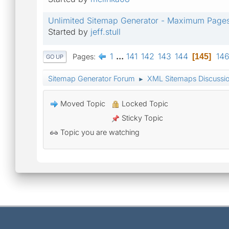
Unlimited Sitemap Generator - Maximum Page
Started by
jeff.stull
1
...
141
142
143
144
14
Pages
145
GO UP
Sitemap Generator Forum
XML Sitemaps Discussi
►
Moved Topic
Locked Topic
Sticky Topic
Topic you are watching