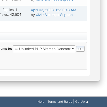
Replies: 1
April 03, 2008, 12:20:48 AM
iews: 42,504
by
XML-Sitemaps Support
Jump to
|
|
Help
Terms and Rules
Go Up ▲