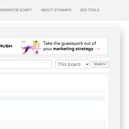
GENERATOR SCRIPT
ABOUT SITEMAPS
SEO TOOLS