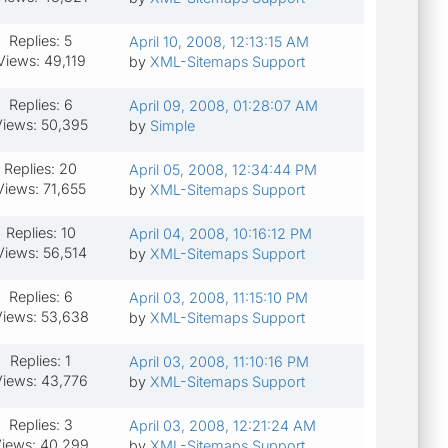
Replies: 5
April 10, 2008, 12:13:15 AM
Views: 49,119
by
XML-Sitemaps Support
Replies: 6
April 09, 2008, 01:28:07 AM
Views: 50,395
by
Simple
Replies: 20
April 05, 2008, 12:34:44 PM
Views: 71,655
by
XML-Sitemaps Support
Replies: 10
April 04, 2008, 10:16:12 PM
Views: 56,514
by
XML-Sitemaps Support
Replies: 6
April 03, 2008, 11:15:10 PM
iews: 53,638
by
XML-Sitemaps Support
Replies: 1
April 03, 2008, 11:10:16 PM
Views: 43,776
by
XML-Sitemaps Support
Replies: 3
April 03, 2008, 12:21:24 AM
iews: 40,299
by
XML-Sitemaps Support