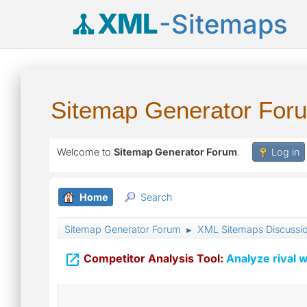
XML
-Sitemaps
Sitemap Generator For
Welcome to
Sitemap Generator Forum
.
Log in
Home
Search
Sitemap Generator Forum
XML Sitemaps Discussi
►

Competitor Analysis Tool:
Analyze rival w