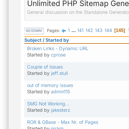
Unlimited PHP Sitemap Gene
General discussion on the Standalone Generato
1
...
141
142
143
144
Pages
145
GO DOWN
Subject
/
Started by
Broken Links - Dynamic URL
Started by
cprose
Couple of Issues
Started by
jeff.stull
out of memory issues
Started by
admin115
SMG Not Working...
Started by
jakesterz
ROR & GBase - Max Nr. of Pages
Started by
nickm