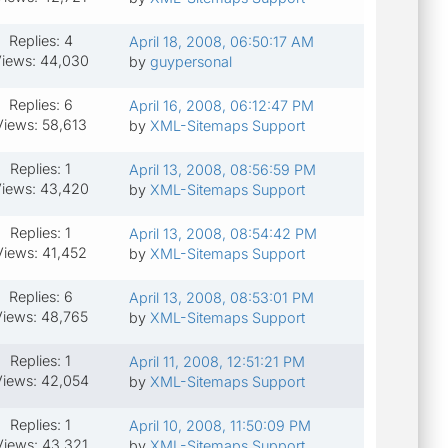
Replies: 4
April 18, 2008, 06:50:17 AM
iews: 44,030
by
guypersonal
Replies: 6
April 16, 2008, 06:12:47 PM
Views: 58,613
by
XML-Sitemaps Support
Replies: 1
April 13, 2008, 08:56:59 PM
iews: 43,420
by
XML-Sitemaps Support
Replies: 1
April 13, 2008, 08:54:42 PM
Views: 41,452
by
XML-Sitemaps Support
Replies: 6
April 13, 2008, 08:53:01 PM
Views: 48,765
by
XML-Sitemaps Support
Replies: 1
April 11, 2008, 12:51:21 PM
iews: 42,054
by
XML-Sitemaps Support
Replies: 1
April 10, 2008, 11:50:09 PM
Views: 43,321
by
XML-Sitemaps Support