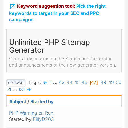

Keyword suggestion tool:
Pick the right
keywords to target in your SEO and PPC
campaigns
Unlimited PHP Sitemap
Generator
General discussion on the Standalone Generator
and announcements of the new generator version.
1
...
43
44
45
46
48
49
50
Pages
47
GO DOWN
51
...
181
Subject
/
Started by
PHP Warning on Run
Started by
BillyD203