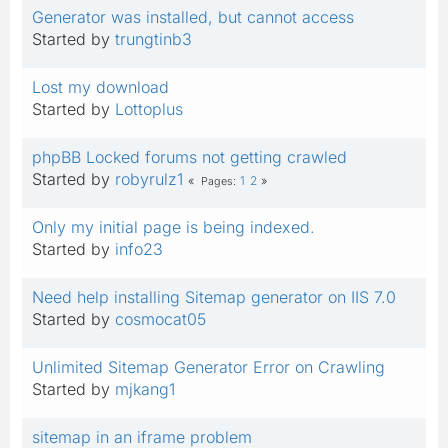
Generator was installed, but cannot access
Started by
trungtinb3
Lost my download
Started by
Lottoplus
phpBB Locked forums not getting crawled
Started by
robyrulz1
1
2
Pages
Only my initial page is being indexed.
Started by
info23
Need help installing Sitemap generator on IIS 7.0
Started by
cosmocat05
Unlimited Sitemap Generator Error on Crawling
Started by
mjkang1
sitemap in an iframe problem