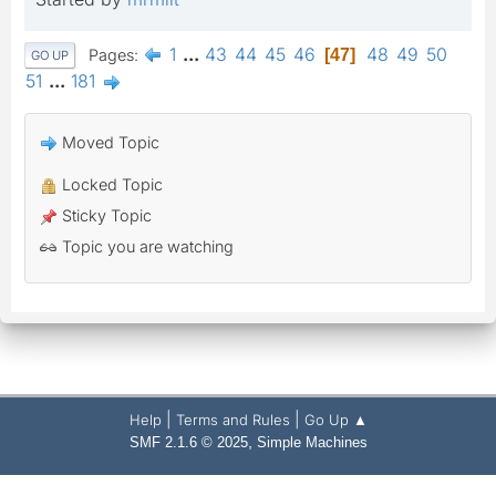
1
...
43
44
45
46
48
49
50
Pages
47
GO UP
51
...
181
Moved Topic
Locked Topic
Sticky Topic
Topic you are watching
|
|
Help
Terms and Rules
Go Up ▲
,
SMF 2.1.6 © 2025
Simple Machines