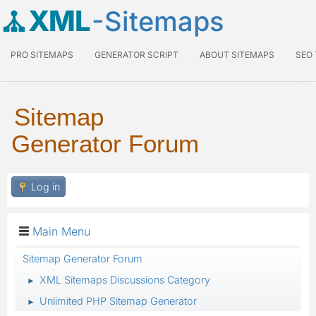
XML
-Sitemaps
PRO SITEMAPS
GENERATOR SCRIPT
ABOUT SITEMAPS
SEO
Sitemap
Generator Forum
Log in
Main Menu
Sitemap Generator Forum
XML Sitemaps Discussions Category
►
Unlimited PHP Sitemap Generator
►