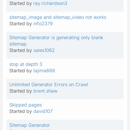
Started by
ray.richardson3
sitemap_image and sitemap_video not works
Started by
info2379
Sitemap Generator is generating only blank
sitemap.
Started by
sales1062
stop at depth 3
Started by
tajima666
Unlimited Generator Errors on Crawl
Started by
brent.shaw
Skipped pages
Started by
david107
Sitemap Generator