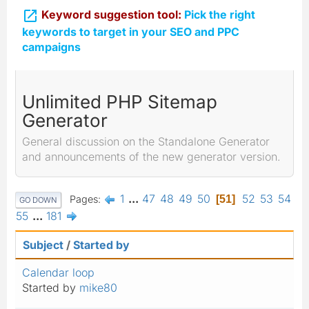

Keyword suggestion tool:
Pick the right
keywords to target in your SEO and PPC
campaigns
Unlimited PHP Sitemap
Generator
General discussion on the Standalone Generator
and announcements of the new generator version.
1
...
47
48
49
50
52
53
54
Pages
51
GO DOWN
55
...
181
Subject
/
Started by
Calendar loop
Started by
mike80