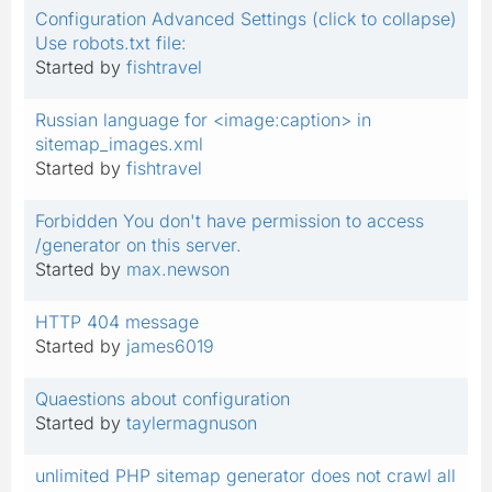
Configuration Advanced Settings (click to collapse)
Use robots.txt file:
Started by
fishtravel
Russian language for <image:caption> in
sitemap_images.xml
Started by
fishtravel
Forbidden You don't have permission to access
/generator on this server.
Started by
max.newson
HTTP 404 message
Started by
james6019
Quaestions about configuration
Started by
taylermagnuson
unlimited PHP sitemap generator does not crawl all