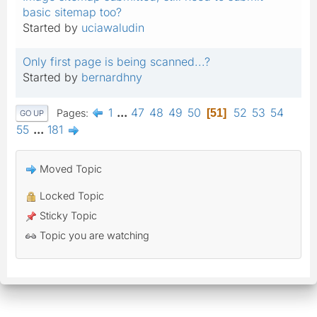
basic sitemap too?
Started by
uciawaludin
Only first page is being scanned...?
Started by
bernardhny
1
...
47
48
49
50
52
53
54
Pages
51
GO UP
55
...
181
Moved Topic
Locked Topic
Sticky Topic
Topic you are watching