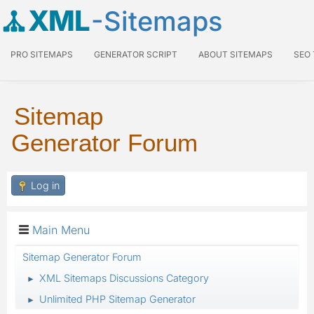
XML
-Sitemaps
PRO SITEMAPS
GENERATOR SCRIPT
ABOUT SITEMAPS
SEO
Sitemap
Generator Forum
Log in
Main Menu
Sitemap Generator Forum
XML Sitemaps Discussions Category
►
Unlimited PHP Sitemap Generator
►