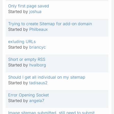
Only first page saved
Started by
joshua
Trying to create Sitemap for add-on domain
Started by
Philbeaux
exluding URLs
Started by
briancyc
Short or empty RSS
Started by
hvalborg
Should I get all individual on my sitemap
Started by
tadisaus2
Error Opening Socket
Started by
angela7
Image sitemap submitted, still need to submit