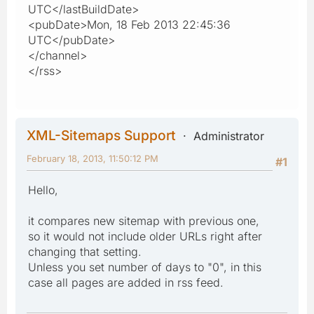
UTC</lastBuildDate>
<pubDate>Mon, 18 Feb 2013 22:45:36
UTC</pubDate>
</channel>
</rss>
XML-Sitemaps Support
Administrator
February 18, 2013, 11:50:12 PM
#1
Hello,
it compares new sitemap with previous one,
so it would not include older URLs right after
changing that setting.
Unless you set number of days to "0", in this
case all pages are added in rss feed.