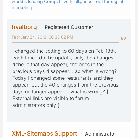
world's leading Competitive Intelligence Tool for digital
marketing.
hvalborg
Registered Customer
February 24, 2013, 06:35:02 PM
#7
I changed the setting to 60 days on Feb 18th,
each time I do the update, only the changes
done in that day appear, the ones in the
previous days disappear... so what is wrong?
Today I changed some restaurants and they
appear, but the 40 changes from the previous
days on longer appear... what is wrong? [
External links are visible to forum
administrators only ]
XML-Sitemaps Support
Administrator