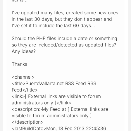
I've updated many files, created some new ones
in the last 30 days, but they don't appear and
I've set it to include the last 60 days...
Should the PHP files incude a date or something
so they are included/detected as updated files?
Any ideas?
Thanks
<channel>
<title>PuertoVallarta.net RSS Feed RSS
Feed</title>
<link>[ External links are visible to forum
administrators only ]</link>
<description>My Feed at [ External links are
visible to forum administrators only ]
</description>
<lastBuildDate>Mon, 18 Feb 2013 22:45:36