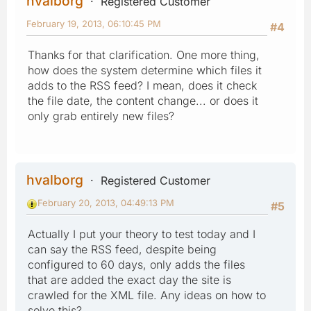
hvalborg
Registered Customer
February 19, 2013, 06:10:45 PM
#4
Thanks for that clarification. One more thing,
how does the system determine which files it
adds to the RSS feed? I mean, does it check
the file date, the content change... or does it
only grab entirely new files?
hvalborg
Registered Customer
February 20, 2013, 04:49:13 PM
#5
Actually I put your theory to test today and I
can say the RSS feed, despite being
configured to 60 days, only adds the files
that are added the exact day the site is
crawled for the XML file. Any ideas on how to
solve this?