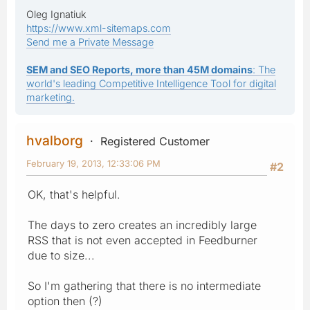
Oleg Ignatiuk
https://www.xml-sitemaps.com
Send me a Private Message
SEM and SEO Reports, more than 45M domains
: The
world's leading Competitive Intelligence Tool for digital
marketing.
hvalborg
Registered Customer
February 19, 2013, 12:33:06 PM
#2
OK, that's helpful.
The days to zero creates an incredibly large
RSS that is not even accepted in Feedburner
due to size...
So I'm gathering that there is no intermediate
option then (?)