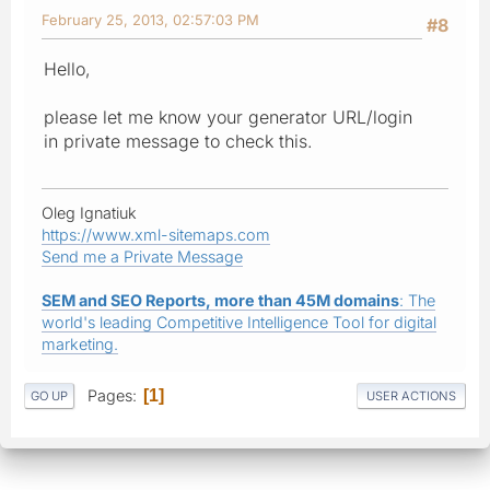
February 25, 2013, 02:57:03 PM
#8
Hello,
please let me know your generator URL/login
in private message to check this.
Oleg Ignatiuk
https://www.xml-sitemaps.com
Send me a Private Message
SEM and SEO Reports, more than 45M domains
: The
world's leading Competitive Intelligence Tool for digital
marketing.
Pages
1
GO UP
USER ACTIONS