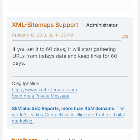
XML-Sitemaps Support
Administrator
February 19, 2013, 02:44:25 PM
#3
If you set it to 60 days, it will start gathering
URLs from todays date and keep links for 60
days.
Oleg Ignatiuk
https://www.xml-sitemaps.com
Send me a Private Message
SEM and SEO Reports, more than 45M domains
: The
world's leading Competitive Intelligence Tool for digital
marketing.