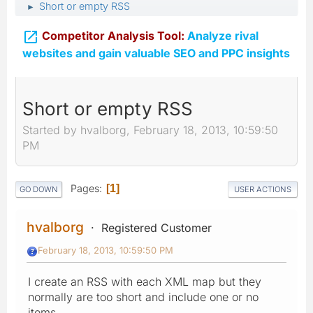
Short or empty RSS
►

Competitor Analysis Tool:
Analyze rival
websites and gain valuable SEO and PPC insights
Short or empty RSS
Started by hvalborg, February 18, 2013, 10:59:50
PM
Pages
1
GO DOWN
USER ACTIONS
hvalborg
Registered Customer
February 18, 2013, 10:59:50 PM
I create an RSS with each XML map but they
normally are too short and include one or no
items...