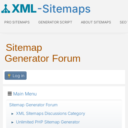
XML
-Sitemaps
PRO SITEMAPS
GENERATOR SCRIPT
ABOUT SITEMAPS
SEO
Sitemap
Generator Forum
Log in
Main Menu
Sitemap Generator Forum
XML Sitemaps Discussions Category
►
Unlimited PHP Sitemap Generator
►