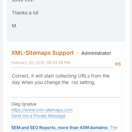
Thanks a lot
M.
XML-Sitemaps Support
Administrator
February 20, 2013, 09:03:28 PM
#6
Correct, it will start collecting URLs from the
day when you change the rss setting.
Oleg Ignatiuk
https://www.xml-sitemaps.com
Send me a Private Message
SEM and SEO Reports, more than 45M domains
: The