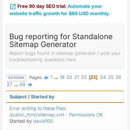

Free 90 day SEO trial:
Automate your
website traffic growth for $80 USD monthly.
Bug reporting for Standalone
Sitemap Generator
Report bugs found in sitemap generator / post your
troubleshooting questions here.
1
...
19
20
21
22
24
25
26
Pages
23
GO DOWN
27
...
69
Subject
/
Started by
Error writing to these files:
/public_html/sitemap.xml - Permissions OK
Started by
david100