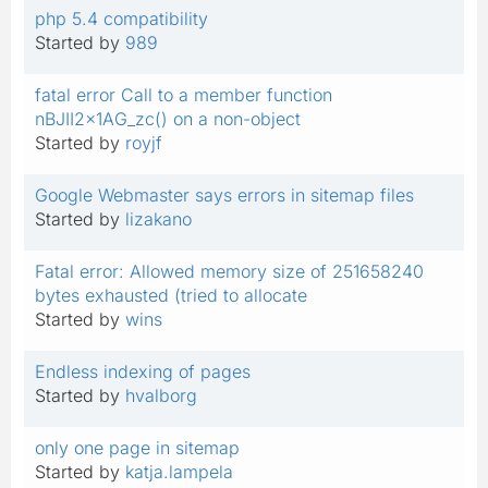
php 5.4 compatibility
Started by
989
fatal error Call to a member function
nBJII2x1AG_zc() on a non-object
Started by
royjf
Google Webmaster says errors in sitemap files
Started by
lizakano
Fatal error: Allowed memory size of 251658240
bytes exhausted (tried to allocate
Started by
wins
Endless indexing of pages
Started by
hvalborg
only one page in sitemap
Started by
katja.lampela