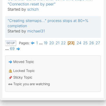
"Connection reset by peer"
Started by
schizh
"Creating sitemaps..." process stops at 80+%
completion
Started by
michael31
1
...
19
20
21
22
24
25
26
27
Pages
23
GO UP
...
69
Moved Topic
Locked Topic
Sticky Topic
Topic you are watching