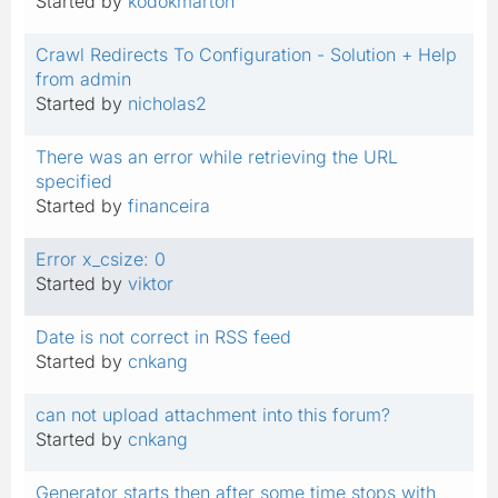
Started by
kodokmarton
Crawl Redirects To Configuration - Solution + Help
from admin
Started by
nicholas2
There was an error while retrieving the URL
specified
Started by
financeira
Error x_csize: 0
Started by
viktor
Date is not correct in RSS feed
Started by
cnkang
can not upload attachment into this forum?
Started by
cnkang
Generator starts then after some time stops with