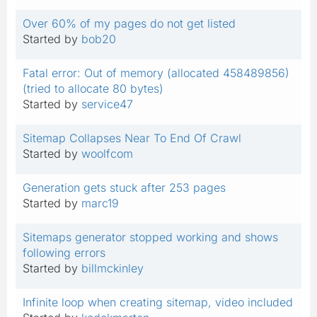
Over 60% of my pages do not get listed
Started by
bob20
Fatal error: Out of memory (allocated 458489856)
(tried to allocate 80 bytes)
Started by
service47
Sitemap Collapses Near To End Of Crawl
Started by
woolfcom
Generation gets stuck after 253 pages
Started by
marc19
Sitemaps generator stopped working and shows
following errors
Started by
billmckinley
Infinite loop when creating sitemap, video included