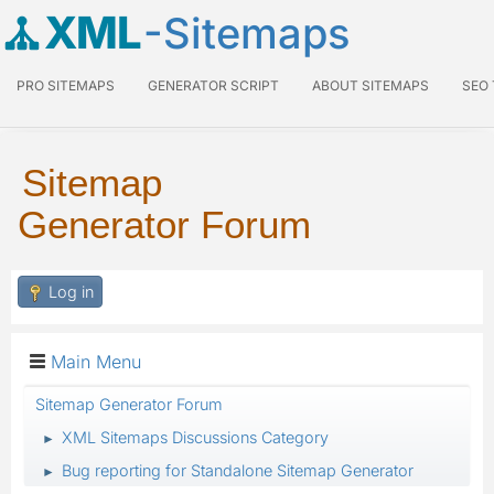
XML
-Sitemaps
PRO SITEMAPS
GENERATOR SCRIPT
ABOUT SITEMAPS
SEO
Sitemap
Generator Forum
Log in
Main Menu
Sitemap Generator Forum
XML Sitemaps Discussions Category
►
Bug reporting for Standalone Sitemap Generator
►