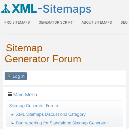
XML
-Sitemaps
PRO SITEMAPS
GENERATOR SCRIPT
ABOUT SITEMAPS
SEO
Sitemap
Generator Forum
Log in
Main Menu
Sitemap Generator Forum
XML Sitemaps Discussions Category
►
Bug reporting for Standalone Sitemap Generator
►