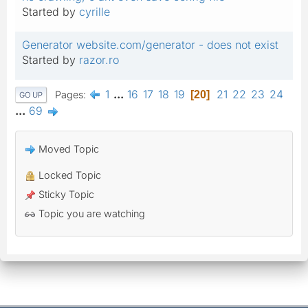
Started by
cyrille
Generator website.com/generator - does not exist
Started by
razor.ro
1
...
16
17
18
19
21
22
23
24
Pages
20
GO UP
...
69
Moved Topic
Locked Topic
Sticky Topic
Topic you are watching