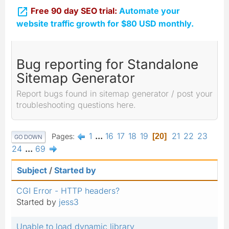

Free 90 day SEO trial:
Automate your
website traffic growth for $80 USD monthly.
Bug reporting for Standalone
Sitemap Generator
Report bugs found in sitemap generator / post your
troubleshooting questions here.
1
...
16
17
18
19
21
22
23
Pages
20
GO DOWN
24
...
69
Subject
/
Started by
CGI Error - HTTP headers?
Started by
jess3
Unable to load dynamic library