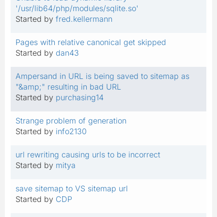
'/usr/lib64/php/modules/sqlite.so'
Started by
fred.kellermann
Pages with relative canonical get skipped
Started by
dan43
Ampersand in URL is being saved to sitemap as
"&amp;" resulting in bad URL
Started by
purchasing14
Strange problem of generation
Started by
info2130
url rewriting causing urls to be incorrect
Started by
mitya
save sitemap to VS sitemap url
Started by
CDP