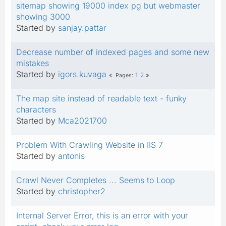
sitemap showing 19000 index pg but webmaster
showing 3000
Started by
sanjay.pattar
Decrease number of indexed pages and some new
mistakes
Started by
igors.kuvaga
1
2
Pages
The map site instead of readable text - funky
characters
Started by
Mca2021700
Problem With Crawling Website in IIS 7
Started by
antonis
Crawl Never Completes ... Seems to Loop
Started by
christopher2
Internal Server Error, this is an error with your