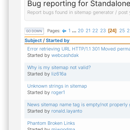
Bug reporting for Standalon
Report bugs found in sitemap generator / post 
1
...
20
21
22
23
25
2
Pages
24
GO DOWN
Subject
/
Started by
Error retrieving URL HTTP/1.1 301 Moved perm
Started by
webcashdak
Why is my sitemap not valid?
Started by
liz616a
Unknown strings in sitemap
Started by
roger1
News sitemap name tag is empty/not properly
Started by
ronald.layanto
Phantom Broken Links
Started by
miwoodma