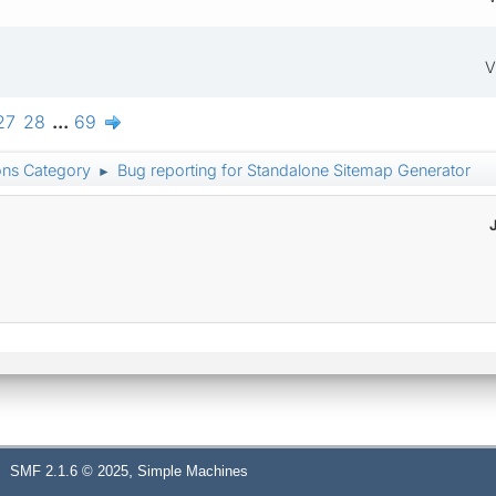
V
27
28
...
69
ons Category
Bug reporting for Standalone Sitemap Generator
►
,
SMF 2.1.6 © 2025
Simple Machines