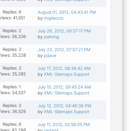
Replies: 6
August 01, 2012, 04:43:41 PM
Views: 41,551
by
migliaccio
Replies: 2
July 26, 2012, 08:37:17 PM
iews: 38,336
by
jzehring
Replies: 2
July 23, 2012, 07:57:21 PM
iews: 35,228
by
pdave
Replies: 3
July 17, 2012, 08:38:42 AM
Views: 35,285
by
XML-Sitemaps Support
Replies: 1
July 15, 2012, 09:45:24 AM
Views: 34,537
by
XML-Sitemaps Support
Replies: 3
July 12, 2012, 04:46:36 PM
iews: 36,526
by
XML-Sitemaps Support
Replies: 6
July 11, 2012, 02:58:05 PM
iews: 43,288
by
sagarra