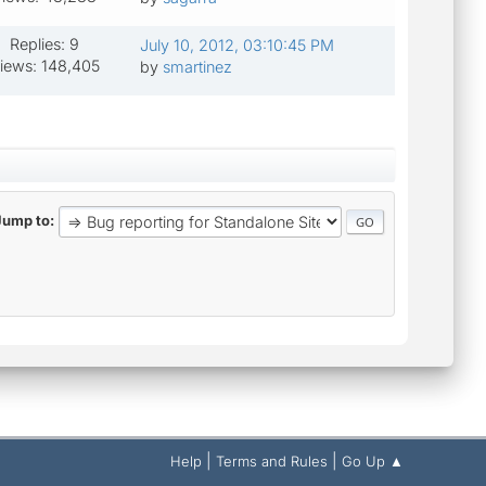
Replies: 9
July 10, 2012, 03:10:45 PM
iews: 148,405
by
smartinez
Jump to
|
|
Help
Terms and Rules
Go Up ▲