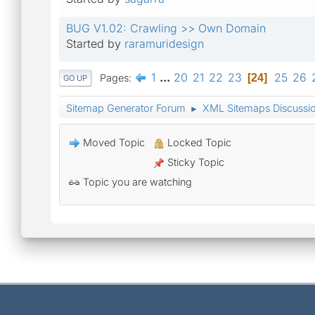
BUG V1.02: Crawling >> Own Domain
Started by
raramuridesign
1
...
20
21
22
23
25
26
Pages
24
GO UP
Sitemap Generator Forum
XML Sitemaps Discussi
►
Moved Topic
Locked Topic
Sticky Topic
Topic you are watching