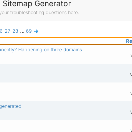
e Sitemap Generator
your troubleshooting questions here.
6
27
28
...
69
Re
anently? Happening on three domains
V
 generated