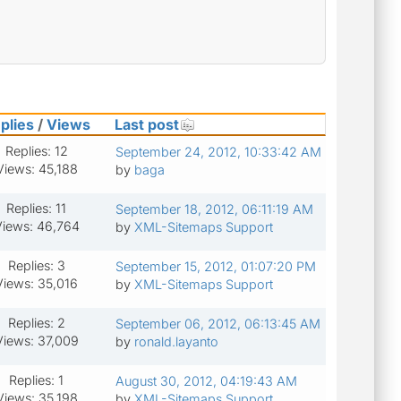
plies
/
Views
Last post
Replies: 12
September 24, 2012, 10:33:42 AM
Views: 45,188
by
baga
Replies: 11
September 18, 2012, 06:11:19 AM
iews: 46,764
by
XML-Sitemaps Support
Replies: 3
September 15, 2012, 01:07:20 PM
Views: 35,016
by
XML-Sitemaps Support
Replies: 2
September 06, 2012, 06:13:45 AM
Views: 37,009
by
ronald.layanto
Replies: 1
August 30, 2012, 04:19:43 AM
Views: 35,198
by
XML-Sitemaps Support