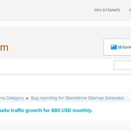
PRO SITEMAPS
um
ons Category
Bug reporting for Standalone Sitemap Generator
►
ite traffic growth for $80 USD monthly.