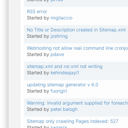
RSS error
Started by
migliaccio
No Title or Description created in Sitemap.xml
Started by
jzehring
Webhosting not allow real command line cronj
Started by
pdave
sitemap.xml and ror.xml not writing
Started by
kehindeajayi1
updating sitemap generator v 6.0
Started by
fuorigiri
Warning: Invalid argument supplied for foreach
Started by
peter.balogh
Sitemap only crawling Pages indexed: 527
Started by
sagarra