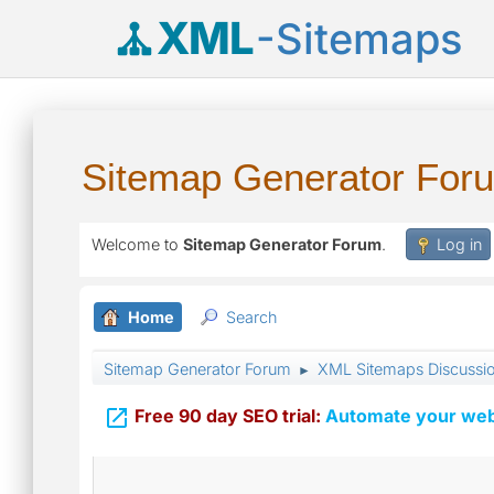
XML
-Sitemaps
Sitemap Generator For
Welcome to
Sitemap Generator Forum
.
Log in
Home
Search
Sitemap Generator Forum
XML Sitemaps Discussi
►

Free 90 day SEO trial:
Automate your webs