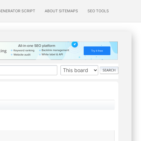
GENERATOR SCRIPT
ABOUT SITEMAPS
SEO TOOLS