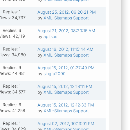
Replies: 1
August 25, 2012, 06:20:21 PM
Views: 34,737
by
XML-Sitemaps Support
Replies: 6
August 21, 2012, 08:20:15 AM
Views: 42,119
by
apitsos
Replies: 1
August 16, 2012, 11:15:44 AM
iews: 34,980
by
XML-Sitemaps Support
Replies: 9
August 15, 2012, 01:27:49 PM
Views: 44,481
by
singfa2000
Replies: 1
August 15, 2012, 12:18:11 PM
Views: 34,577
by
XML-Sitemaps Support
Replies: 6
August 15, 2012, 12:12:33 PM
Views: 41,258
by
XML-Sitemaps Support
Replies: 1
August 02, 2012, 10:13:01 PM
iews: 34,629
by
XML-Sitemaps Support