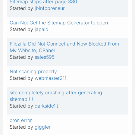
Sitemap stops after page 380
Started by
jbinfopreneur
Can Not Get the Sitemap Generator to open
Started by
japald
Filezilla Did Not Connect and Now Blocked From
My Website, CPanel
Started by
sales595
Not scaning properly
Started by
webmaster211
site completely crashing after generating
sitemap!!!!
Started by
darkside1it
cron error
Started by
giggler