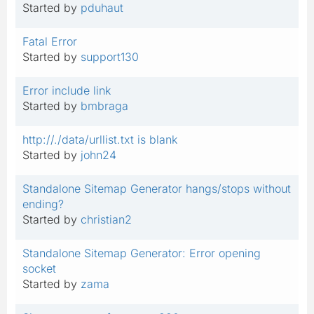
Started by
pduhaut
Fatal Error
Started by
support130
Error include link
Started by
bmbraga
http://./data/urllist.txt is blank
Started by
john24
Standalone Sitemap Generator hangs/stops without
ending?
Started by
christian2
Standalone Sitemap Generator: Error opening
socket
Started by
zama