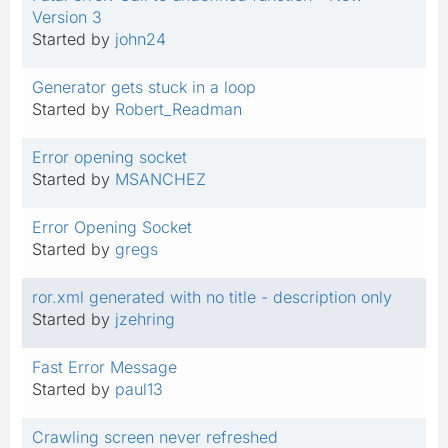
Version 3
Started by
john24
Generator gets stuck in a loop
Started by
Robert_Readman
Error opening socket
Started by
MSANCHEZ
Error Opening Socket
Started by
gregs
ror.xml generated with no title - description only
Started by
jzehring
Fast Error Message
Started by
paul13
Crawling screen never refreshed