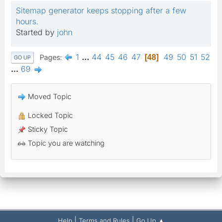
Sitemap generator keeps stopping after a few
hours.
Started by
john
1
...
44
45
46
47
49
50
51
52
Pages
48
GO UP
...
69
Moved Topic
Locked Topic
Sticky Topic
Topic you are watching
|
|
Help
Terms and Rules
Go Up ▲