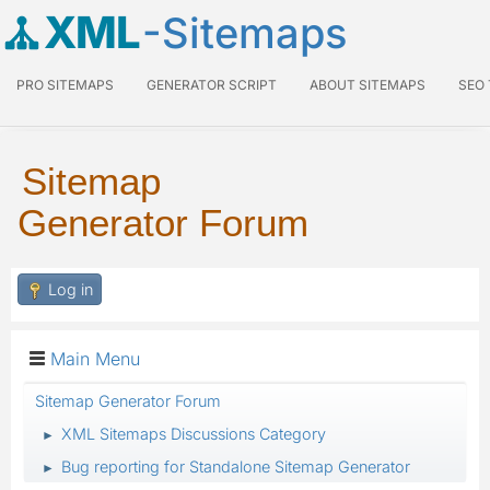
XML
-Sitemaps
PRO SITEMAPS
GENERATOR SCRIPT
ABOUT SITEMAPS
SEO
Sitemap
Generator Forum
Log in
Main Menu
Sitemap Generator Forum
XML Sitemaps Discussions Category
►
Bug reporting for Standalone Sitemap Generator
►