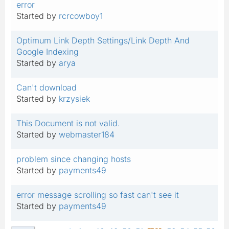
error
Started by
rcrcowboy1
Optimum Link Depth Settings/Link Depth And
Google Indexing
Started by
arya
Can't download
Started by
krzysiek
This Document is not valid.
Started by
webmaster184
problem since changing hosts
Started by
payments49
error message scrolling so fast can't see it
Started by
payments49