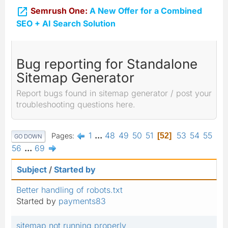

Semrush One:
A New Offer for a Combined
SEO + AI Search Solution
Bug reporting for Standalone
Sitemap Generator
Report bugs found in sitemap generator / post your
troubleshooting questions here.
1
...
48
49
50
51
53
54
55
Pages
52
GO DOWN
56
...
69
Subject
/
Started by
Better handling of robots.txt
Started by
payments83
sitemap not running properly