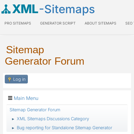
XML
-Sitemaps
PRO SITEMAPS
GENERATOR SCRIPT
ABOUT SITEMAPS
SEO
Sitemap
Generator Forum
Log in
Main Menu
Sitemap Generator Forum
XML Sitemaps Discussions Category
►
Bug reporting for Standalone Sitemap Generator
►