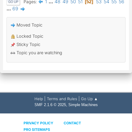
1
...
48
49
50
51
53
54
55
56
Pages
52
GO UP
...
69
Moved Topic
Locked Topic
Sticky Topic
Topic you are watching
|
|
Help
Terms and Rules
Go Up ▲
,
SMF 2.1.6 © 2025
Simple Machines
PRIVACY POLICY
CONTACT
PRO SITEMAPS