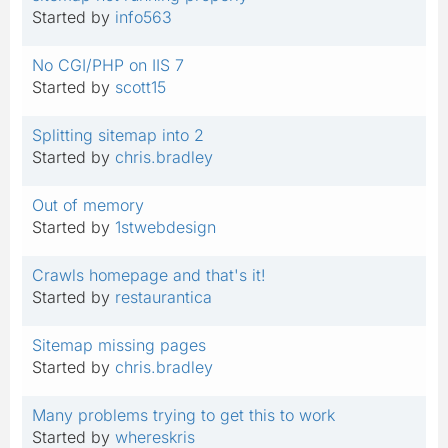
Started by
info563
No CGI/PHP on IIS 7
Started by
scott15
Splitting sitemap into 2
Started by
chris.bradley
Out of memory
Started by
1stwebdesign
Crawls homepage and that's it!
Started by
restaurantica
Sitemap missing pages
Started by
chris.bradley
Many problems trying to get this to work
Started by
whereskris