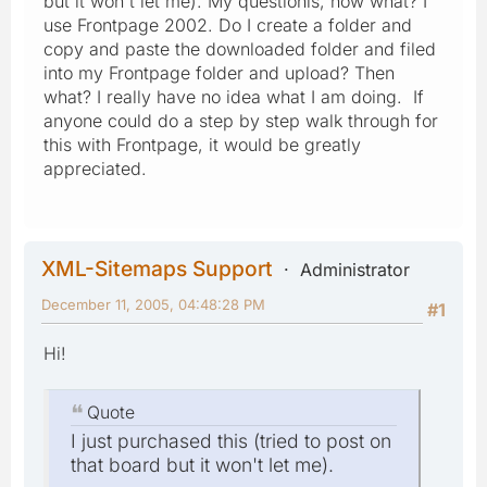
but it won't let me). My questionis, how what? I
use Frontpage 2002. Do I create a folder and
copy and paste the downloaded folder and filed
into my Frontpage folder and upload? Then
what? I really have no idea what I am doing. If
anyone could do a step by step walk through for
this with Frontpage, it would be greatly
appreciated.
XML-Sitemaps Support
Administrator
December 11, 2005, 04:48:28 PM
#1
Hi!
Quote
I just purchased this (tried to post on
that board but it won't let me).