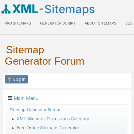
XML
-Sitemaps
PRO SITEMAPS
GENERATOR SCRIPT
ABOUT SITEMAPS
SEO
Sitemap
Generator Forum
Log in
Main Menu
Sitemap Generator Forum
XML Sitemaps Discussions Category
►
Free Online Sitemaps Generator
►