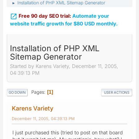
Installation of PHP XML Sitemap Generator
►

Free 90 day SEO trial:
Automate your
website traffic growth for $80 USD monthly.
Installation of PHP XML
Sitemap Generator
Started by Karens Variety, December 11, 2005,
04:39:13 PM
Pages
1
GO DOWN
USER ACTIONS
Karens Variety
December 11, 2005, 04:39:13 PM
I just purchased this (tried to post on that board