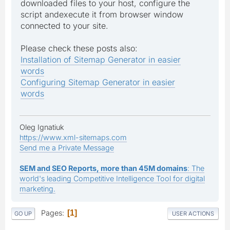
downloaded files to your host, configure the
script andexecute it from browser window
connected to your site.
Please check these posts also:
Installation of Sitemap Generator in easier
words
Configuring Sitemap Generator in easier
words
Oleg Ignatiuk
https://www.xml-sitemaps.com
Send me a Private Message
SEM and SEO Reports, more than 45M domains
: The
world's leading Competitive Intelligence Tool for digital
marketing.
Pages
1
GO UP
USER ACTIONS