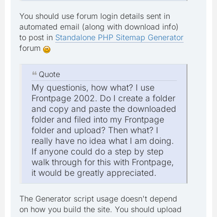
You should use forum login details sent in
automated email (along with download info)
to post in
Standalone PHP Sitemap Generator
forum
Quote
My questionis, how what? I use
Frontpage 2002. Do I create a folder
and copy and paste the downloaded
folder and filed into my Frontpage
folder and upload? Then what? I
really have no idea what I am doing.
If anyone could do a step by step
walk through for this with Frontpage,
it would be greatly appreciated.
The Generator script usage doesn't depend
on how you build the site. You should upload