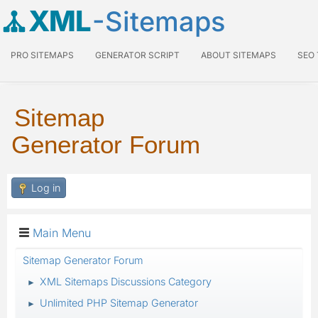
XML
-Sitemaps
PRO SITEMAPS
GENERATOR SCRIPT
ABOUT SITEMAPS
SEO
Sitemap
Generator Forum
Log in
Main Menu
Sitemap Generator Forum
XML Sitemaps Discussions Category
►
Unlimited PHP Sitemap Generator
►