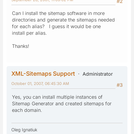
#2
Can I install the sitemap software in more
directories and generate the sitemaps needed
for each alias? I guess it would be one
install per alias.
Thanks!
XML-Sitemaps Support
Administrator
October 01, 2007, 06:45:30 AM
#3
Yes, you can install multiple instances of
Sitemap Generator and created sitemaps for
each domain.
Oleg Ignatiuk