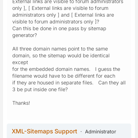
External links are visible to forum administrators
only ], [ External links are visible to forum
administrators only ] and [ External links are
visible to forum administrators only ]?
Can this be done in one pass by sitemap
generator?
All three domain names point to the same
domain, so the sitemap would be identical
except
for the embedded domain names. I guess the
filename would have to be different for each
if they are housed in separate files. Can they all
3 be put inside one file?
Thanks!
XML-Sitemaps Support
Administrator