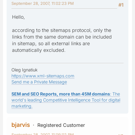
September 28, 2007, 11:02:23 PM
#1
Hello,
according to the sitemaps protocol, only the
links from the same domain can be included
in sitemap, so all external links are
automatically excluded.
Oleg Ignatiuk
https://www.xml-sitemaps.com
Send me a Private Message
SEM and SEO Reports, more than 45M domains
: The
world's leading Competitive Intelligence Tool for digital
marketing.
bjarvis
Registered Customer
September 28, 2007, 11:09:02 PM