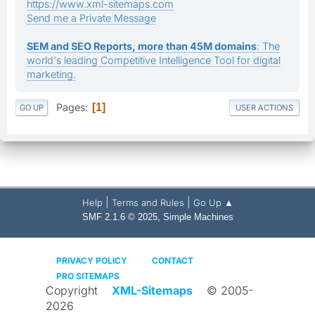
https://www.xml-sitemaps.com
Send me a Private Message
SEM and SEO Reports, more than 45M domains
: The
world's leading Competitive Intelligence Tool for digital
marketing.
Pages
1
GO UP
USER ACTIONS
|
|
Help
Terms and Rules
Go Up ▲
,
SMF 2.1.6 © 2025
Simple Machines
PRIVACY POLICY
CONTACT
PRO SITEMAPS
Copyright
XML-Sitemaps
© 2005-
2026