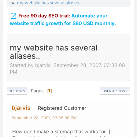
my website has several aliases..
►

Free 90 day SEO trial:
Automate your
website traffic growth for $80 USD monthly.
my website has several
aliases..
Started by bjarvis, September 28, 2007, 03:38:08
PM
Pages
1
GO DOWN
USER ACTIONS
bjarvis
Registered Customer
September 28, 2007, 03:38:08 PM
How can I make a sitemap that works for [