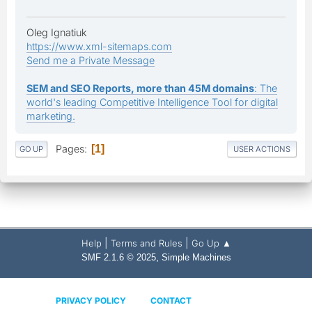
Oleg Ignatiuk
https://www.xml-sitemaps.com
Send me a Private Message
SEM and SEO Reports, more than 45M domains
: The
world's leading Competitive Intelligence Tool for digital
marketing.
Pages
1
GO UP
USER ACTIONS
|
|
Help
Terms and Rules
Go Up ▲
,
SMF 2.1.6 © 2025
Simple Machines
PRIVACY POLICY
CONTACT