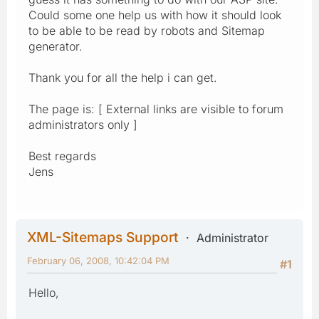
Could some one help us with how it should look
to be able to be read by robots and Sitemap
generator.
Thank you for all the help i can get.
The page is: [ External links are visible to forum
administrators only ]
Best regards
Jens
XML-Sitemaps Support
Administrator
February 06, 2008, 10:42:04 PM
#1
Hello,