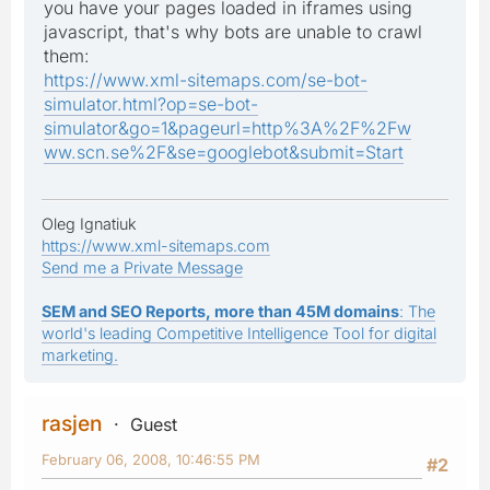
you have your pages loaded in iframes using
javascript, that's why bots are unable to crawl
them:
https://www.xml-sitemaps.com/se-bot-
simulator.html?op=se-bot-
simulator&go=1&pageurl=http%3A%2F%2Fw
ww.scn.se%2F&se=googlebot&submit=Start
Oleg Ignatiuk
https://www.xml-sitemaps.com
Send me a Private Message
SEM and SEO Reports, more than 45M domains
: The
world's leading Competitive Intelligence Tool for digital
marketing.
rasjen
Guest
February 06, 2008, 10:46:55 PM
#2