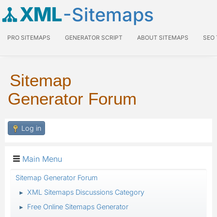
XML
-Sitemaps
PRO SITEMAPS
GENERATOR SCRIPT
ABOUT SITEMAPS
SEO
Sitemap
Generator Forum
Log in
Main Menu
Sitemap Generator Forum
XML Sitemaps Discussions Category
►
Free Online Sitemaps Generator
►