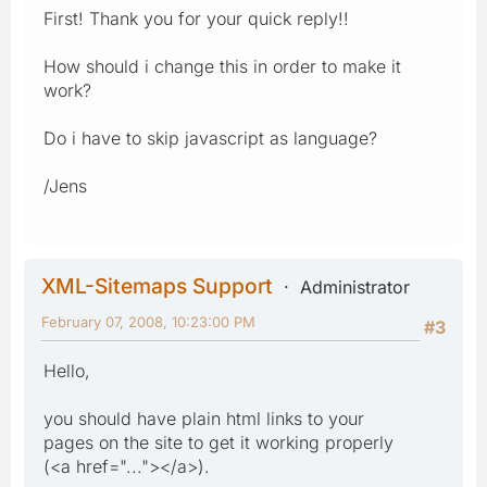
First! Thank you for your quick reply!!
How should i change this in order to make it
work?
Do i have to skip javascript as language?
/Jens
XML-Sitemaps Support
Administrator
February 07, 2008, 10:23:00 PM
#3
Hello,
you should have plain html links to your
pages on the site to get it working properly
(<a href="..."></a>).