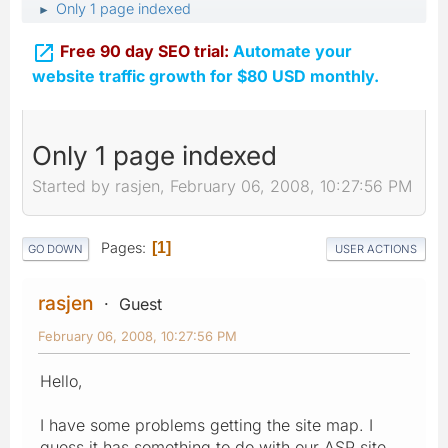
Only 1 page indexed
►

Free 90 day SEO trial:
Automate your
website traffic growth for $80 USD monthly.
Only 1 page indexed
Started by rasjen, February 06, 2008, 10:27:56 PM
Pages
1
GO DOWN
USER ACTIONS
rasjen
Guest
February 06, 2008, 10:27:56 PM
Hello,
I have some problems getting the site map. I
guess it has something to do with our ASP site.