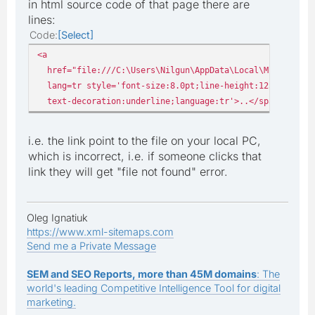
in html source code of that page there are
lines:
Code
Select
<a
href="file:///C:\Users\Nilgun\AppData\Local\Microsoft\W
lang=tr style='font-size:8.0pt;line-height:125%;font-f
text-decoration:underline;language:tr'>..</span></a></
i.e. the link point to the file on your local PC,
which is incorrect, i.e. if someone clicks that
link they will get "file not found" error.
Oleg Ignatiuk
https://www.xml-sitemaps.com
Send me a Private Message
SEM and SEO Reports, more than 45M domains
: The
world's leading Competitive Intelligence Tool for digital
marketing.