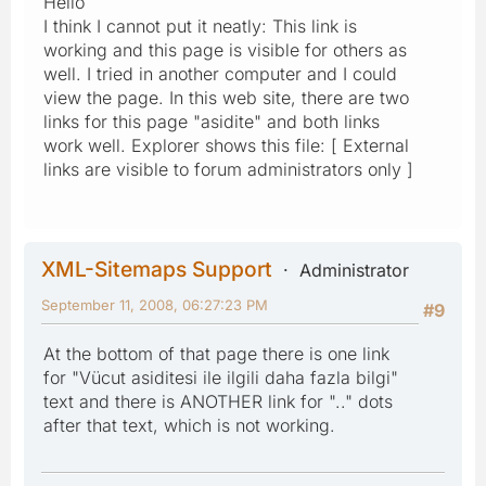
Hello
I think I cannot put it neatly: This link is
working and this page is visible for others as
well. I tried in another computer and I could
view the page. In this web site, there are two
links for this page "asidite" and both links
work well. Explorer shows this file: [ External
links are visible to forum administrators only ]
XML-Sitemaps Support
Administrator
September 11, 2008, 06:27:23 PM
#9
At the bottom of that page there is one link
for "Vücut asiditesi ile ilgili daha fazla bilgi"
text and there is ANOTHER link for ".." dots
after that text, which is not working.