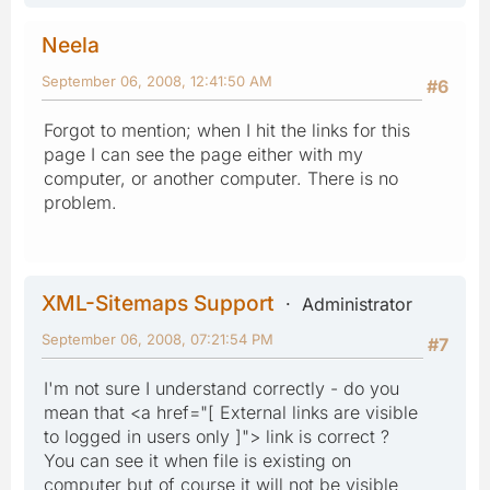
Neela
September 06, 2008, 12:41:50 AM
#6
Forgot to mention; when I hit the links for this
page I can see the page either with my
computer, or another computer. There is no
problem.
XML-Sitemaps Support
Administrator
September 06, 2008, 07:21:54 PM
#7
I'm not sure I understand correctly - do you
mean that <a href="[ External links are visible
to logged in users only ]"> link is correct ?
You can see it when file is existing on
computer but of course it will not be visible