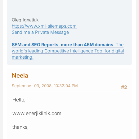
Oleg Ignatiuk
https://www.xml-sitemaps.com
Send me a Private Message
SEM and SEO Reports, more than 45M domains
: The
world's leading Competitive Intelligence Tool for digital
marketing.
Neela
September 03, 2008, 10:32:04 PM
#2
Hello,
www.enerjiklinik.com
thanks,