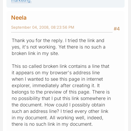
marketing.
Neela
September 04, 2008, 08:23:56 PM
#4
Thank you for the reply. I tried the link and
yes, it's not working. Yet there is no such a
broken link in my site.
This so called broken link contains a line that
it appears on my browser's address line
when I wanted to see this page in internet
explorer, immediately after creating it. It
belongs to the preview of this page. There is
no possibility that I put this link somewhere in
the document. How could I possibly obtain
such an address line? I tried every other link
in my document. All working well, indeed,
there is no such link in my document.