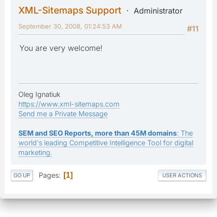
XML-Sitemaps Support
Administrator
September 30, 2008, 01:24:53 AM
#11
You are very welcome!
Oleg Ignatiuk
https://www.xml-sitemaps.com
Send me a Private Message
SEM and SEO Reports, more than 45M domains
: The
world's leading Competitive Intelligence Tool for digital
marketing.
Pages
1
GO UP
USER ACTIONS