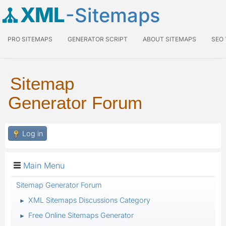
XML
-Sitemaps
PRO SITEMAPS
GENERATOR SCRIPT
ABOUT SITEMAPS
SEO
Sitemap
Generator Forum
Log in
Main Menu
Sitemap Generator Forum
XML Sitemaps Discussions Category
►
Free Online Sitemaps Generator
►