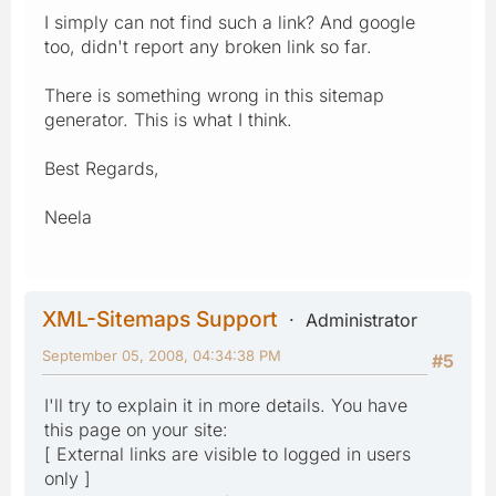
I simply can not find such a link? And google
too, didn't report any broken link so far.
There is something wrong in this sitemap
generator. This is what I think.
Best Regards,
Neela
XML-Sitemaps Support
Administrator
September 05, 2008, 04:34:38 PM
#5
I'll try to explain it in more details. You have
this page on your site:
[ External links are visible to logged in users
only ]