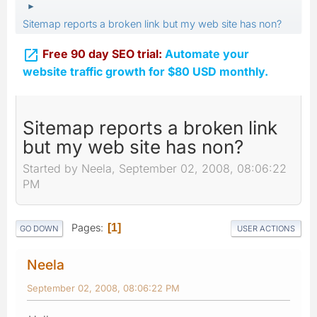
►
Sitemap reports a broken link but my web site has non?

Free 90 day SEO trial:
Automate your
website traffic growth for $80 USD monthly.
Sitemap reports a broken link
but my web site has non?
Started by Neela, September 02, 2008, 08:06:22
PM
Pages
1
GO DOWN
USER ACTIONS
Neela
September 02, 2008, 08:06:22 PM