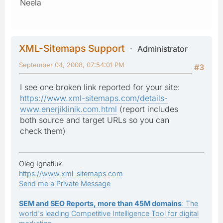
Neela
XML-Sitemaps Support
Administrator
September 04, 2008, 07:54:01 PM
#3
I see one broken link reported for your site:
https://www.xml-sitemaps.com/details-
www.enerjiklinik.com.html
(report includes
both source and target URLs so you can
check them)
Oleg Ignatiuk
https://www.xml-sitemaps.com
Send me a Private Message
SEM and SEO Reports, more than 45M domains
: The
world's leading Competitive Intelligence Tool for digital