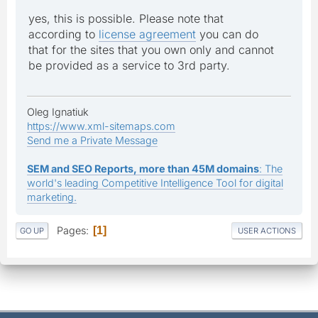
yes, this is possible. Please note that
according to
license agreement
you can do
that for the sites that you own only and cannot
be provided as a service to 3rd party.
Oleg Ignatiuk
https://www.xml-sitemaps.com
Send me a Private Message
SEM and SEO Reports, more than 45M domains
: The
world's leading Competitive Intelligence Tool for digital
marketing.
Pages
1
GO UP
USER ACTIONS