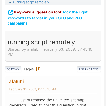
running script remotely
►

Keyword suggestion tool:
Pick the right
keywords to target in your SEO and PPC
campaigns
running script remotely
Started by afalubi, February 03, 2009, 07:45:16
PM
Pages
1
GO DOWN
USER ACTIONS
afalubi
February 03, 2009, 07:45:16 PM
Hi - I just purchased the unlimited sitemap
generator. Tried to post this question in that