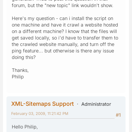
forum, but the "new topic" link wouldn't show.
Here's my question - can i install the script on
one machine and have it crawl a website hosted
on a different machine? I know that the files will
get saved locally, so i'd have to transfer them to
the crawled website manually, and turn off the
ping feature... but otherwise is there any issue
doing this?
Thanks,
Philip
XML-Sitemaps Support
Administrator
February 03, 2009, 11:21:42 PM
#1
Hello Philip,