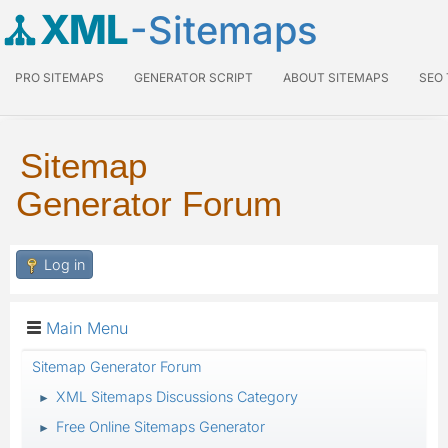
XML
-Sitemaps
PRO SITEMAPS
GENERATOR SCRIPT
ABOUT SITEMAPS
SEO
Sitemap
Generator Forum
Log in
Main Menu
Sitemap Generator Forum
XML Sitemaps Discussions Category
►
Free Online Sitemaps Generator
►