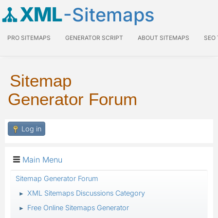
XML
-Sitemaps
PRO SITEMAPS
GENERATOR SCRIPT
ABOUT SITEMAPS
SEO
Sitemap
Generator Forum
Log in
Main Menu
Sitemap Generator Forum
XML Sitemaps Discussions Category
►
Free Online Sitemaps Generator
►