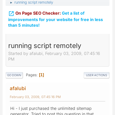
running script remotely
►

On Page SEO Checker:
Get a list of
improvements for your website for free in less
than 5 minutes!
running script remotely
Started by afalubi, February 03, 2009, 07:45:16
PM
Pages
1
GO DOWN
USER ACTIONS
afalubi
February 03, 2009, 07:45:16 PM
Hi - I just purchased the unlimited sitemap
generator. Tried to post this question in that