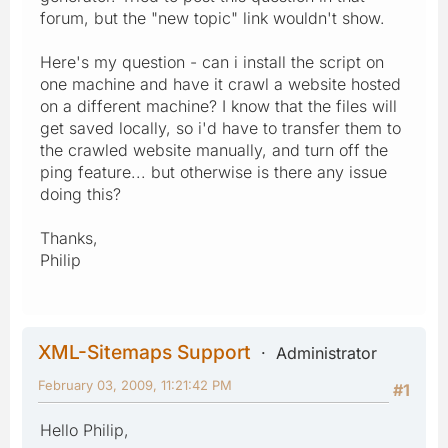
forum, but the "new topic" link wouldn't show.
Here's my question - can i install the script on
one machine and have it crawl a website hosted
on a different machine? I know that the files will
get saved locally, so i'd have to transfer them to
the crawled website manually, and turn off the
ping feature... but otherwise is there any issue
doing this?
Thanks,
Philip
XML-Sitemaps Support
Administrator
February 03, 2009, 11:21:42 PM
#1
Hello Philip,