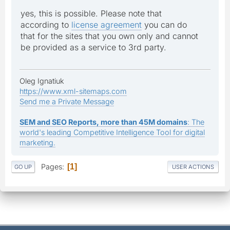
yes, this is possible. Please note that
according to
license agreement
you can do
that for the sites that you own only and cannot
be provided as a service to 3rd party.
Oleg Ignatiuk
https://www.xml-sitemaps.com
Send me a Private Message
SEM and SEO Reports, more than 45M domains
: The
world's leading Competitive Intelligence Tool for digital
marketing.
Pages
1
GO UP
USER ACTIONS