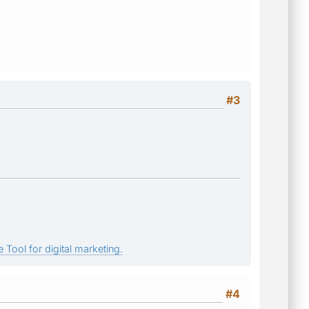
#3
 Tool for digital marketing.
#4