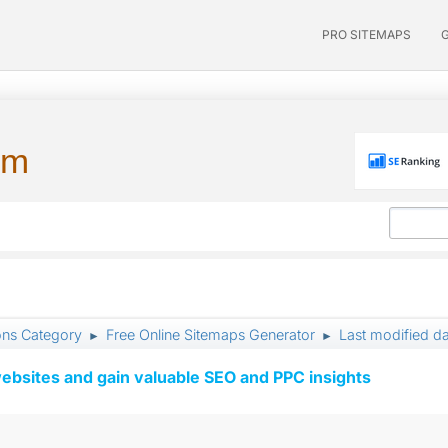
PRO SITEMAPS
um
ons Category
Free Online Sitemaps Generator
Last modified d
►
►
ebsites and gain valuable SEO and PPC insights