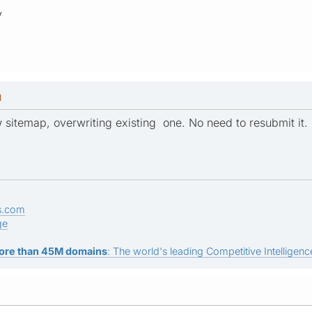
y
M
sitemap, overwriting existing one. No need to resubmit it.
s.com
ge
ore than 45M domains
: The world's leading Competitive Intelligence