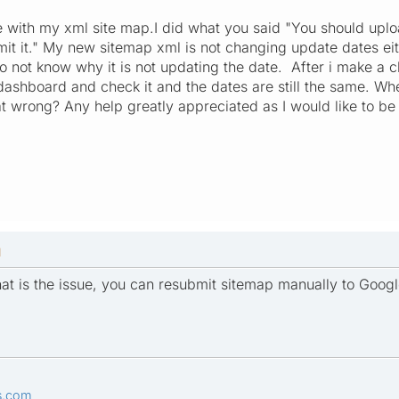
ble with my xml site map.I did what you said "You should upl
it it." My new sitemap xml is not changing update dates ei
do not know why it is not updating the date. After i make a
ashboard and check it and the dates are still the same. Wh
at wrong? Any help greatly appreciated as I would like to be 
M
at is the issue, you can resubmit sitemap manually to Googl
s.com