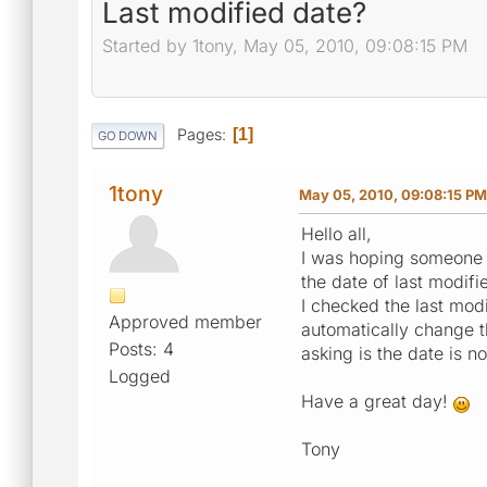
Last modified date?
Started by 1tony, May 05, 2010, 09:08:15 PM
Pages
1
GO DOWN
1tony
May 05, 2010, 09:08:15 PM
Hello all,
I was hoping someone 
the date of last modif
I checked the last modi
Approved member
automatically change t
Posts: 4
asking is the date is 
Logged
Have a great day!
Tony