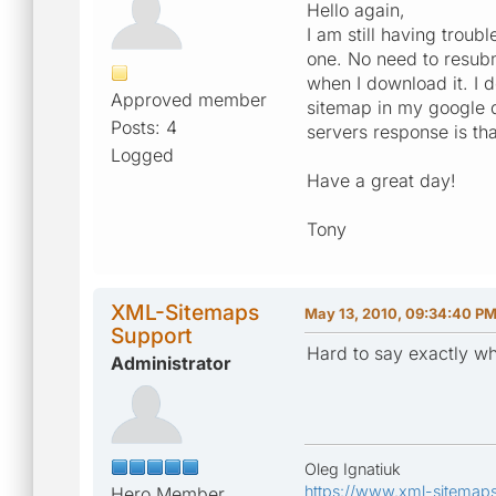
Hello again,
I am still having trou
one. No need to resubm
when I download it. I 
Approved member
sitemap in my google d
Posts: 4
servers response is th
Logged
Have a great day!
Tony
XML-Sitemaps
May 13, 2010, 09:34:40 P
Support
Hard to say exactly wh
Administrator
Oleg Ignatiuk
https://www.xml-sitemap
Hero Member