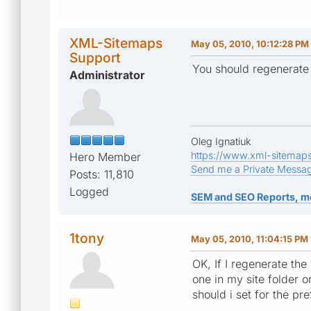
XML-Sitemaps
May 05, 2010, 10:12:28 PM
Support
You should regenerate
Administrator
Oleg Ignatiuk
https://www.xml-sitemap
Hero Member
Send me a Private Messa
Posts: 11,810
Logged
SEM and SEO Reports, m
1tony
May 05, 2010, 11:04:15 PM
OK, If I regenerate th
one in my site folder 
should i set for the p