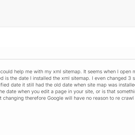
could help me with my xml sitemap. It seems when I open 
ied is the date I installed the xml sitemap. I even changed 
fied date it still had the old date when site map was install
he date when you edit a page in your site, or is that somet
not changing therefore Google will have no reason to re crawl