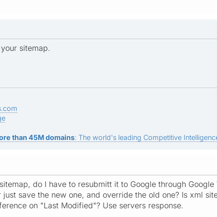
 your sitemap.
s.com
ge
ore than 45M domains
: The world's leading Competitive Intelligence
e sitemap, do I have to resubmitt it to Google through Google
or just save the new one, and override the old one? Is xml s
reference on "Last Modified"? Use servers response.