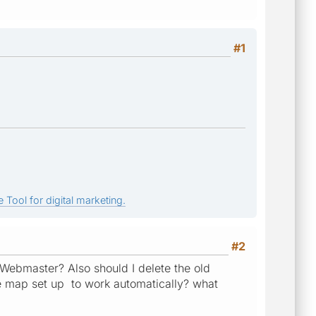
#1
 Tool for digital marketing.
#2
 Webmaster? Also should I delete the old
ite map set up to work automatically? what