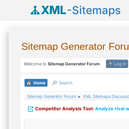
XML
-Sitemaps
Sitemap Generator For
Welcome to
Sitemap Generator Forum
.
Log in
Home
Search
Sitemap Generator Forum
XML Sitemaps Discussi
►

Competitor Analysis Tool:
Analyze rival w