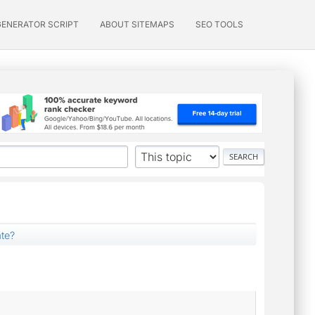
GENERATOR SCRIPT
ABOUT SITEMAPS
SEO TOOLS
ate?