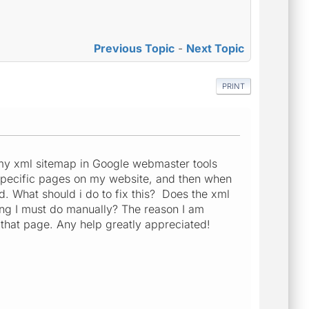
Previous Topic
-
Next Topic
PRINT
my xml sitemap in Google webmaster tools
3 specific pages on my website, and then when
ed. What should i do to fix this? Does the xml
hing I must do manually? The reason I am
 that page. Any help greatly appreciated!