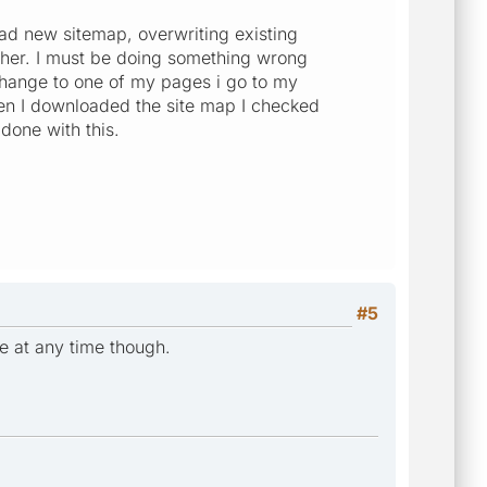
oad new sitemap, overwriting existing
ther. I must be doing something wrong
 change to one of my pages i go to my
en I downloaded the site map I checked
done with this.
#5
e at any time though.