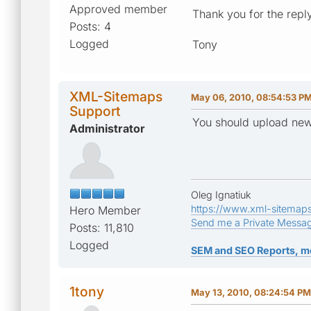
Approved member
Thank you for the repl
Posts: 4
Logged
Tony
XML-Sitemaps
May 06, 2010, 08:54:53 P
Support
You should upload new 
Administrator
Oleg Ignatiuk
https://www.xml-sitemap
Hero Member
Send me a Private Messa
Posts: 11,810
Logged
SEM and SEO Reports, m
1tony
May 13, 2010, 08:24:54 PM