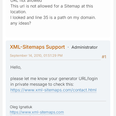
URL not allowed
This url is not allowed for a Sitemap at this
location.
I looked and line 35 is a path on my domain.
any ideas?
XML-Sitemaps Support
Administrator
September 14, 2010, 01:51:29 PM
#1
Hello,
please let me know your generator URL/login
in private message to check this:
https://www.xml-sitemaps.com/contact.html
Oleg Ignatiuk
https://www.xml-sitemaps.com