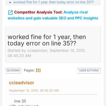
worked fine for 1 year, then today error on line 35??
►

Competitor Analysis Tool:
Analyze rival
websites and gain valuable SEO and PPC insights
worked fine for 1 year, then
today error on line 35??
Started by ccieadvisor, September 14, 2010,
06:45:20 AM
Pages
1
GO DOWN
USER ACTIONS
ccieadvisor
September 14, 2010, 06:45:20 AM
line 35