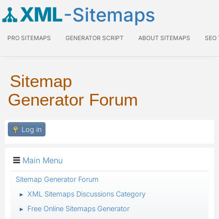
XML
-Sitemaps
PRO SITEMAPS
GENERATOR SCRIPT
ABOUT SITEMAPS
SEO
Sitemap
Generator Forum
Log in
Main Menu
Sitemap Generator Forum
XML Sitemaps Discussions Category
►
Free Online Sitemaps Generator
►