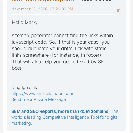
November 15, 2006, 07:20:09 PM
#1
Hello Mark,
sitemap generator cannot find the links within
javascript code. So, if that is your case, you
should duplicate your dhtml link with static
links somewhere (for instance, in footer).
That will also help you get indexed by SE
bots.
Oleg Ignatiuk
https://www.xml-sitemaps.com
Send me a Private Message
SEM and SEO Reports, more than 45M domains
: The
world's leading Competitive Intelligence Tool for digital
marketing.