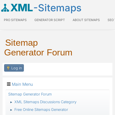
XML
-Sitemaps
PRO SITEMAPS
GENERATOR SCRIPT
ABOUT SITEMAPS
SEO
Sitemap
Generator Forum
Log in
Main Menu
Sitemap Generator Forum
XML Sitemaps Discussions Category
►
Free Online Sitemaps Generator
►