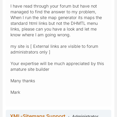
I have read through your forum but have not
managed to find the answer to my problem,
When I run the site map generator its maps the
standard html links but not the DHMTL menu
links, please can you have a look and let me
know where I am going wrong.
my site is [ External links are visible to forum
administrators only ]
Your expertise will be much appreciated by this
amature site builder
Many thanks
Mark
XML-Sitemaps Support
Administrator