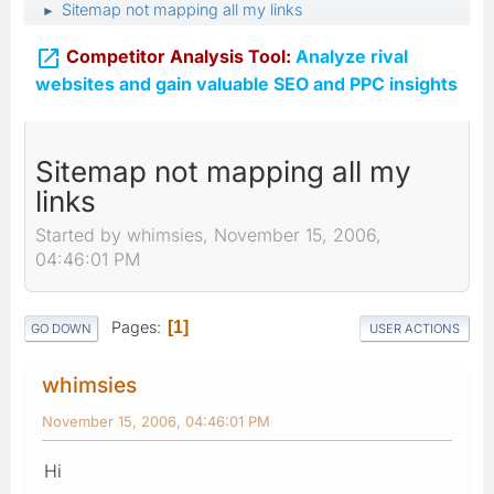
Sitemap not mapping all my links
►

Competitor Analysis Tool:
Analyze rival
websites and gain valuable SEO and PPC insights
Sitemap not mapping all my
links
Started by whimsies, November 15, 2006,
04:46:01 PM
Pages
1
GO DOWN
USER ACTIONS
whimsies
November 15, 2006, 04:46:01 PM
Hi