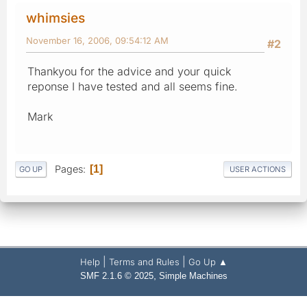
whimsies
November 16, 2006, 09:54:12 AM
#2
Thankyou for the advice and your quick
reponse I have tested and all seems fine.
Mark
Pages
1
GO UP
USER ACTIONS
|
|
Help
Terms and Rules
Go Up ▲
,
SMF 2.1.6 © 2025
Simple Machines