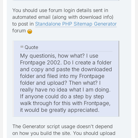
You should use forum login details sent in
automated email (along with download info)
to post in
Standalone PHP Sitemap Generator
forum
Quote
My questionis, how what? I use
Frontpage 2002. Do I create a folder
and copy and paste the downloaded
folder and filed into my Frontpage
folder and upload? Then what? I
really have no idea what I am doing.
If anyone could do a step by step
walk through for this with Frontpage,
it would be greatly appreciated.
The Generator script usage doesn't depend
on how you build the site. You should upload