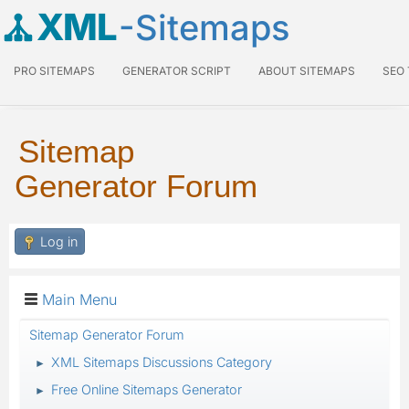
XML
-Sitemaps
PRO SITEMAPS
GENERATOR SCRIPT
ABOUT SITEMAPS
SEO
Sitemap
Generator Forum
Log in
Main Menu
Sitemap Generator Forum
XML Sitemaps Discussions Category
►
Free Online Sitemaps Generator
►