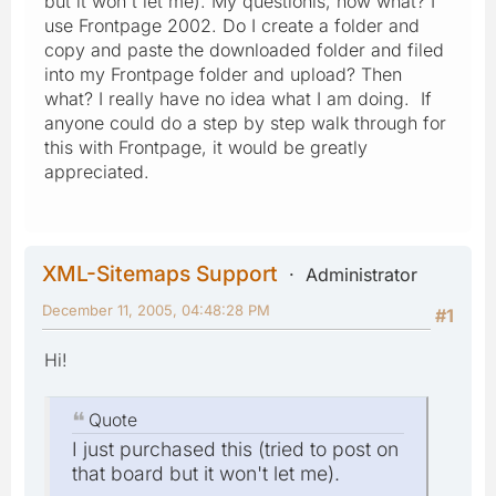
but it won't let me). My questionis, how what? I
use Frontpage 2002. Do I create a folder and
copy and paste the downloaded folder and filed
into my Frontpage folder and upload? Then
what? I really have no idea what I am doing. If
anyone could do a step by step walk through for
this with Frontpage, it would be greatly
appreciated.
XML-Sitemaps Support
Administrator
December 11, 2005, 04:48:28 PM
#1
Hi!
Quote
I just purchased this (tried to post on
that board but it won't let me).