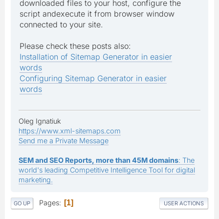
downloaded files to your host, configure the
script andexecute it from browser window
connected to your site.
Please check these posts also:
Installation of Sitemap Generator in easier
words
Configuring Sitemap Generator in easier
words
Oleg Ignatiuk
https://www.xml-sitemaps.com
Send me a Private Message
SEM and SEO Reports, more than 45M domains
: The
world's leading Competitive Intelligence Tool for digital
marketing.
Pages
1
GO UP
USER ACTIONS