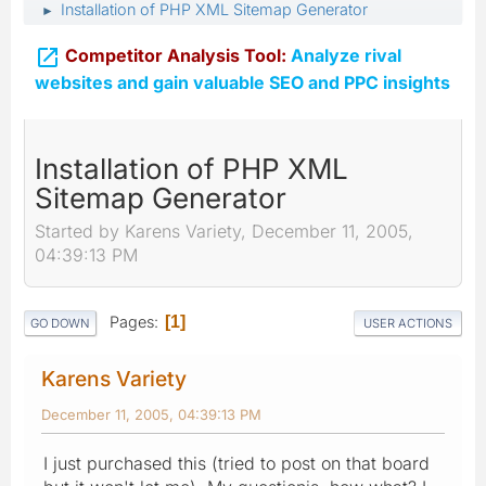
Installation of PHP XML Sitemap Generator
►

Competitor Analysis Tool:
Analyze rival
websites and gain valuable SEO and PPC insights
Installation of PHP XML
Sitemap Generator
Started by Karens Variety, December 11, 2005,
04:39:13 PM
Pages
1
GO DOWN
USER ACTIONS
Karens Variety
December 11, 2005, 04:39:13 PM
I just purchased this (tried to post on that board