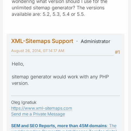
wondering what version should I use for the
unlimited sitemap generator? The versions
available are: 5.2, 5.3, 5.4 or 5.5.
XML-Sitemaps Support
Administrator
August 26, 2014, 07:14:17 AM
#1
Hello,
sitemap generator would work with any PHP
version.
Oleg Ignatiuk
https://www.xml-sitemaps.com
Send me a Private Message
SEM and SEO Reports, more than 45M domains
: The