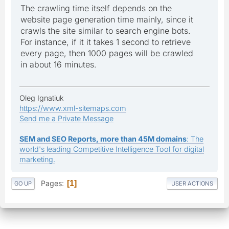
The crawling time itself depends on the
website page generation time mainly, since it
crawls the site similar to search engine bots.
For instance, if it it takes 1 second to retrieve
every page, then 1000 pages will be crawled
in about 16 minutes.
Oleg Ignatiuk
https://www.xml-sitemaps.com
Send me a Private Message
SEM and SEO Reports, more than 45M domains
: The
world's leading Competitive Intelligence Tool for digital
marketing.
Pages
1
GO UP
USER ACTIONS