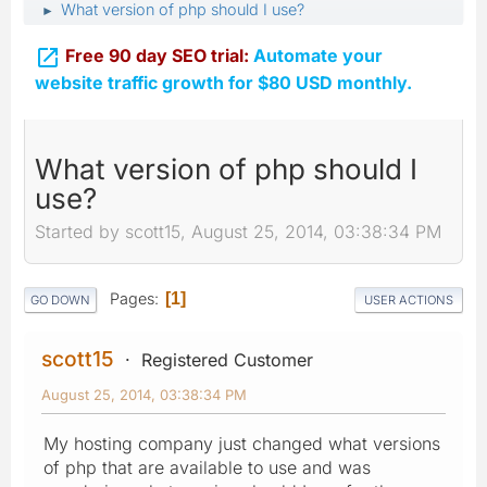
What version of php should I use?
►

Free 90 day SEO trial:
Automate your
website traffic growth for $80 USD monthly.
What version of php should I
use?
Started by scott15, August 25, 2014, 03:38:34 PM
Pages
1
GO DOWN
USER ACTIONS
scott15
Registered Customer
August 25, 2014, 03:38:34 PM
My hosting company just changed what versions
of php that are available to use and was