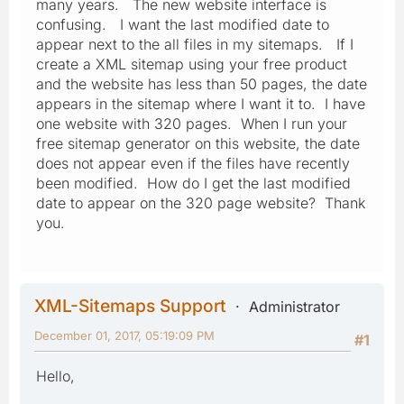
many years. The new website interface is
confusing. I want the last modified date to
appear next to the all files in my sitemaps. If I
create a XML sitemap using your free product
and the website has less than 50 pages, the date
appears in the sitemap where I want it to. I have
one website with 320 pages. When I run your
free sitemap generator on this website, the date
does not appear even if the files have recently
been modified. How do I get the last modified
date to appear on the 320 page website? Thank
you.
XML-Sitemaps Support
Administrator
December 01, 2017, 05:19:09 PM
#1
Hello,