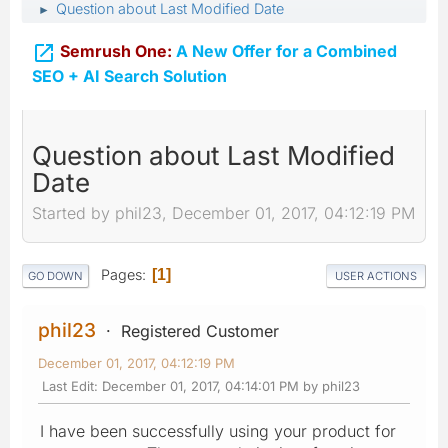
Question about Last Modified Date
►

Semrush One:
A New Offer for a Combined
SEO + AI Search Solution
Question about Last Modified
Date
Started by phil23, December 01, 2017, 04:12:19 PM
Pages
1
GO DOWN
USER ACTIONS
phil23
Registered Customer
December 01, 2017, 04:12:19 PM
Last Edit
: December 01, 2017, 04:14:01 PM by phil23
I have been successfully using your product for