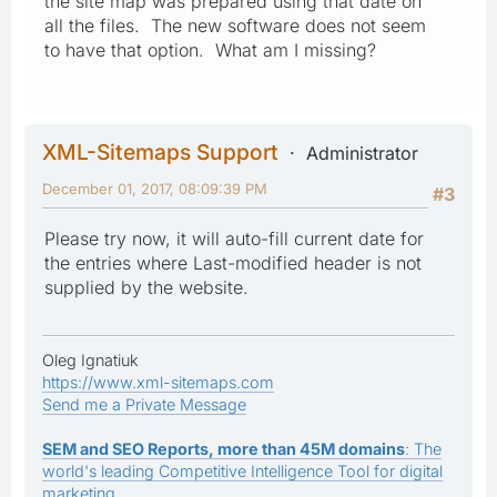
the site map was prepared using that date on
all the files. The new software does not seem
to have that option. What am I missing?
XML-Sitemaps Support
Administrator
December 01, 2017, 08:09:39 PM
#3
Please try now, it will auto-fill current date for
the entries where Last-modified header is not
supplied by the website.
Oleg Ignatiuk
https://www.xml-sitemaps.com
Send me a Private Message
SEM and SEO Reports, more than 45M domains
: The
world's leading Competitive Intelligence Tool for digital
marketing.