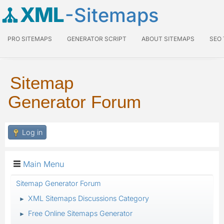
XML
-Sitemaps
PRO SITEMAPS
GENERATOR SCRIPT
ABOUT SITEMAPS
SEO
Sitemap
Generator Forum
Log in
Main Menu
Sitemap Generator Forum
XML Sitemaps Discussions Category
►
Free Online Sitemaps Generator
►