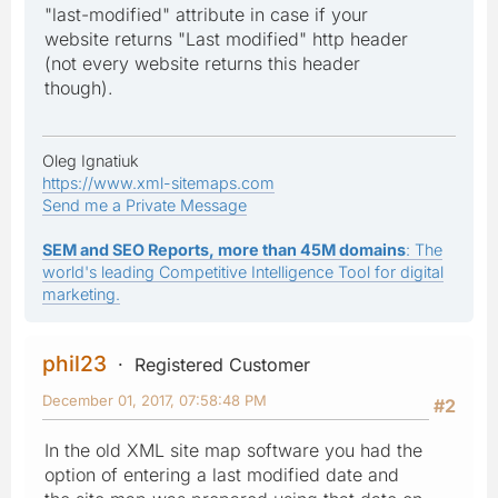
"last-modified" attribute in case if your
website returns "Last modified" http header
(not every website returns this header
though).
Oleg Ignatiuk
https://www.xml-sitemaps.com
Send me a Private Message
SEM and SEO Reports, more than 45M domains
: The
world's leading Competitive Intelligence Tool for digital
marketing.
phil23
Registered Customer
December 01, 2017, 07:58:48 PM
#2
In the old XML site map software you had the
option of entering a last modified date and