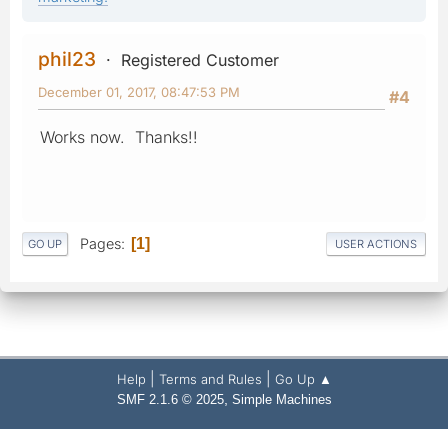
phil23
Registered Customer
December 01, 2017, 08:47:53 PM
#4
Works now. Thanks!!
Pages
1
GO UP
USER ACTIONS
|
|
Help
Terms and Rules
Go Up ▲
,
SMF 2.1.6 © 2025
Simple Machines