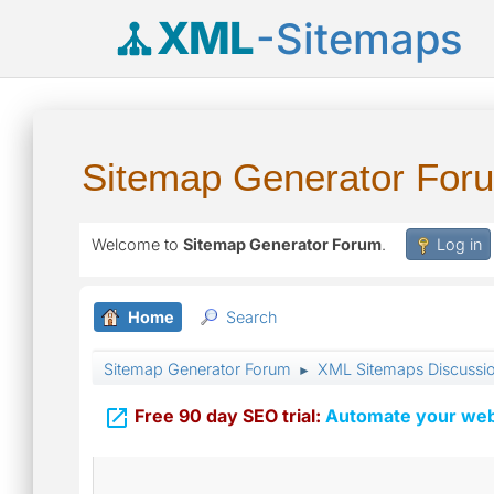
XML
-Sitemaps
Sitemap Generator For
Welcome to
Sitemap Generator Forum
.
Log in
Home
Search
Sitemap Generator Forum
XML Sitemaps Discussi
►

Free 90 day SEO trial:
Automate your webs