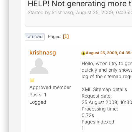
HELP! Not generating more t
Started by krishnasg, August 25, 2009, 04:35
Pages
1
GO DOWN
krishnasg
August 25, 2009, 04:35
Hello, when I try to ge
quickly and only show
log of the sitemap req
Approved member
XML Sitemap details
Posts: 1
Request date:
Logged
25 August 2009, 16:3
Processing time:
0.72s
Pages indexed:
1