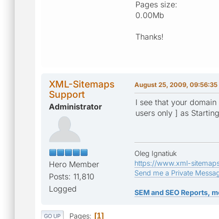
Pages size:
0.00Mb
Thanks!
XML-Sitemaps
August 25, 2009, 09:56:35
Support
I see that your domain 
Administrator
users only ] as Startin
Oleg Ignatiuk
https://www.xml-sitemap
Hero Member
Send me a Private Messa
Posts: 11,810
Logged
SEM and SEO Reports, m
Pages
1
GO UP