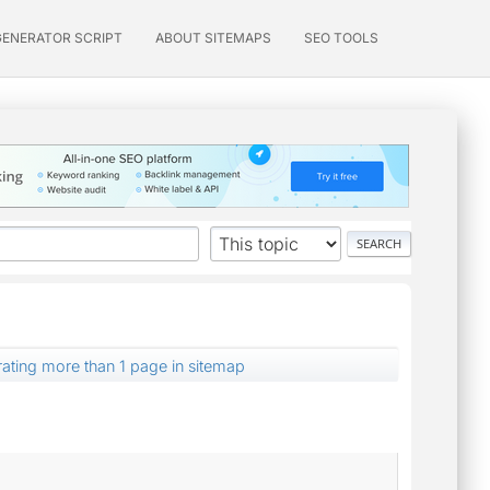
GENERATOR SCRIPT
ABOUT SITEMAPS
SEO TOOLS
ating more than 1 page in sitemap