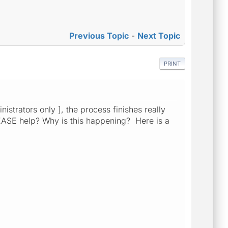
Previous Topic
-
Next Topic
PRINT
nistrators only ], the process finishes really
ASE help? Why is this happening? Here is a