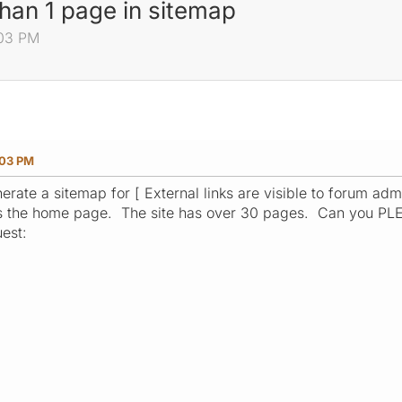
han 1 page in sitemap
:03 PM
:03 PM
nerate a sitemap for [ External links are visible to forum admi
s the home page. The site has over 30 pages. Can you PLE
uest:
0