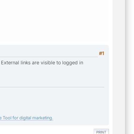
#1
External links are visible to logged in
 Tool for digital marketing.
PRINT