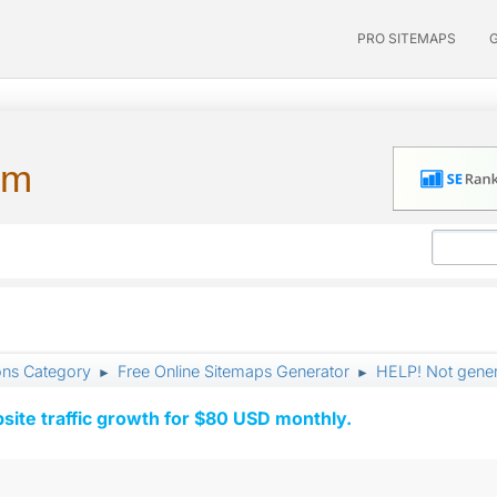
PRO SITEMAPS
um
ons Category
Free Online Sitemaps Generator
HELP! Not gener
►
►
ite traffic growth for $80 USD monthly.