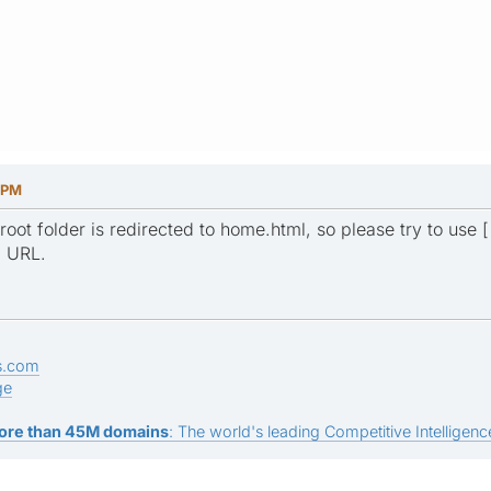
 PM
root folder is redirected to home.html, so please try to use [ 
g URL.
s.com
ge
ore than 45M domains
: The world's leading Competitive Intelligence