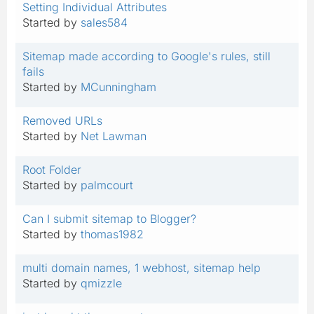
Setting Individual Attributes
Started by
sales584
Sitemap made according to Google's rules, still
fails
Started by
MCunningham
Removed URLs
Started by
Net Lawman
Root Folder
Started by
palmcourt
Can I submit sitemap to Blogger?
Started by
thomas1982
multi domain names, 1 webhost, sitemap help
Started by
qmizzle