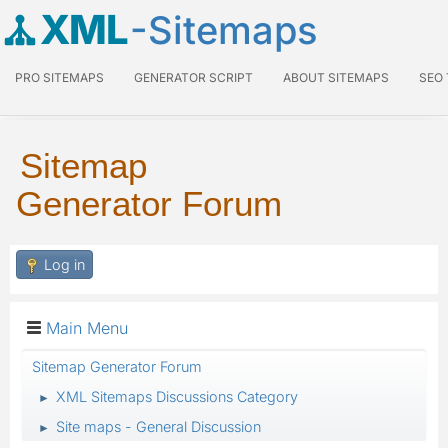
XML
-Sitemaps
PRO SITEMAPS
GENERATOR SCRIPT
ABOUT SITEMAPS
SEO
Sitemap
Generator Forum
Log in
Main Menu
Sitemap Generator Forum
XML Sitemaps Discussions Category
►
Site maps - General Discussion
►