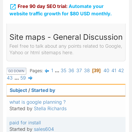

Free 90 day SEO trial:
Automate your
website traffic growth for $80 USD monthly.
Site maps - General Discussion
Feel free to talk about any points related to Google,
Yahoo or html sitemaps here.
1
...
35
36
37
38
40
41
42
Pages
39
GO DOWN
43
...
59
Subject
/
Started by
what is google planning ?
Started by
Stella Richards
paid for install
Started by
sales604