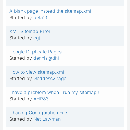
A blank page instead the sitemap.xml
Started by
beta13
XML Sitemap Error
Started by
cgj
Google Duplicate Pages
Started by
dennis@dhl
How to view sitemap.xml
Started by
GoddessVirage
I have a problem when i run my sitemap !
Started by
AHR83
Chaning Configuration File
Started by
Net Lawman