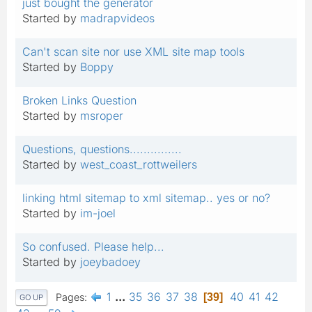
just bought the generator
Started by
madrapvideos
Can't scan site nor use XML site map tools
Started by
Boppy
Broken Links Question
Started by
msroper
Questions, questions...............
Started by
west_coast_rottweilers
linking html sitemap to xml sitemap.. yes or no?
Started by
im-joel
So confused. Please help...
Started by
joeybadoey
1
...
35
36
37
38
40
41
42
Pages
39
GO UP