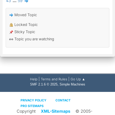
43
...
59
Moved Topic
Locked Topic
Sticky Topic
Topic you are watching
|
|
Help
Terms and Rules
Go Up ▲
,
SMF 2.1.6 © 2025
Simple Machines
PRIVACY POLICY
CONTACT
PRO SITEMAPS
Copyright
XML-Sitemaps
© 2005-