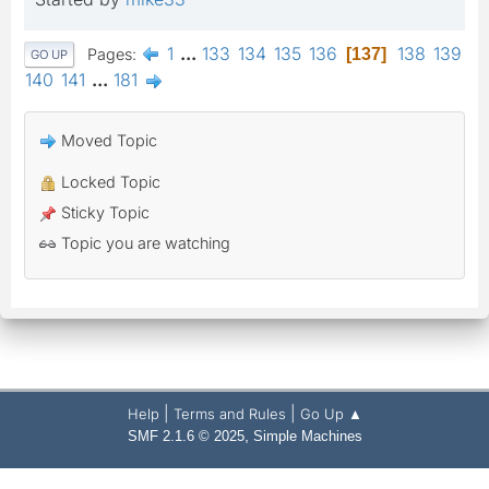
1
...
133
134
135
136
138
139
Pages
137
GO UP
140
141
...
181
Moved Topic
Locked Topic
Sticky Topic
Topic you are watching
|
|
Help
Terms and Rules
Go Up ▲
,
SMF 2.1.6 © 2025
Simple Machines