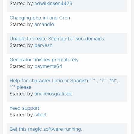
Started by
edwilkinson4426
Changing php.ini and Cron
Started by
arcandio
Unable to create Sitemap for sub domains
Started by
parvesh
Generator finishes prematurely
Started by
payments64
Help for character Latin or Spanish "´" , "ñ" ."Ñ",
"`" please
Started by
anunciosgratisde
need support
Started by
sifeet
Get this magic software running.