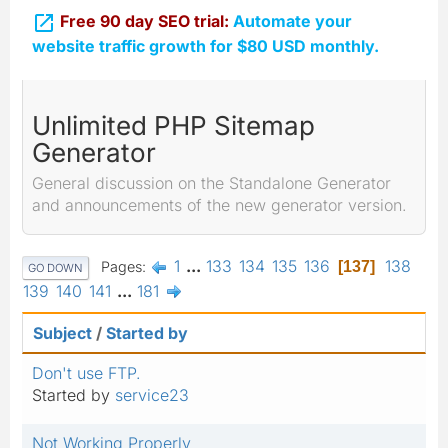

Free 90 day SEO trial:
Automate your
website traffic growth for $80 USD monthly.
Unlimited PHP Sitemap
Generator
General discussion on the Standalone Generator
and announcements of the new generator version.
1
...
133
134
135
136
138
Pages
137
GO DOWN
139
140
141
...
181
Subject
/
Started by
Don't use FTP.
Started by
service23
Not Working Properly