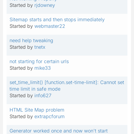
Started by
rjdowney
Sitemap starts and then stops immediately
Started by
webmaster22
need help tweaking
Started by
tnetx
not starting for certain urls
Started by
mike33
set_time_limit() [function.set-time-limit]: Cannot set
time limit in safe mode
Started by
info627
HTML Site Map problem
Started by
extrapcforum
Generator worked once and now won't start