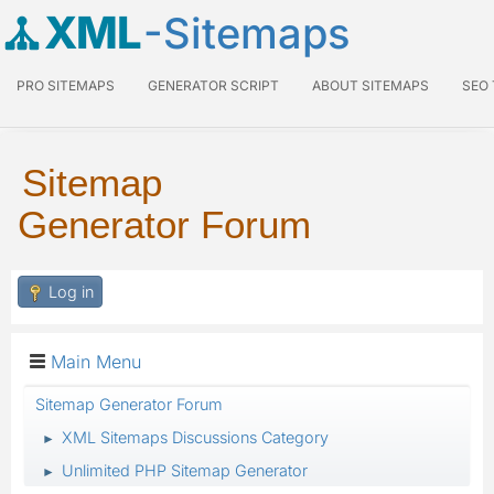
XML
-Sitemaps
PRO SITEMAPS
GENERATOR SCRIPT
ABOUT SITEMAPS
SEO
Sitemap
Generator Forum
Log in
Main Menu
Sitemap Generator Forum
XML Sitemaps Discussions Category
►
Unlimited PHP Sitemap Generator
►