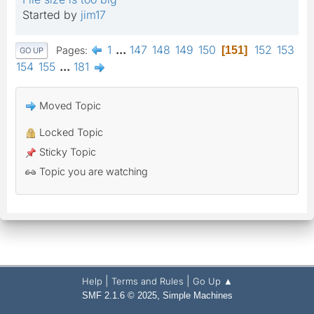
Started by
jim17
1
...
147
148
149
150
152
153
Pages
151
GO UP
154
155
...
181
Moved Topic
Locked Topic
Sticky Topic
Topic you are watching
|
|
Help
Terms and Rules
Go Up ▲
,
SMF 2.1.6 © 2025
Simple Machines