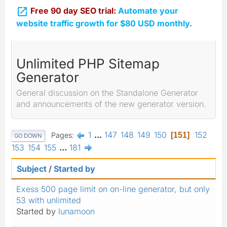

Free 90 day SEO trial:
Automate your
website traffic growth for $80 USD monthly.
Unlimited PHP Sitemap
Generator
General discussion on the Standalone Generator
and announcements of the new generator version.
1
...
147
148
149
150
152
Pages
151
GO DOWN
153
154
155
...
181
Subject
/
Started by
Exess 500 page limit on on-line generator, but only
53 with unlimited
Started by
lunamoon