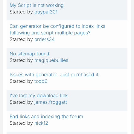
My Script is not working
Started by
paypal301
Can generator be configured to index links
following one script multiple pages?
Started by
orders34
No sitemap found
Started by
magiquebullies
Issues with generator. Just purchased it.
Started by
todd6
I've lost my download link
Started by
james.froggatt
Bad links and indexing the forum
Started by
nick12