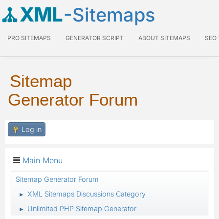
XML
-Sitemaps
PRO SITEMAPS
GENERATOR SCRIPT
ABOUT SITEMAPS
SEO
Sitemap
Generator Forum
Log in
Main Menu
Sitemap Generator Forum
XML Sitemaps Discussions Category
►
Unlimited PHP Sitemap Generator
►