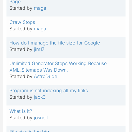
Page
Started by
maga
Craw Stops
Started by
maga
How do I manage the file size for Google
Started by
jim17
Unlimited Generator Stops Working Because
XML_Sitemaps Was Down.
Started by
AstroDude
Program is not indexing all my links
Started by
jack3
What is it?
Started by
josnell
File size is too big