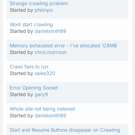
Strange crawling problem
Started by
philmpo
Wont start crawling
Started by
danielsmith89
Memory exhausted error - I've allocated 128MB
Started by
chris.morrison
Crawl fails to run
Started by
sales320
Error Opening Socket
Started by
gary9
Whole site not being indexed
Started by
danielsmith89
Start and Resume Buttons disappear on Crawling